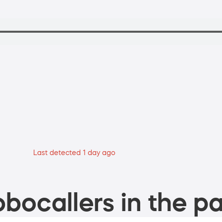
Last detected 1 day ago
bocallers in the pa