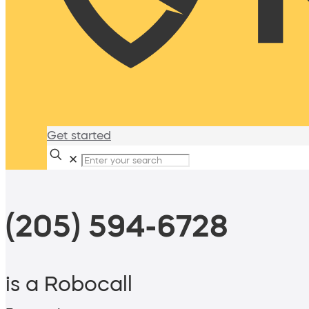
Get started
✕
(205) 594-6728
is a Robocall