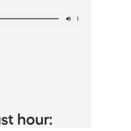
st hour: