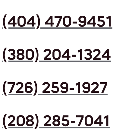
(404) 470-9451
(380) 204-1324
(726) 259-1927
(208) 285-7041