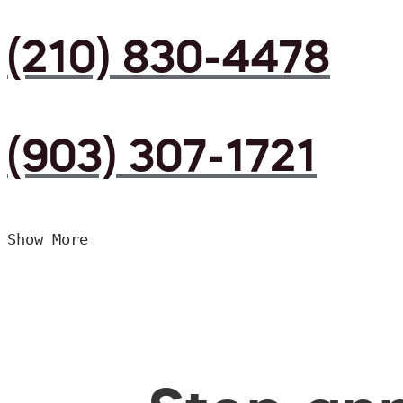
(210) 830-4478
(903) 307-1721
Show More