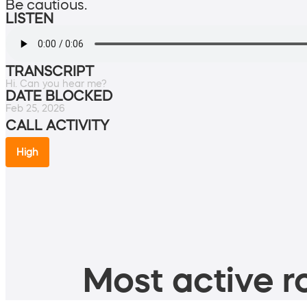
Be cautious.
LISTEN
TRANSCRIPT
Hi. Can you hear me?
DATE BLOCKED
Feb 25, 2026
CALL ACTIVITY
High
Most active ro