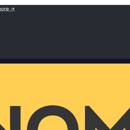
more →