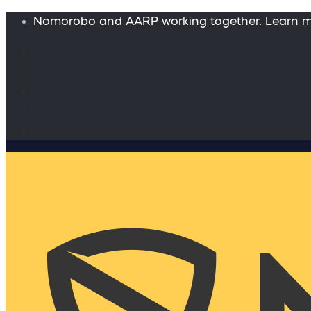
Nomorobo and AARP working together. Learn 