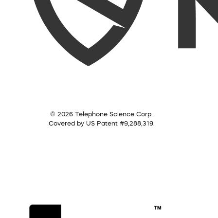
© 2026 Telephone Science Corp.
Covered by US Patent #9,288,319.