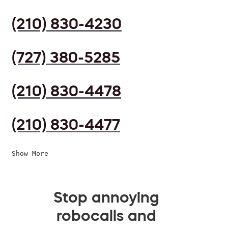
(210) 830-4230
(727) 380-5285
(210) 830-4478
(210) 830-4477
Show More
Stop annoying
robocalls and