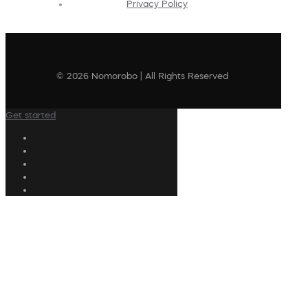
Privacy Policy
© 2026 Nomorobo | All Rights Reserved
Get started