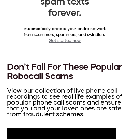
spam texts
forever.
Automatically protect your entire network
from scammers, spammers, and swindlers.
Get started now
Don’t Fall For These Popular
Robocall Scams
View our collection of live phone call
recordings to see real life examples of
popular phone call scams and ensure
that you and your loved ones are safe
from fraudulent schemes.