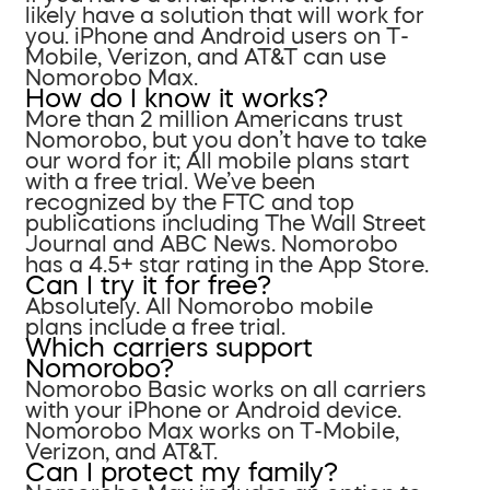
likely have a solution that will work for
you. iPhone and Android users on T-
Mobile, Verizon, and AT&T can use
Nomorobo Max.
How do I know it works?
More than 2 million Americans trust
Nomorobo, but you don’t have to take
our word for it; All mobile plans start
with a free trial. We’ve been
recognized by the FTC and top
publications including The Wall Street
Journal and ABC News. Nomorobo
has a 4.5+ star rating in the App Store.
Can I try it for free?
Absolutely. All Nomorobo mobile
plans include a free trial.
Which carriers support
Nomorobo?
Nomorobo Basic works on all carriers
with your iPhone or Android device.
Nomorobo Max works on T-Mobile,
Verizon, and AT&T.
Can I protect my family?