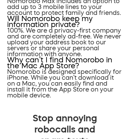
Nomorobo Max includes an option to
add up to 3 mobile lines to your
account to protect family and friends.
Will Nomorobo keep my
information private?
100%. We are a privacy-first company
and are completely ad-free. We never
upload your address book to our
servers or share your personal
information with anyone.
Why can’t I find Nomorobo in
the Mac App Store?
Nomorobo is designed specifically for
iPhone. While you can’t download it
on a Mac, you can easily find and
install it from the App Store on your
mobile device.
Stop annoying
robocalls and