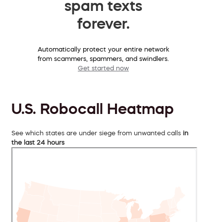
spam texts
forever.
Automatically protect your entire network
from scammers, spammers, and swindlers.
Get started now
U.S. Robocall Heatmap
See which states are under siege from unwanted calls
in
the last 24 hours