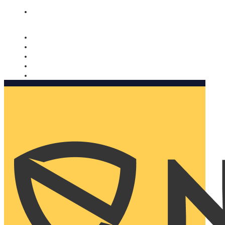
Nomorobo and AARP working together. Learn more
→