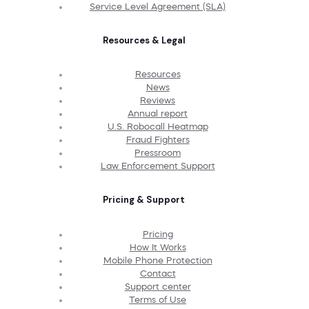
Service Level Agreement (SLA)
Resources & Legal
Resources
News
Reviews
Annual report
U.S. Robocall Heatmap
Fraud Fighters
Pressroom
Law Enforcement Support
Pricing & Support
Pricing
How It Works
Mobile Phone Protection
Contact
Support center
Terms of Use