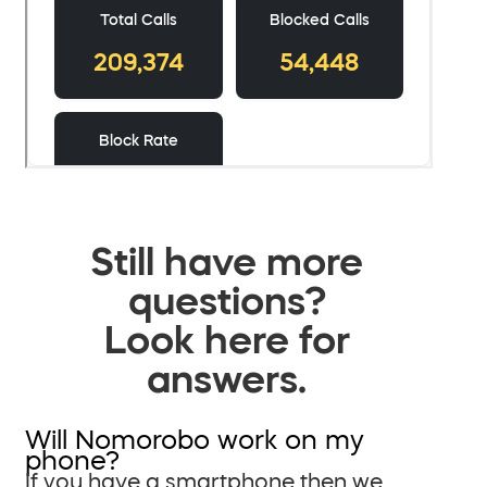
Still have more
questions?
Look here for
answers.
Will Nomorobo work on my
phone?
If you have a smartphone then we