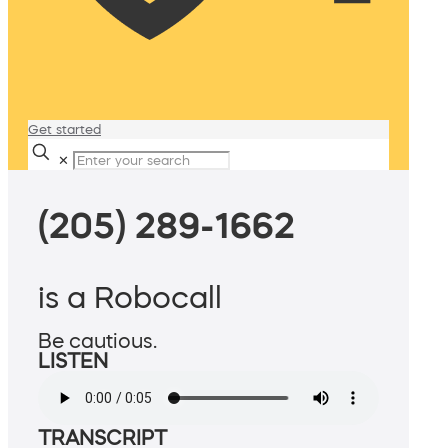
Get started
✕
(205) 289-1662
is a Robocall
Be cautious.
LISTEN
TRANSCRIPT