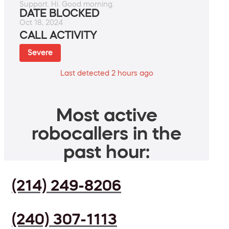
Support. Hi. Good morning.
DATE BLOCKED
Oct 18, 2024
CALL ACTIVITY
Severe
Last detected 2 hours ago
Most active
robocallers in the
past hour:
(214) 249-8206
(240) 307-1113