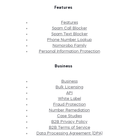
Features
Features
Spam Call Blocker
Spam Text Blocker
Phone Number Lookup
Nomorobo Family
Personal Information Protection
Business
Business
Bulk Licensing
API
White Label
Fraud Protection
Number Remediation
Case Studies
B2B Privacy Policy
B2B Terms of Service
Data Processing Agreement (DPA)