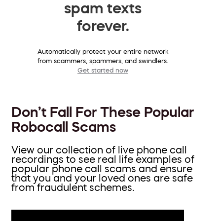
spam texts
forever.
Automatically protect your entire network
from scammers, spammers, and swindlers.
Get started now
Don’t Fall For These Popular
Robocall Scams
View our collection of live phone call
recordings to see real life examples of
popular phone call scams and ensure
that you and your loved ones are safe
from fraudulent schemes.