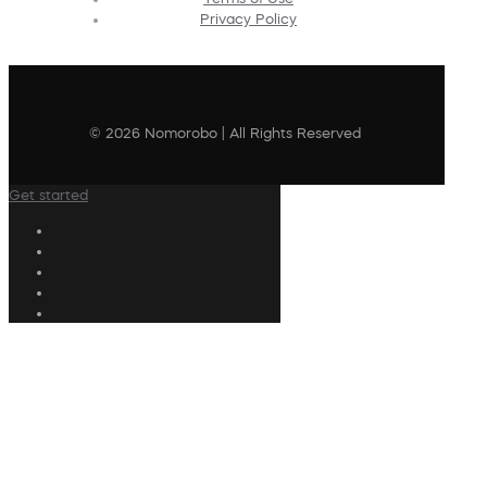
Privacy Policy
© 2026 Nomorobo | All Rights Reserved
Get started