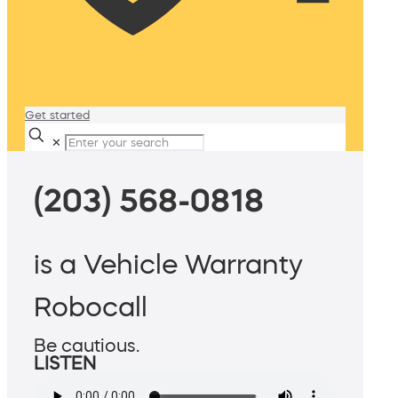
Get started
✕
(203) 568-0818
is a Vehicle Warranty
Robocall
Be cautious.
LISTEN