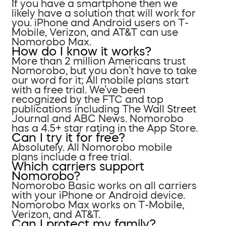
If you have a smartphone then we
likely have a solution that will work for
you. iPhone and Android users on T-
Mobile, Verizon, and AT&T can use
Nomorobo Max.
How do I know it works?
More than 2 million Americans trust
Nomorobo, but you don’t have to take
our word for it; All mobile plans start
with a free trial. We’ve been
recognized by the FTC and top
publications including The Wall Street
Journal and ABC News. Nomorobo
has a 4.5+ star rating in the App Store.
Can I try it for free?
Absolutely. All Nomorobo mobile
plans include a free trial.
Which carriers support
Nomorobo?
Nomorobo Basic works on all carriers
with your iPhone or Android device.
Nomorobo Max works on T-Mobile,
Verizon, and AT&T.
Can I protect my family?