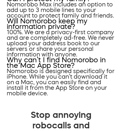
Nomorobo Max includes an option to
add up to 3 mobile lines to your
account to protect family and friends.
Will Nomorobo keep my
information private?
100%. We are a privacy-first company
and are completely ad-free. We never
upload your address book to our
servers or share your personal
information with anyone.
Why can’t I find Nomorobo in
the Mac App Store?
Nomorobo is designed specifically for
iPhone. While you can’t download it
on a Mac, you can easily find and
install it from the App Store on your
mobile device.
Stop annoying
robocalls and