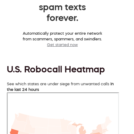
spam texts
forever.
Automatically protect your entire network
from scammers, spammers, and swindlers.
Get started now
U.S. Robocall Heatmap
See which states are under siege from unwanted calls
in
the last 24 hours