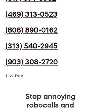
(469) 313-0523
(806) 890-0162
(313) 540-2945
(903) 308-2720
Show More
Stop annoying
robocalls and