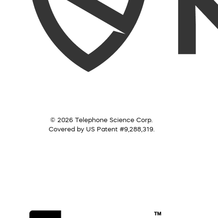
© 2026 Telephone Science Corp.
Covered by US Patent #9,288,319.