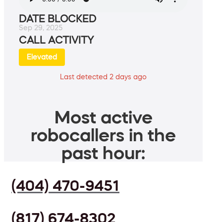
DATE BLOCKED
Sep 29, 2025
CALL ACTIVITY
Elevated
Last detected 2 days ago
Most active
robocallers in the
past hour:
(404) 470-9451
(817) 674-8302