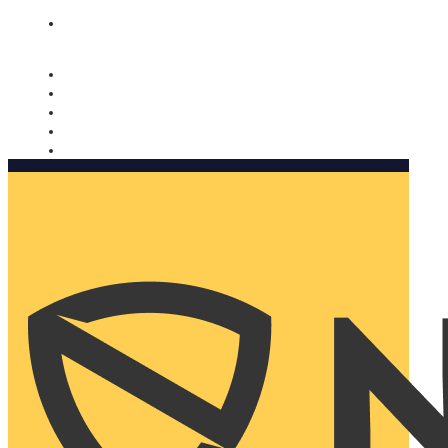
Nomorobo and AARP working together. Learn more
→