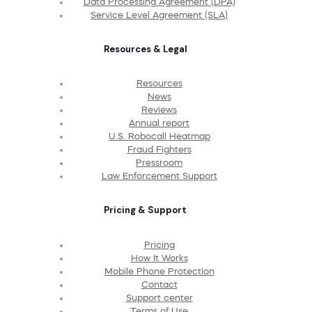
Data Processing Agreement (DPA)
Service Level Agreement (SLA)
Resources & Legal
Resources
News
Reviews
Annual report
U.S. Robocall Heatmap
Fraud Fighters
Pressroom
Law Enforcement Support
Pricing & Support
Pricing
How It Works
Mobile Phone Protection
Contact
Support center
Terms of Use