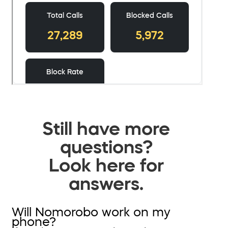
Still have more
questions?
Look here for
answers.
Will Nomorobo work on my
phone?