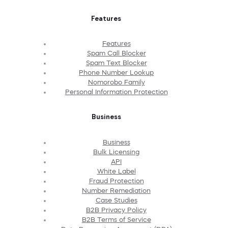
Features
Features
Spam Call Blocker
Spam Text Blocker
Phone Number Lookup
Nomorobo Family
Personal Information Protection
Business
Business
Bulk Licensing
API
White Label
Fraud Protection
Number Remediation
Case Studies
B2B Privacy Policy
B2B Terms of Service