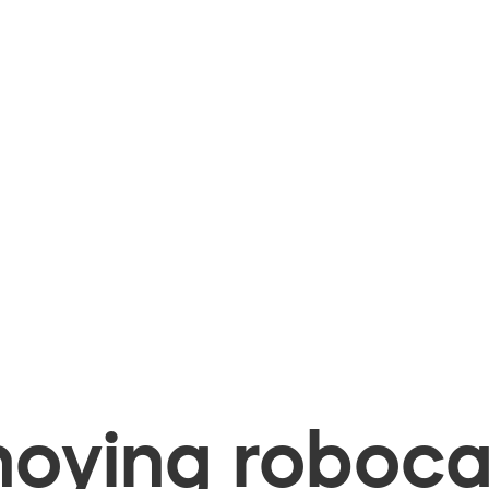
oying robocal