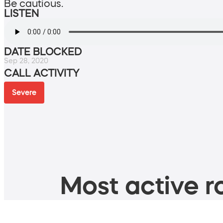
Be cautious.
LISTEN
DATE BLOCKED
Sep 28, 2020
CALL ACTIVITY
Severe
Most active ro