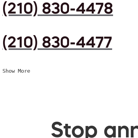
(210) 830-4478
(210) 830-4477
Show More
Stop ann