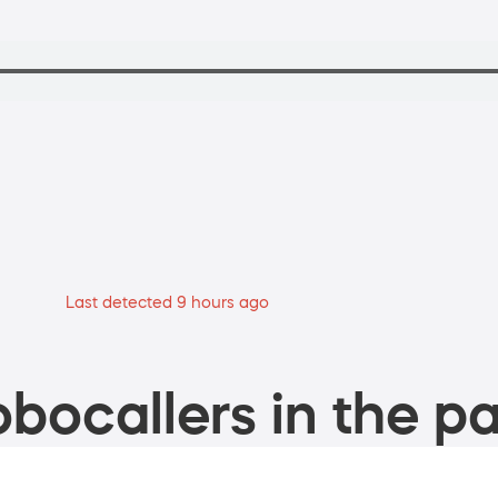
Last detected 9 hours ago
bocallers in the pa