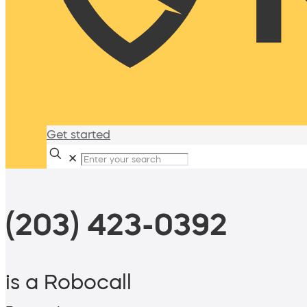
Get started
✕
(203) 423-0392
is a Robocall