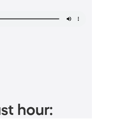
st hour: