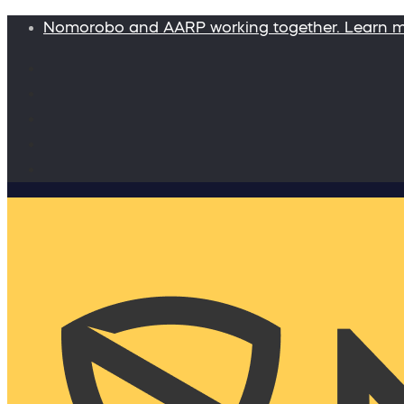
Nomorobo and AARP working together. Learn 