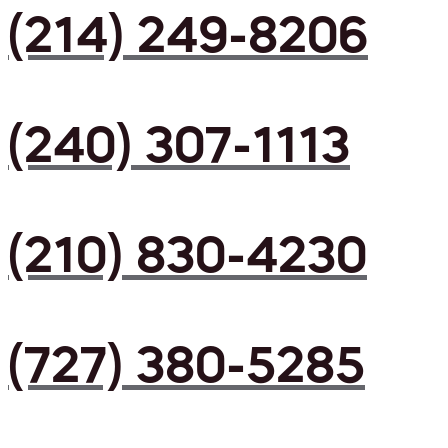
(214) 249-8206
(240) 307-1113
(210) 830-4230
(727) 380-5285