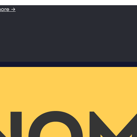
more →