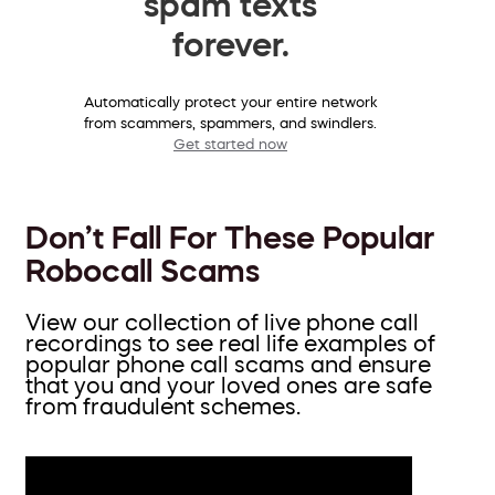
spam texts
forever.
Automatically protect your entire network
from scammers, spammers, and swindlers.
Get started now
Don’t Fall For These Popular
Robocall Scams
View our collection of live phone call
recordings to see real life examples of
popular phone call scams and ensure
that you and your loved ones are safe
from fraudulent schemes.