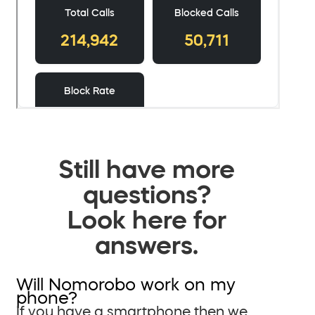
Still have more
questions?
Look here for
answers.
Will Nomorobo work on my
phone?
If you have a smartphone then we