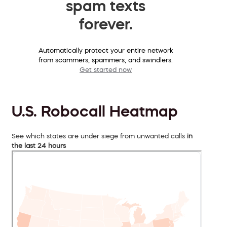
spam texts
forever.
Automatically protect your entire network
from scammers, spammers, and swindlers.
Get started now
U.S. Robocall Heatmap
See which states are under siege from unwanted calls
in
the last 24 hours