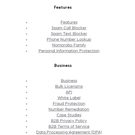
Features
Features
Spam Call Blocker
Spam Text Blocker
Phone Number Lookup
Nomorobo Family
Personal Information Protection
Business
Business
Bulk Licensing
API
White Label
Fraud Protection
Number Remediation
Case Studies
B2B Privacy Policy
B2B Terms of Service
Data Processing Agreement (DPA)