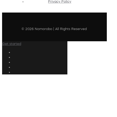
Privacy Policy
© 2026 Nomorobo | All Rights Reserved
Get started