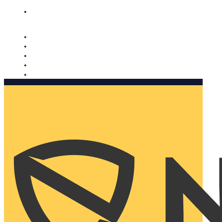
Nomorobo and AARP working together. Learn more
→