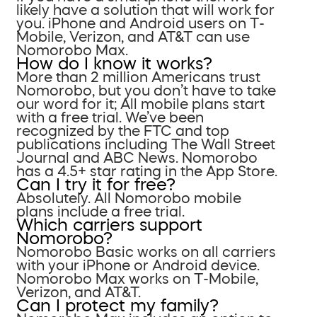
likely have a solution that will work for
you. iPhone and Android users on T-
Mobile, Verizon, and AT&T can use
Nomorobo Max.
How do I know it works?
More than 2 million Americans trust
Nomorobo, but you don’t have to take
our word for it; All mobile plans start
with a free trial. We’ve been
recognized by the FTC and top
publications including The Wall Street
Journal and ABC News. Nomorobo
has a 4.5+ star rating in the App Store.
Can I try it for free?
Absolutely. All Nomorobo mobile
plans include a free trial.
Which carriers support
Nomorobo?
Nomorobo Basic works on all carriers
with your iPhone or Android device.
Nomorobo Max works on T-Mobile,
Verizon, and AT&T.
Can I protect my family?