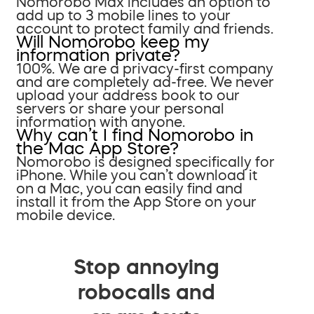
Nomorobo Max includes an option to
add up to 3 mobile lines to your
account to protect family and friends.
Will Nomorobo keep my
information private?
100%. We are a privacy-first company
and are completely ad-free. We never
upload your address book to our
servers or share your personal
information with anyone.
Why can’t I find Nomorobo in
the Mac App Store?
Nomorobo is designed specifically for
iPhone. While you can’t download it
on a Mac, you can easily find and
install it from the App Store on your
mobile device.
Stop annoying
robocalls and