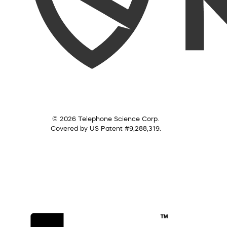
© 2026 Telephone Science Corp.
Covered by US Patent #9,288,319.