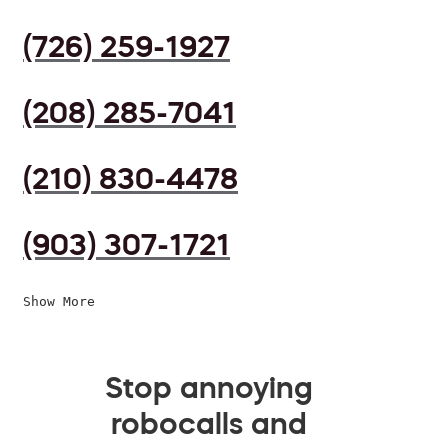
(726) 259-1927
(208) 285-7041
(210) 830-4478
(903) 307-1721
Show More
Stop annoying
robocalls and