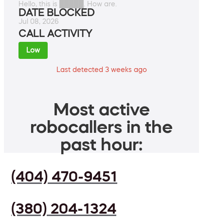
Hello, this is █████. How are.
DATE BLOCKED
Jul 08, 2026
CALL ACTIVITY
Low
Last detected 3 weeks ago
Most active
robocallers in the
past hour:
(404) 470-9451
(380) 204-1324