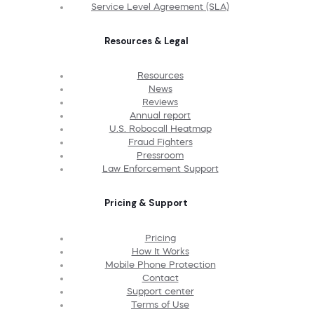
Service Level Agreement (SLA)
Resources & Legal
Resources
News
Reviews
Annual report
U.S. Robocall Heatmap
Fraud Fighters
Pressroom
Law Enforcement Support
Pricing & Support
Pricing
How It Works
Mobile Phone Protection
Contact
Support center
Terms of Use