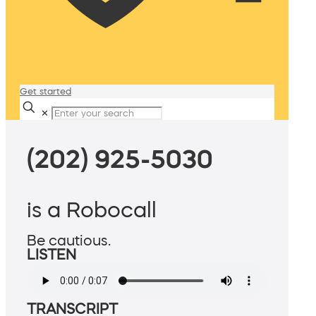
Get started
✕
(202) 925-5030
is a Robocall
Be cautious.
LISTEN
TRANSCRIPT