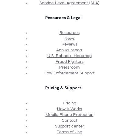
Service Level Agreement (SLA)
Resources & Legal
Resources
News
Reviews
Annual report
U.S. Robocall Heatmap
Fraud Fighters
Pressroom
Law Enforcement Support
Pricing & Support
Pricing
How It Works
Mobile Phone Protection
Contact
Support center
Terms of Use