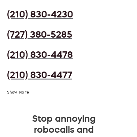
(210) 830-4230
(727) 380-5285
(210) 830-4478
(210) 830-4477
Show More
Stop annoying
robocalls and