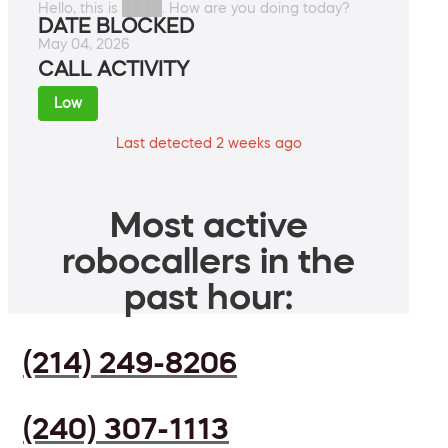
Hello, this is ████. How are you doing today?
DATE BLOCKED
May 04, 2026
CALL ACTIVITY
Low
Last detected 2 weeks ago
Most active
robocallers in the
past hour:
(214) 249-8206
(240) 307-1113