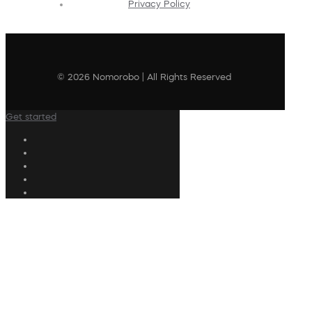
Privacy Policy
© 2026 Nomorobo | All Rights Reserved
Get started