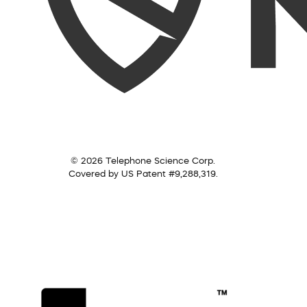
© 2026 Telephone Science Corp.
Covered by US Patent #9,288,319.