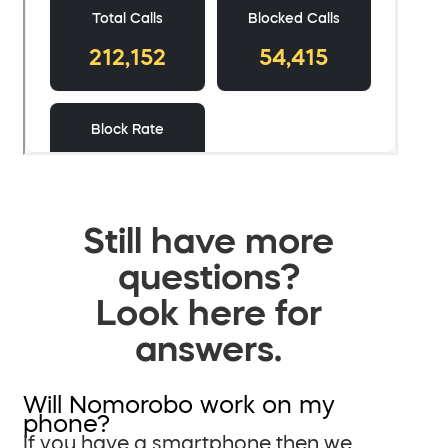
Still have more
questions?
Look here for
answers.
Will Nomorobo work on my
phone?
If you have a smartphone then we