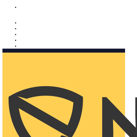
Nomorobo and AARP working together. Learn more
→