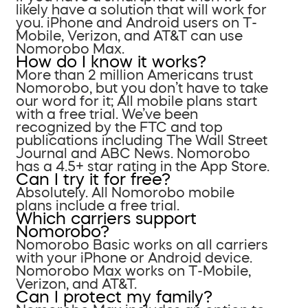
likely have a solution that will work for
you. iPhone and Android users on T-
Mobile, Verizon, and AT&T can use
Nomorobo Max.
How do I know it works?
More than 2 million Americans trust
Nomorobo, but you don’t have to take
our word for it; All mobile plans start
with a free trial. We’ve been
recognized by the FTC and top
publications including The Wall Street
Journal and ABC News. Nomorobo
has a 4.5+ star rating in the App Store.
Can I try it for free?
Absolutely. All Nomorobo mobile
plans include a free trial.
Which carriers support
Nomorobo?
Nomorobo Basic works on all carriers
with your iPhone or Android device.
Nomorobo Max works on T-Mobile,
Verizon, and AT&T.
Can I protect my family?