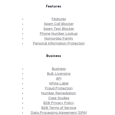
Features
Features
Spam Call Blocker
Spam Text Blocker
Phone Number Lookup
Nomorobo Family
Personal Information Protection
Business
Business
Bulk Licensing
API
White Label
Fraud Protection
Number Remediation
Case Studies
B2B Privacy Policy
B2B Terms of Service
Data Processing Agreement (DPA)