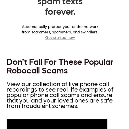
spam texts
forever.
Automatically protect your entire network
from scammers, spammers, and swindlers.
Get started now
Don’t Fall For These Popular
Robocall Scams
View our collection of live phone call
recordings to see real life examples of
popular phone call scams and ensure
that you and your loved ones are safe
from fraudulent schemes.