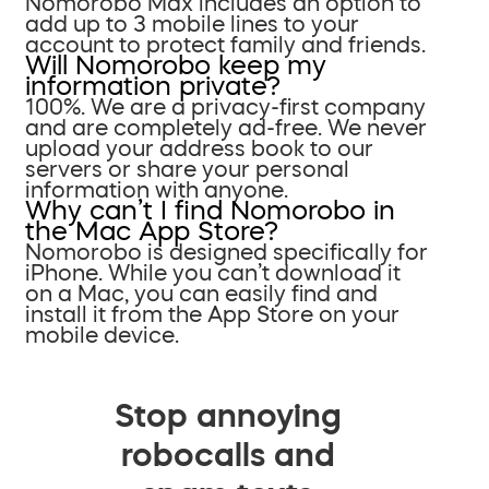
Nomorobo Max includes an option to
add up to 3 mobile lines to your
account to protect family and friends.
Will Nomorobo keep my
information private?
100%. We are a privacy-first company
and are completely ad-free. We never
upload your address book to our
servers or share your personal
information with anyone.
Why can’t I find Nomorobo in
the Mac App Store?
Nomorobo is designed specifically for
iPhone. While you can’t download it
on a Mac, you can easily find and
install it from the App Store on your
mobile device.
Stop annoying
robocalls and