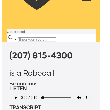
Get started
✕
(207) 815-4300
is a Robocall
Be cautious.
LISTEN
TRANSCRIPT