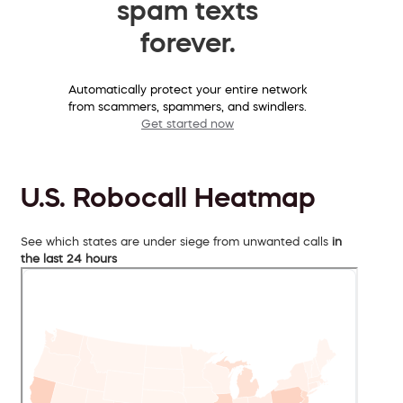
spam texts
forever.
Automatically protect your entire network
from scammers, spammers, and swindlers.
Get started now
U.S. Robocall Heatmap
See which states are under siege from unwanted calls
in
the last 24 hours