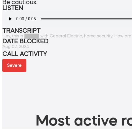
Be cautious.
LISTEN
TRANSCRIPT
Hey, this is █████ with General Electric, home security. How ar
DATE BLOCKED
Aug 02, 2024
CALL ACTIVITY
Severe
Most active ro