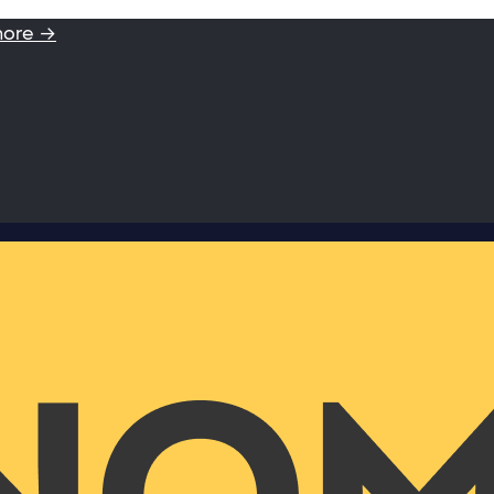
more →