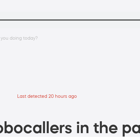
e you doing today?
Last detected 20 hours ago
bocallers in the pa