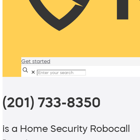
Get started
✕
(201) 733-8350
is a Home Security Robocall