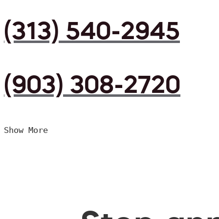
(313) 540-2945
(903) 308-2720
Show More