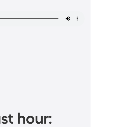
st hour: