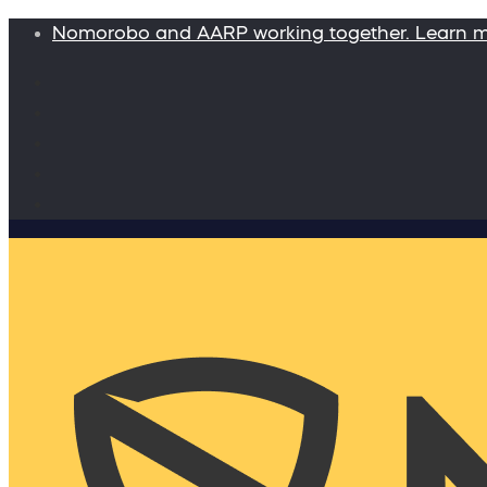
Nomorobo and AARP working together. Learn 