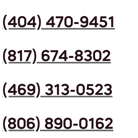
(404) 470-9451
(817) 674-8302
(469) 313-0523
(806) 890-0162