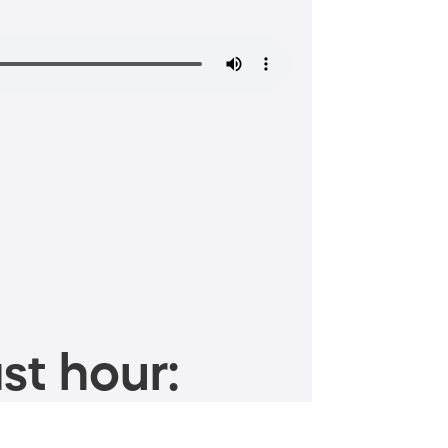
st hour: