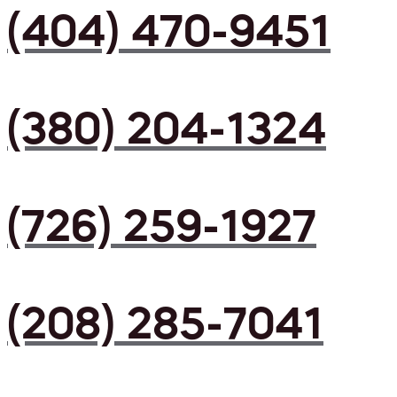
(404) 470-9451
(380) 204-1324
(726) 259-1927
(208) 285-7041