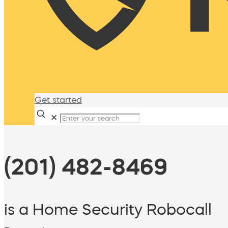
Get started
✕
(201) 482-8469
is a Home Security Robocall