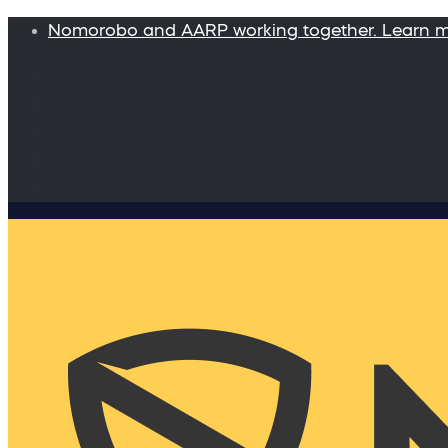
Nomorobo and AARP working together. Learn 