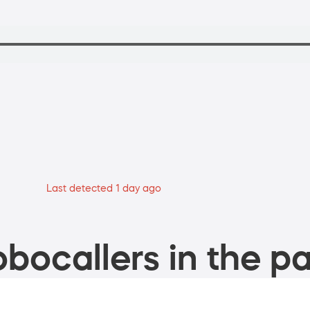
Last detected 1 day ago
bocallers in the pa