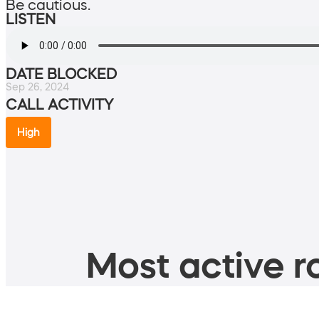
Be cautious.
LISTEN
DATE BLOCKED
Sep 26, 2024
CALL ACTIVITY
High
Most active ro