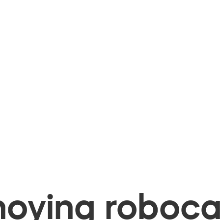
oying robocal