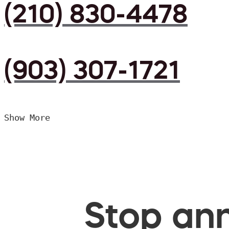
(210) 830-4478
(903) 307-1721
Show More
Stop ann