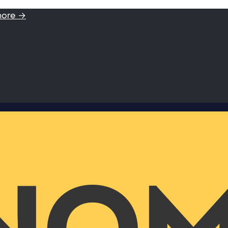
more →