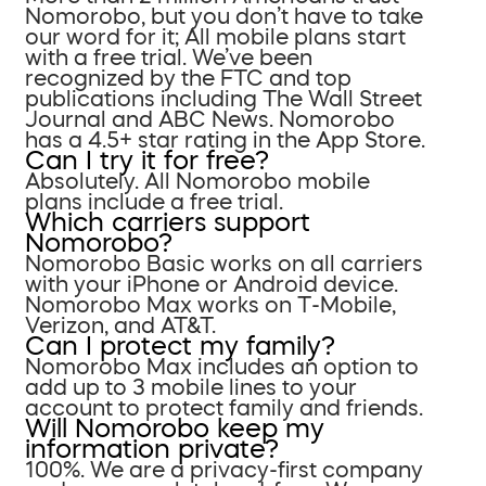
Nomorobo, but you don’t have to take
our word for it; All mobile plans start
with a free trial. We’ve been
recognized by the FTC and top
publications including The Wall Street
Journal and ABC News. Nomorobo
has a 4.5+ star rating in the App Store.
Can I try it for free?
Absolutely. All Nomorobo mobile
plans include a free trial.
Which carriers support
Nomorobo?
Nomorobo Basic works on all carriers
with your iPhone or Android device.
Nomorobo Max works on T-Mobile,
Verizon, and AT&T.
Can I protect my family?
Nomorobo Max includes an option to
add up to 3 mobile lines to your
account to protect family and friends.
Will Nomorobo keep my
information private?
100%. We are a privacy-first company