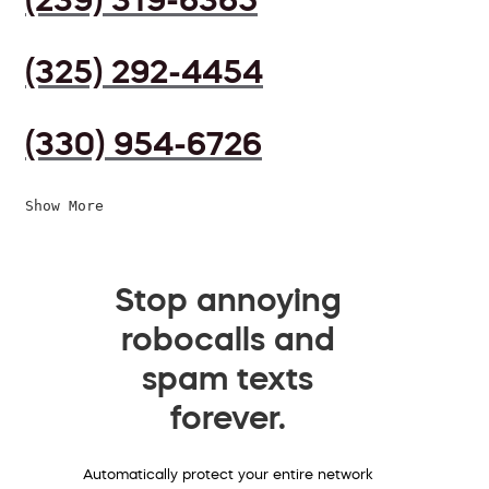
(325) 292-4454
(330) 954-6726
Show More
Stop annoying
robocalls and
spam texts
forever.
Automatically protect your entire network