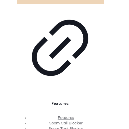
Features
Features
Spam Call Blocker
Spam Text Blocker