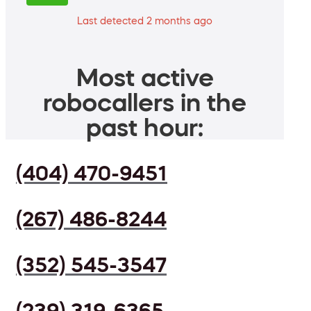
Last detected 2 months ago
Most active
robocallers in the
past hour:
(404) 470-9451
(267) 486-8244
(352) 545-3547
(239) 319-6365