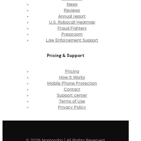
News
Reviews
Annual report
U.S. Robocall Heatmap
Fraud Fighters
Pressroom
Law Enforcement Support
Pricing & Support
Pricing
How It Works
Mobile Phone Protection
Contact
Support center
Terms of Use
Privacy Policy
© 2026 Nomorobo | All Rights Reserved