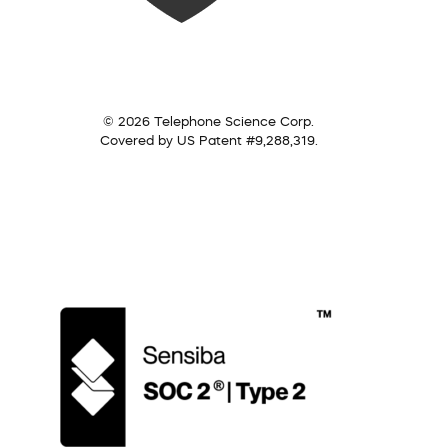
© 2026 Telephone Science Corp.
Covered by US Patent #9,288,319.