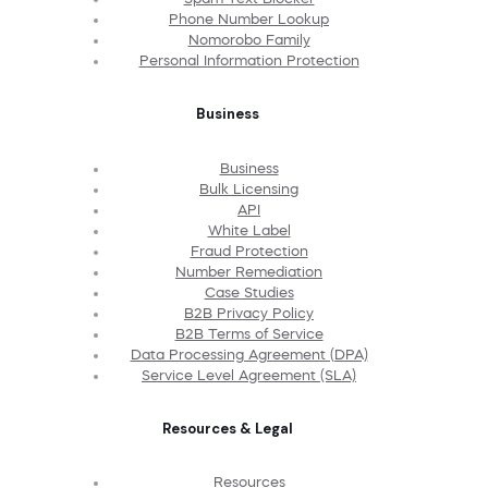
Phone Number Lookup
Nomorobo Family
Personal Information Protection
Business
Business
Bulk Licensing
API
White Label
Fraud Protection
Number Remediation
Case Studies
B2B Privacy Policy
B2B Terms of Service
Data Processing Agreement (DPA)
Service Level Agreement (SLA)
Resources & Legal
Resources