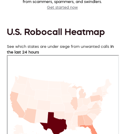
from scammers, spammers, and swindlers.
Get started now
U.S. Robocall Heatmap
See which states are under siege from unwanted calls
in
the last 24 hours