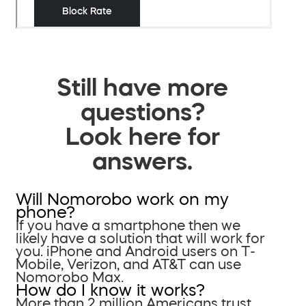
Still have more
questions?
Look here for
answers.
Will Nomorobo work on my
phone?
If you have a smartphone then we
likely have a solution that will work for
you. iPhone and Android users on T-
Mobile, Verizon, and AT&T can use
Nomorobo Max.
How do I know it works?
More than 2 million Americans trust