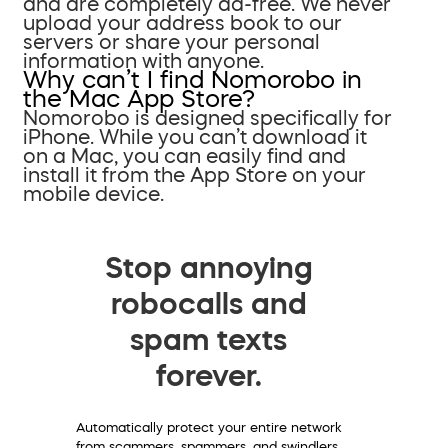
and are completely ad-free. We never
upload your address book to our
servers or share your personal
information with anyone.
Why can’t I find Nomorobo in
the Mac App Store?
Nomorobo is designed specifically for
iPhone. While you can’t download it
on a Mac, you can easily find and
install it from the App Store on your
mobile device.
Stop annoying
robocalls and
spam texts
forever.
Automatically protect your entire network
from scammers, spammers, and swindlers.