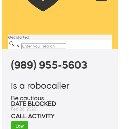
Get started
✕
(989) 955-5603
is a robocaller
Be cautious.
DATE BLOCKED
Feb 26, 2026
CALL ACTIVITY
Low