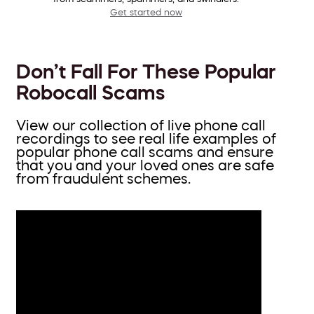
Get started now
Don’t Fall For These Popular
Robocall Scams
View our collection of live phone call
recordings to see real life examples of
popular phone call scams and ensure
that you and your loved ones are safe
from fraudulent schemes.