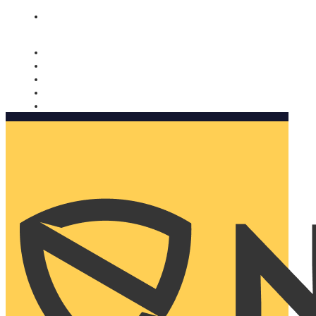
Nomorobo and AARP working together. Learn more
→