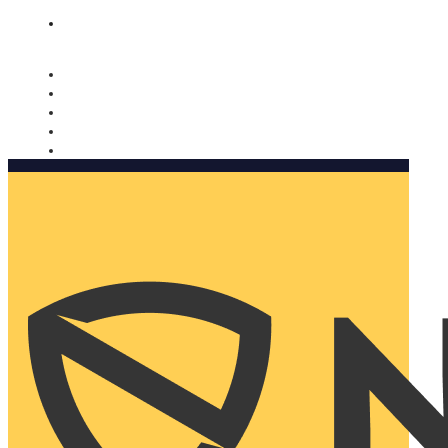
Nomorobo and AARP working together. Learn more
→