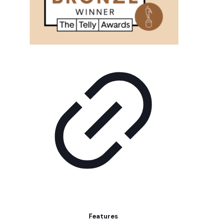
Features