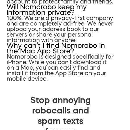
account to protect family and friends.
Will Nomorobo keep my
information private?
100%. We are a privacy-first company
and are completely ad-free. We never
upload your address book to our
servers or share your personal
information with anyone.
Why can’t I find Nomorobo in
the Mac App Store?
Nomorobo is designed specifically for
iPhone. While you can’t download it
on a Mac, you can easily find and
install it from the App Store on your
mobile device.
Stop annoying
robocalls and
spam texts