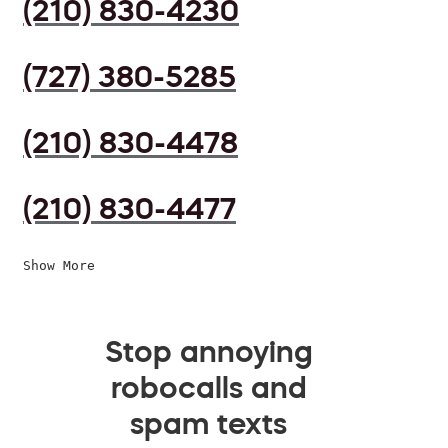
(210) 830-4230
(727) 380-5285
(210) 830-4478
(210) 830-4477
Show More
Stop annoying
robocalls and
spam texts