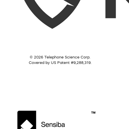
© 2026 Telephone Science Corp.
Covered by US Patent #9,288,319.