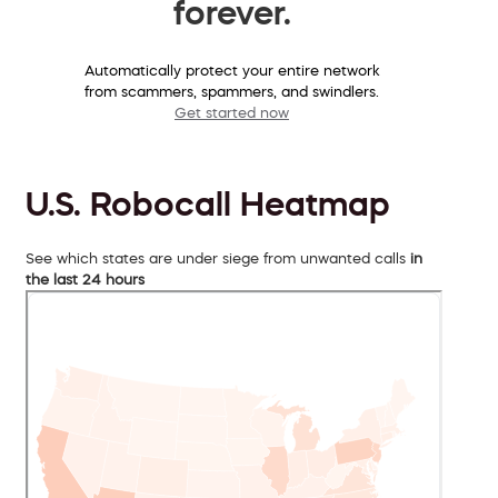
forever.
Automatically protect your entire network
from scammers, spammers, and swindlers.
Get started now
U.S. Robocall Heatmap
See which states are under siege from unwanted calls
in
the last 24 hours