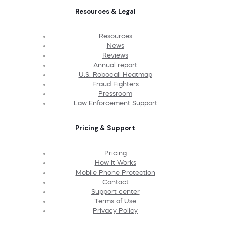
Resources & Legal
Resources
News
Reviews
Annual report
U.S. Robocall Heatmap
Fraud Fighters
Pressroom
Law Enforcement Support
Pricing & Support
Pricing
How It Works
Mobile Phone Protection
Contact
Support center
Terms of Use
Privacy Policy