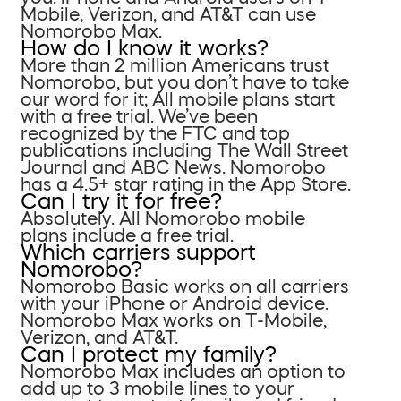
Mobile, Verizon, and AT&T can use
Nomorobo Max.
How do I know it works?
More than 2 million Americans trust
Nomorobo, but you don’t have to take
our word for it; All mobile plans start
with a free trial. We’ve been
recognized by the FTC and top
publications including The Wall Street
Journal and ABC News. Nomorobo
has a 4.5+ star rating in the App Store.
Can I try it for free?
Absolutely. All Nomorobo mobile
plans include a free trial.
Which carriers support
Nomorobo?
Nomorobo Basic works on all carriers
with your iPhone or Android device.
Nomorobo Max works on T-Mobile,
Verizon, and AT&T.
Can I protect my family?
Nomorobo Max includes an option to
add up to 3 mobile lines to your