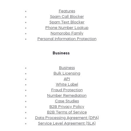
Features
Spam Call Blocker
Spam Text Blocker
Phone Number Lookup
Nomorobo Family
Personal Information Protection
Business
Business
Bulk Licensing
API
White Label
Fraud Protection
Number Remediation
Case Studies
B2B Privacy Policy
B2B Terms of Service
Data Processing Agreement (DPA)
Service Level Agreement (SLA)