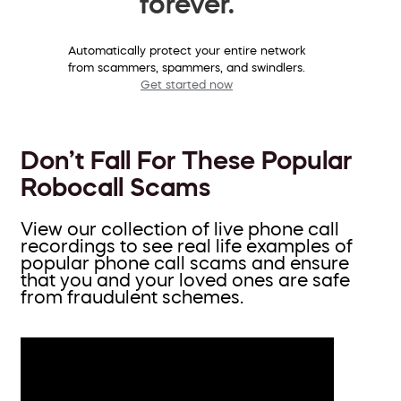
forever.
Automatically protect your entire network
from scammers, spammers, and swindlers.
Get started now
Don’t Fall For These Popular
Robocall Scams
View our collection of live phone call
recordings to see real life examples of
popular phone call scams and ensure
that you and your loved ones are safe
from fraudulent schemes.