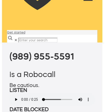
Get started
✕
(989) 955-5591
is a Robocall
Be cautious.
LISTEN
DATE BLOCKED