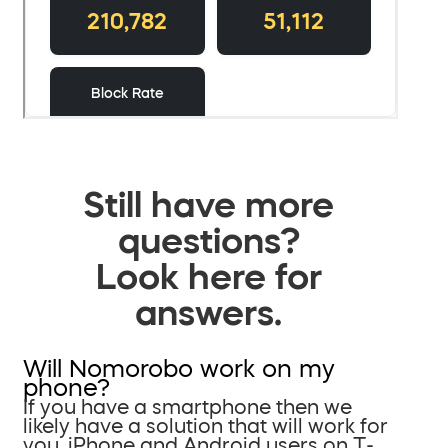
Still have more
questions?
Look here for
answers.
Will Nomorobo work on my
phone?
If you have a smartphone then we
likely have a solution that will work for
you. iPhone and Android users on T-