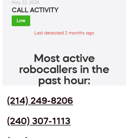
May 22, 2026
CALL ACTIVITY
Low
Last detected 2 months ago
Most active
robocallers in the
past hour:
(214) 249-8206
(240) 307-1113