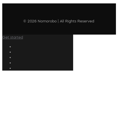
© 2026 Nomorobo | All Rights Reserved
Get started