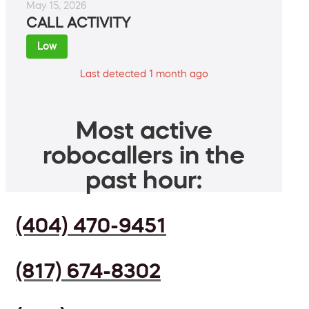
May 15, 2026
CALL ACTIVITY
Low
Last detected 1 month ago
Most active
robocallers in the
past hour:
(404) 470-9451
(817) 674-8302