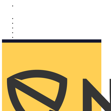
Nomorobo and AARP working together. Learn more
→