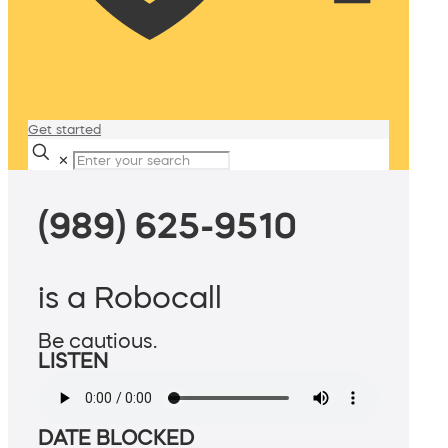
Get started
✕
(989) 625-9510
is a Robocall
Be cautious.
LISTEN
DATE BLOCKED