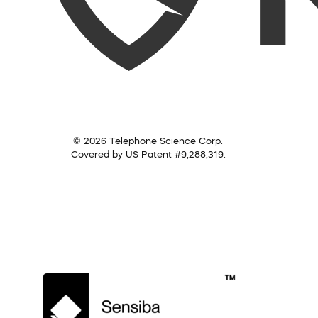
© 2026 Telephone Science Corp.
Covered by US Patent #9,288,319.