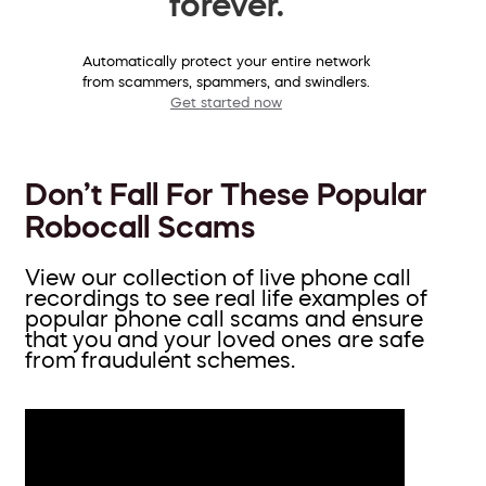
forever.
Automatically protect your entire network
from scammers, spammers, and swindlers.
Get started now
Don’t Fall For These Popular
Robocall Scams
View our collection of live phone call
recordings to see real life examples of
popular phone call scams and ensure
that you and your loved ones are safe
from fraudulent schemes.