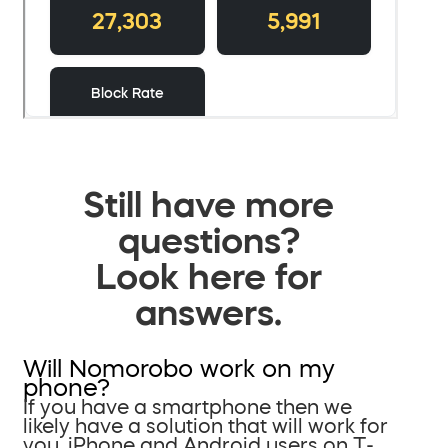
Still have more
questions?
Look here for
answers.
Will Nomorobo work on my
phone?
If you have a smartphone then we
likely have a solution that will work for
you. iPhone and Android users on T-