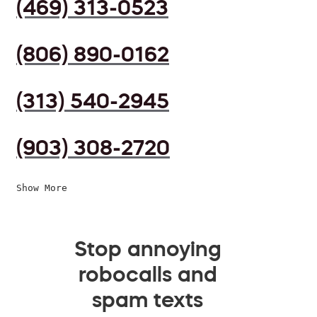
(469) 313-0523
(806) 890-0162
(313) 540-2945
(903) 308-2720
Show More
Stop annoying
robocalls and
spam texts