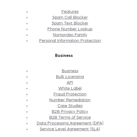
Features
Spam Call Blocker
Spam Text Blocker
Phone Number Lookup
Nomorobo Family
Personal Information Protection
Business
Business
Bulk Licensing
API
White Label
Fraud Protection
Number Remediation
Case Studies
B2B Privacy Policy
B2B Terms of Service
Data Processing Agreement (DPA)
Service Level Agreement (SLA)