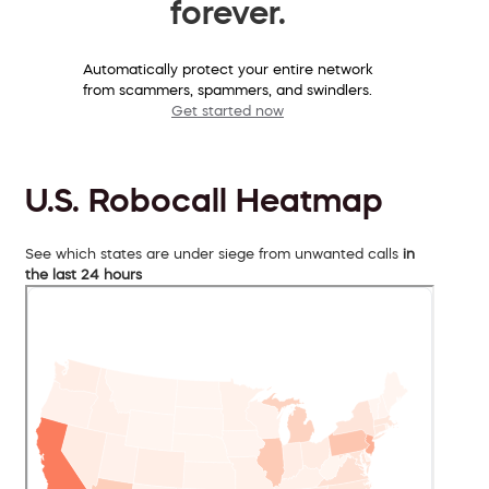
forever.
Automatically protect your entire network
from scammers, spammers, and swindlers.
Get started now
U.S. Robocall Heatmap
See which states are under siege from unwanted calls
in
the last 24 hours