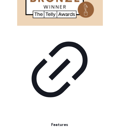
Features