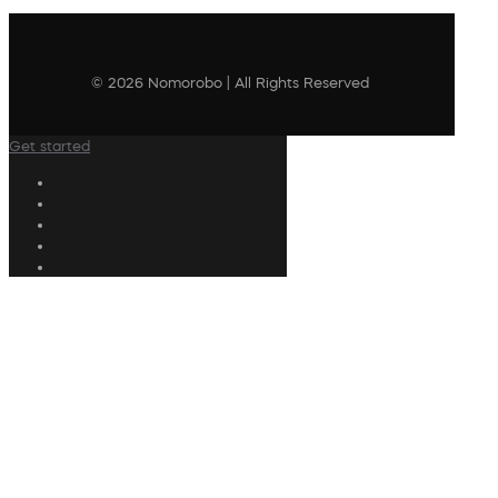
© 2026 Nomorobo | All Rights Reserved
Get started