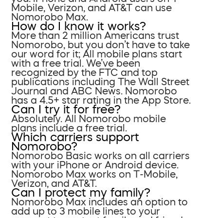
Mobile, Verizon, and AT&T can use
Nomorobo Max.
How do I know it works?
More than 2 million Americans trust
Nomorobo, but you don’t have to take
our word for it; All mobile plans start
with a free trial. We’ve been
recognized by the FTC and top
publications including The Wall Street
Journal and ABC News. Nomorobo
has a 4.5+ star rating in the App Store.
Can I try it for free?
Absolutely. All Nomorobo mobile
plans include a free trial.
Which carriers support
Nomorobo?
Nomorobo Basic works on all carriers
with your iPhone or Android device.
Nomorobo Max works on T-Mobile,
Verizon, and AT&T.
Can I protect my family?
Nomorobo Max includes an option to
add up to 3 mobile lines to your