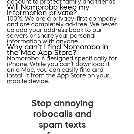
account to protect family and friends.
Will Nomorobo keep my
information private?
100%. We are a privacy-first company
and are completely ad-free. We never
upload your address book to our
servers or share your personal
information with anyone.
Why can’t I find Nomorobo in
the Mac App Store?
Nomorobo is designed specifically for
iPhone. While you can’t download it
on a Mac, you can easily find and
install it from the App Store on your
mobile device.
Stop annoying
robocalls and
spam texts