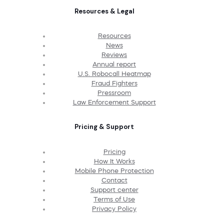
Resources & Legal
Resources
News
Reviews
Annual report
U.S. Robocall Heatmap
Fraud Fighters
Pressroom
Law Enforcement Support
Pricing & Support
Pricing
How It Works
Mobile Phone Protection
Contact
Support center
Terms of Use
Privacy Policy