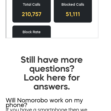
Still have more
questions?
Look here for
answers.
Will Nomorobo work on my
phone?
If you have a smartphone then we