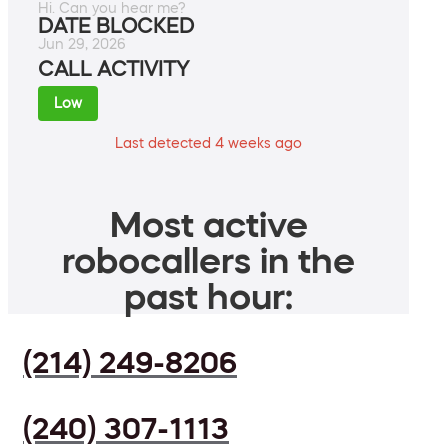
Hi. Can you hear me?
DATE BLOCKED
Jun 29, 2026
CALL ACTIVITY
Low
Last detected 4 weeks ago
Most active
robocallers in the
past hour:
(214) 249-8206
(240) 307-1113