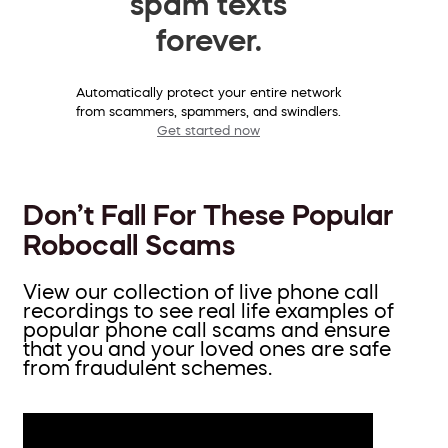
spam texts
forever.
Automatically protect your entire network
from scammers, spammers, and swindlers.
Get started now
Don’t Fall For These Popular
Robocall Scams
View our collection of live phone call
recordings to see real life examples of
popular phone call scams and ensure
that you and your loved ones are safe
from fraudulent schemes.