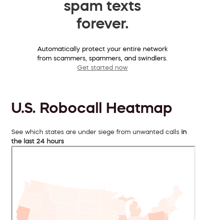
spam texts
forever.
Automatically protect your entire network
from scammers, spammers, and swindlers.
Get started now
U.S. Robocall Heatmap
See which states are under siege from unwanted calls
in
the last 24 hours