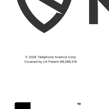
© 2026 Telephone Science Corp.
Covered by US Patent #9,288,319.