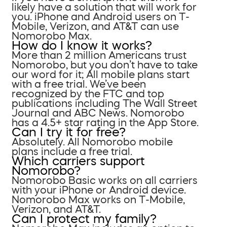
likely have a solution that will work for
you. iPhone and Android users on T-
Mobile, Verizon, and AT&T can use
Nomorobo Max.
How do I know it works?
More than 2 million Americans trust
Nomorobo, but you don’t have to take
our word for it; All mobile plans start
with a free trial. We’ve been
recognized by the FTC and top
publications including The Wall Street
Journal and ABC News. Nomorobo
has a 4.5+ star rating in the App Store.
Can I try it for free?
Absolutely. All Nomorobo mobile
plans include a free trial.
Which carriers support
Nomorobo?
Nomorobo Basic works on all carriers
with your iPhone or Android device.
Nomorobo Max works on T-Mobile,
Verizon, and AT&T.
Can I protect my family?