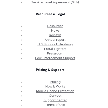
Service Level Agreement (SLA)
Resources & Legal
Resources
News
Reviews
Annual report
U.S. Robocall Heatmap
Fraud Fighters
Pressroom
Law Enforcement Support
Pricing & Support
Pricing
How It Works
Mobile Phone Protection
Contact
Support center
Terms of Use