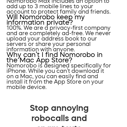
Nomorobo Max includes an option to
add up to 3 mobile lines to your
account to protect family and friends.
Will Nomorobo keep my
information private?
100%. We are a privacy-first company
and are completely ad-free. We never
upload your address book to our
servers or share your personal
information with anyone.
Why can’t I find Nomorobo in
the Mac App Store?
Nomorobo is designed specifically for
iPhone. While you can’t download it
on a Mac, you can easily find and
install it from the App Store on your
mobile device.
Stop annoying
robocalls and