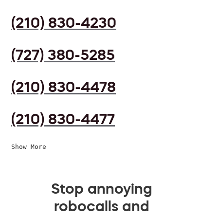
(210) 830-4230
(727) 380-5285
(210) 830-4478
(210) 830-4477
Show More
Stop annoying
robocalls and