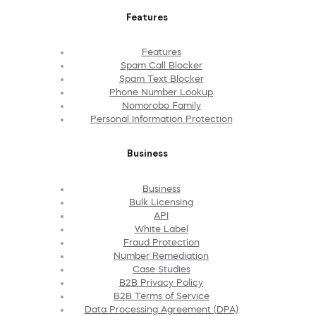
Features
Features
Spam Call Blocker
Spam Text Blocker
Phone Number Lookup
Nomorobo Family
Personal Information Protection
Business
Business
Bulk Licensing
API
White Label
Fraud Protection
Number Remediation
Case Studies
B2B Privacy Policy
B2B Terms of Service
Data Processing Agreement (DPA)