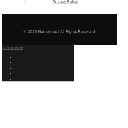
Privacy Policy
© 2026 Nomorobo | All Rights Reserved
Get started