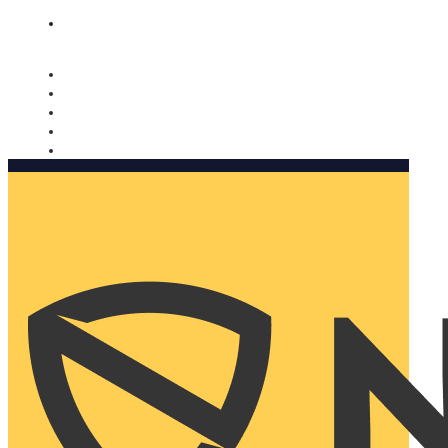
Nomorobo and AARP working together. Learn more
→