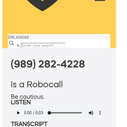
Get started
✕
(989) 282-4228
is a Robocall
Be cautious.
LISTEN
TRANSCRIPT