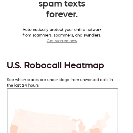
spam texts
forever.
Automatically protect your entire network
from scammers, spammers, and swindlers.
Get started now
U.S. Robocall Heatmap
See which states are under siege from unwanted calls
in
the last 24 hours