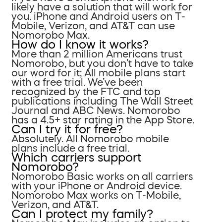
likely have a solution that will work for
you. iPhone and Android users on T-
Mobile, Verizon, and AT&T can use
Nomorobo Max.
How do I know it works?
More than 2 million Americans trust
Nomorobo, but you don’t have to take
our word for it; All mobile plans start
with a free trial. We’ve been
recognized by the FTC and top
publications including The Wall Street
Journal and ABC News. Nomorobo
has a 4.5+ star rating in the App Store.
Can I try it for free?
Absolutely. All Nomorobo mobile
plans include a free trial.
Which carriers support
Nomorobo?
Nomorobo Basic works on all carriers
with your iPhone or Android device.
Nomorobo Max works on T-Mobile,
Verizon, and AT&T.
Can I protect my family?