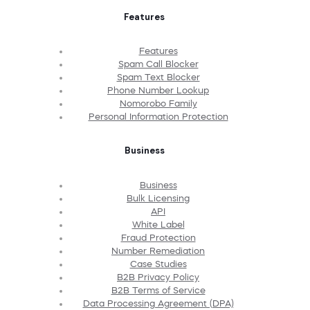
Features
Features
Spam Call Blocker
Spam Text Blocker
Phone Number Lookup
Nomorobo Family
Personal Information Protection
Business
Business
Bulk Licensing
API
White Label
Fraud Protection
Number Remediation
Case Studies
B2B Privacy Policy
B2B Terms of Service
Data Processing Agreement (DPA)