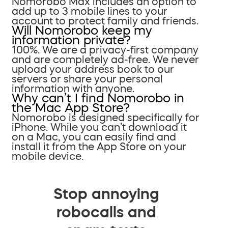
Nomorobo Max includes an option to
add up to 3 mobile lines to your
account to protect family and friends.
Will Nomorobo keep my
information private?
100%. We are a privacy-first company
and are completely ad-free. We never
upload your address book to our
servers or share your personal
information with anyone.
Why can’t I find Nomorobo in
the Mac App Store?
Nomorobo is designed specifically for
iPhone. While you can’t download it
on a Mac, you can easily find and
install it from the App Store on your
mobile device.
Stop annoying
robocalls and