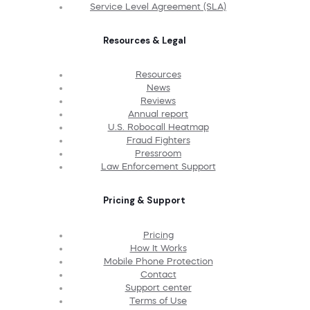
Service Level Agreement (SLA)
Resources & Legal
Resources
News
Reviews
Annual report
U.S. Robocall Heatmap
Fraud Fighters
Pressroom
Law Enforcement Support
Pricing & Support
Pricing
How It Works
Mobile Phone Protection
Contact
Support center
Terms of Use