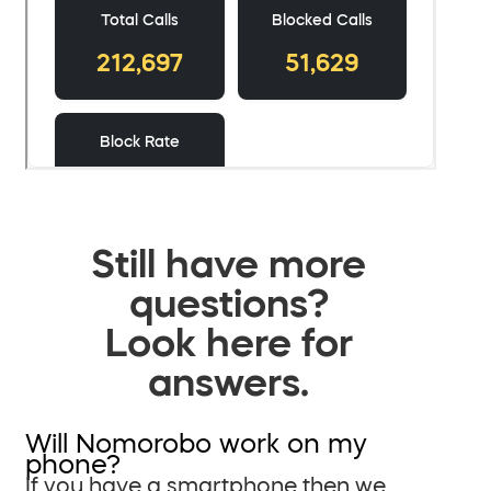
Still have more
questions?
Look here for
answers.
Will Nomorobo work on my
phone?
If you have a smartphone then we