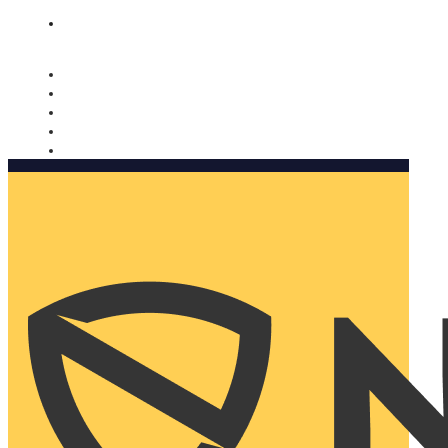
Nomorobo and AARP working together. Learn more
→