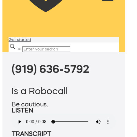
Get started
✕
(919) 636-5792
is a Robocall
Be cautious.
LISTEN
TRANSCRIPT