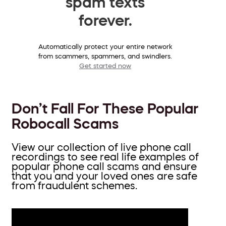
spam texts
forever.
Automatically protect your entire network
from scammers, spammers, and swindlers.
Get started now
Don’t Fall For These Popular
Robocall Scams
View our collection of live phone call
recordings to see real life examples of
popular phone call scams and ensure
that you and your loved ones are safe
from fraudulent schemes.