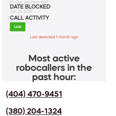
Hi. Can you hear me?
DATE BLOCKED
Jun 22, 2026
CALL ACTIVITY
Low
Last detected 1 month ago
Most active
robocallers in the
past hour:
(404) 470-9451
(380) 204-1324