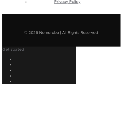
Privacy Policy
© 2026 Nomorobo | All Rights Reserved
Get started