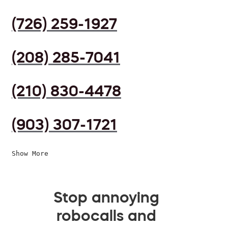
(726) 259-1927
(208) 285-7041
(210) 830-4478
(903) 307-1721
Show More
Stop annoying
robocalls and