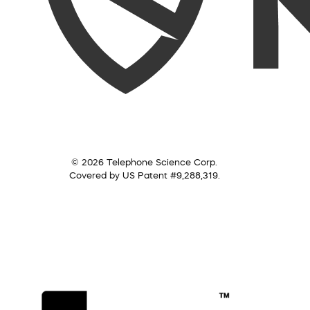
© 2026 Telephone Science Corp.
Covered by US Patent #9,288,319.