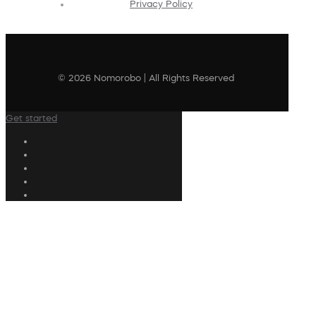
Privacy Policy
© 2026 Nomorobo | All Rights Reserved
Get started