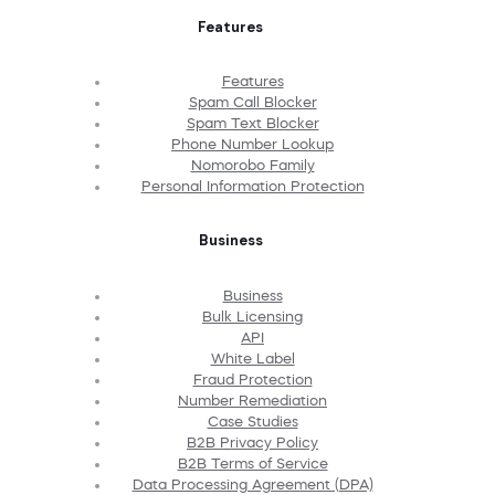
Features
Features
Spam Call Blocker
Spam Text Blocker
Phone Number Lookup
Nomorobo Family
Personal Information Protection
Business
Business
Bulk Licensing
API
White Label
Fraud Protection
Number Remediation
Case Studies
B2B Privacy Policy
B2B Terms of Service
Data Processing Agreement (DPA)