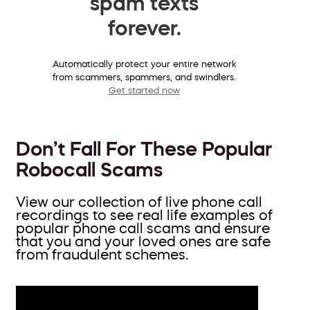
spam texts
forever.
Automatically protect your entire network
from scammers, spammers, and swindlers.
Get started now
Don’t Fall For These Popular
Robocall Scams
View our collection of live phone call
recordings to see real life examples of
popular phone call scams and ensure
that you and your loved ones are safe
from fraudulent schemes.