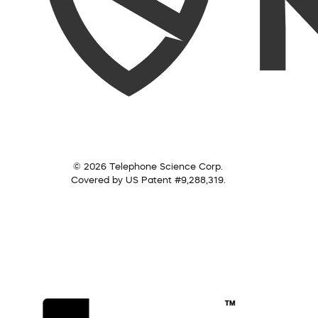
© 2026 Telephone Science Corp.
Covered by US Patent #9,288,319.