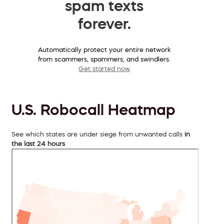
spam texts
forever.
Automatically protect your entire network
from scammers, spammers, and swindlers.
Get started now
U.S. Robocall Heatmap
See which states are under siege from unwanted calls
in
the last 24 hours