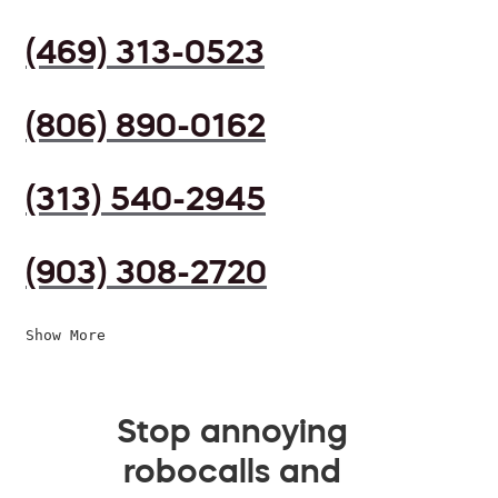
(469) 313-0523
(806) 890-0162
(313) 540-2945
(903) 308-2720
Show More
Stop annoying
robocalls and