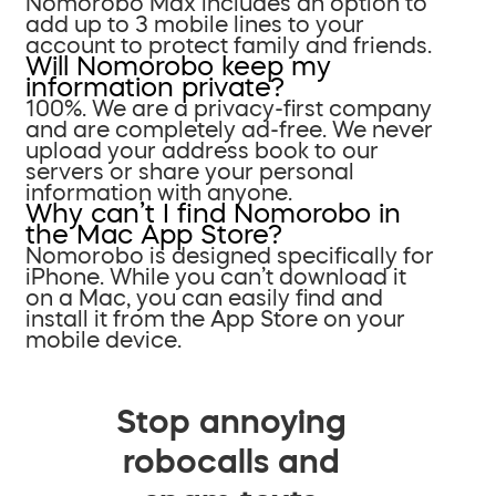
Nomorobo Max includes an option to
add up to 3 mobile lines to your
account to protect family and friends.
Will Nomorobo keep my
information private?
100%. We are a privacy-first company
and are completely ad-free. We never
upload your address book to our
servers or share your personal
information with anyone.
Why can’t I find Nomorobo in
the Mac App Store?
Nomorobo is designed specifically for
iPhone. While you can’t download it
on a Mac, you can easily find and
install it from the App Store on your
mobile device.
Stop annoying
robocalls and