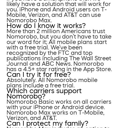
likely have a solution that will work for
you. iPhone and Android users on T-
Mobile, Verizon, and AT&T can use
Nomorobo Max.
How do I know it works?
More than 2 million Americans trust
Nomorobo, but you don’t have to take
our word for it; All mobile plans start
with a free trial. We’ve been
recognized by the FTC and top
publications including The Wall Street
Journal and ABC News. Nomorobo
has a 4.5+ star rating in the App Store.
Can I try it for free?
Absolutely. All Nomorobo mobile
plans include a free trial.
Which carriers support
Nomorobo?
Nomorobo Basic works on all carriers
with your iPhone or Android device.
Nomorobo Max works on T-Mobile,
Verizon, and AT&T.
Can I protect my family?