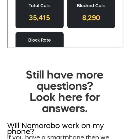
Still have more
questions?
Look here for
answers.
Will Nomorobo work on my
phone?
If you have a smartphone then we