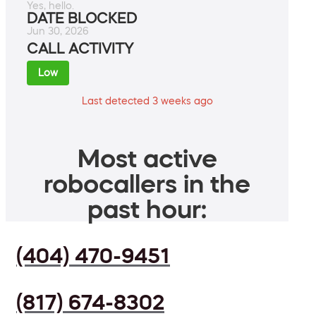
Yes, hello.
DATE BLOCKED
Jun 30, 2026
CALL ACTIVITY
Low
Last detected 3 weeks ago
Most active
robocallers in the
past hour:
(404) 470-9451
(817) 674-8302