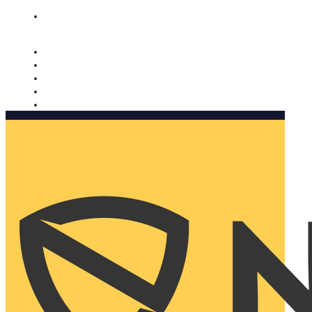
Nomorobo and AARP working together. Learn more
→