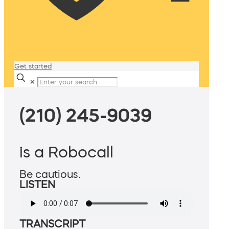
Get started
✕
(210) 245-9039
is a Robocall
Be cautious.
LISTEN
TRANSCRIPT