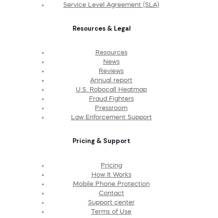
Service Level Agreement (SLA)
Resources & Legal
Resources
News
Reviews
Annual report
U.S. Robocall Heatmap
Fraud Fighters
Pressroom
Law Enforcement Support
Pricing & Support
Pricing
How It Works
Mobile Phone Protection
Contact
Support center
Terms of Use