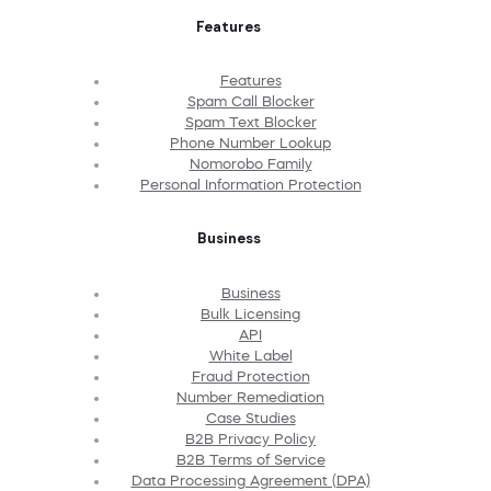
Features
Features
Spam Call Blocker
Spam Text Blocker
Phone Number Lookup
Nomorobo Family
Personal Information Protection
Business
Business
Bulk Licensing
API
White Label
Fraud Protection
Number Remediation
Case Studies
B2B Privacy Policy
B2B Terms of Service
Data Processing Agreement (DPA)