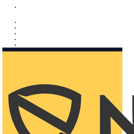
Nomorobo and AARP working together. Learn more
→