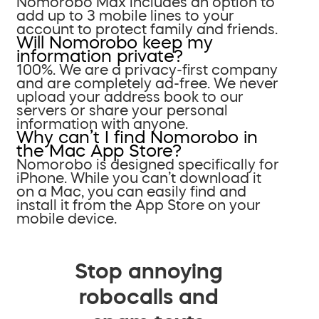
Nomorobo Max includes an option to
add up to 3 mobile lines to your
account to protect family and friends.
Will Nomorobo keep my
information private?
100%. We are a privacy-first company
and are completely ad-free. We never
upload your address book to our
servers or share your personal
information with anyone.
Why can’t I find Nomorobo in
the Mac App Store?
Nomorobo is designed specifically for
iPhone. While you can’t download it
on a Mac, you can easily find and
install it from the App Store on your
mobile device.
Stop annoying
robocalls and