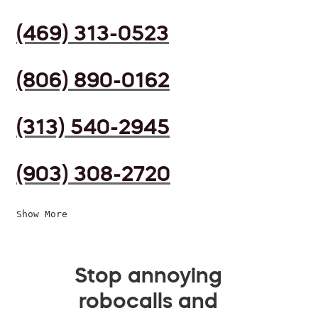
(469) 313-0523
(806) 890-0162
(313) 540-2945
(903) 308-2720
Show More
Stop annoying
robocalls and