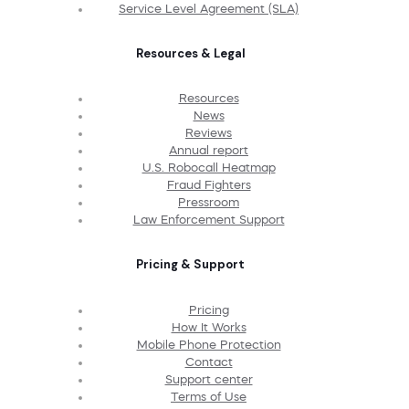
Service Level Agreement (SLA)
Resources & Legal
Resources
News
Reviews
Annual report
U.S. Robocall Heatmap
Fraud Fighters
Pressroom
Law Enforcement Support
Pricing & Support
Pricing
How It Works
Mobile Phone Protection
Contact
Support center
Terms of Use