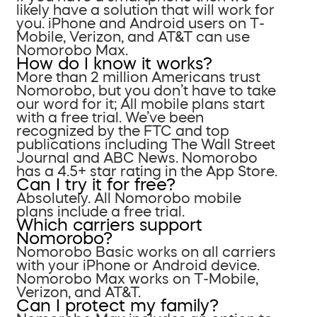
likely have a solution that will work for
you. iPhone and Android users on T-
Mobile, Verizon, and AT&T can use
Nomorobo Max.
How do I know it works?
More than 2 million Americans trust
Nomorobo, but you don’t have to take
our word for it; All mobile plans start
with a free trial. We’ve been
recognized by the FTC and top
publications including The Wall Street
Journal and ABC News. Nomorobo
has a 4.5+ star rating in the App Store.
Can I try it for free?
Absolutely. All Nomorobo mobile
plans include a free trial.
Which carriers support
Nomorobo?
Nomorobo Basic works on all carriers
with your iPhone or Android device.
Nomorobo Max works on T-Mobile,
Verizon, and AT&T.
Can I protect my family?