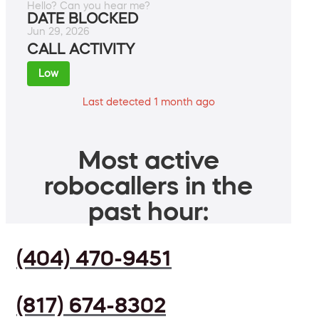
Hello? Can you hear me?
DATE BLOCKED
Jun 29, 2026
CALL ACTIVITY
Low
Last detected 1 month ago
Most active
robocallers in the
past hour:
(404) 470-9451
(817) 674-8302