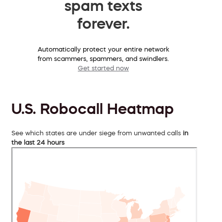
spam texts
forever.
Automatically protect your entire network
from scammers, spammers, and swindlers.
Get started now
U.S. Robocall Heatmap
See which states are under siege from unwanted calls
in
the last 24 hours