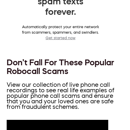
spam texts
forever.
Automatically protect your entire network
from scammers, spammers, and swindlers.
Get started now
Don’t Fall For These Popular
Robocall Scams
View our collection of live phone call
recordings to see real life examples of
popular phone call scams and ensure
that you and your loved ones are safe
from fraudulent schemes.