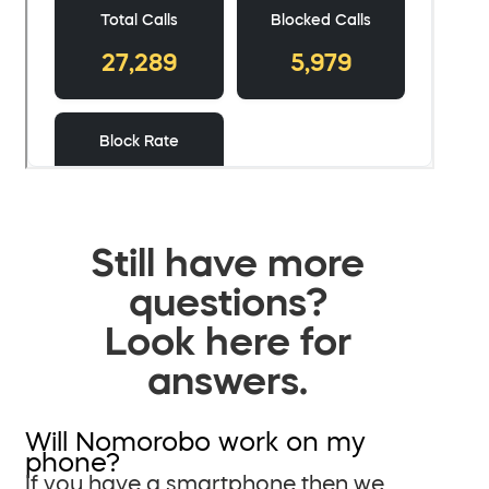
Still have more
questions?
Look here for
answers.
Will Nomorobo work on my
phone?
If you have a smartphone then we