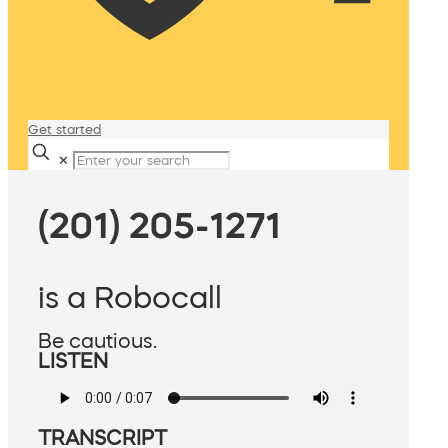
Get started
✕
(201) 205-1271
is a Robocall
Be cautious.
LISTEN
TRANSCRIPT