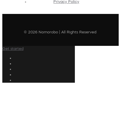
Privacy Policy
© 2026 Nomorobo | All Rights Reserved
Get started