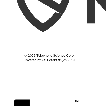
© 2026 Telephone Science Corp.
Covered by US Patent #9,288,319.