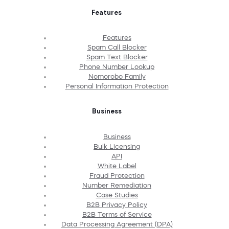
Features
Features
Spam Call Blocker
Spam Text Blocker
Phone Number Lookup
Nomorobo Family
Personal Information Protection
Business
Business
Bulk Licensing
API
White Label
Fraud Protection
Number Remediation
Case Studies
B2B Privacy Policy
B2B Terms of Service
Data Processing Agreement (DPA)