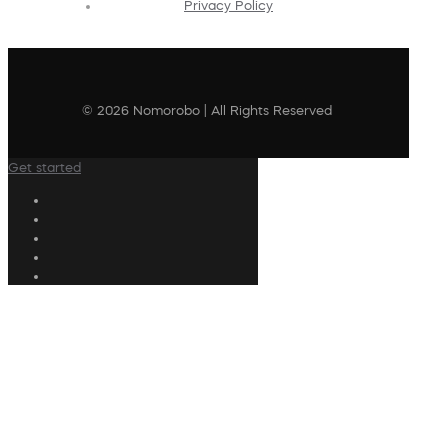
Privacy Policy
© 2026 Nomorobo | All Rights Reserved
Get started