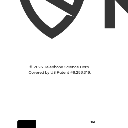
© 2026 Telephone Science Corp.
Covered by US Patent #9,288,319.