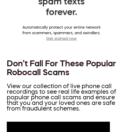
spam texts
forever.
Automatically protect your entire network
from scammers, spammers, and swindlers.
Get started now
Don’t Fall For These Popular
Robocall Scams
View our collection of live phone call
recordings to see real life examples of
popular phone call scams and ensure
that you and your loved ones are safe
from fraudulent schemes.