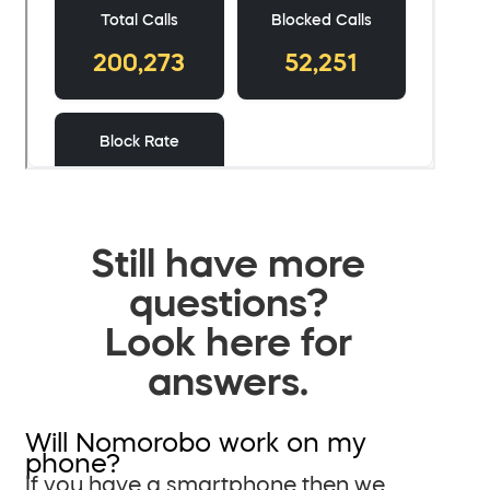
Still have more
questions?
Look here for
answers.
Will Nomorobo work on my
phone?
If you have a smartphone then we