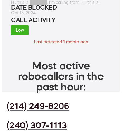
Hi, this is ██████. I'm calling from. Hi, this is.
DATE BLOCKED
Oct 15, 2024
CALL ACTIVITY
Low
Last detected 1 month ago
Most active
robocallers in the
past hour:
(214) 249-8206
(240) 307-1113