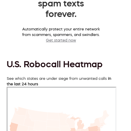
spam texts
forever.
Automatically protect your entire network
from scammers, spammers, and swindlers.
Get started now
U.S. Robocall Heatmap
See which states are under siege from unwanted calls
in
the last 24 hours