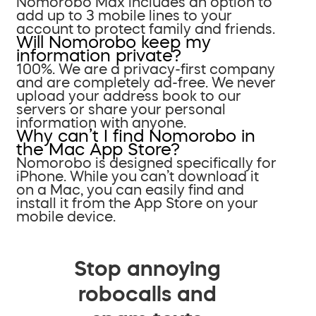
Nomorobo Max includes an option to
add up to 3 mobile lines to your
account to protect family and friends.
Will Nomorobo keep my
information private?
100%. We are a privacy-first company
and are completely ad-free. We never
upload your address book to our
servers or share your personal
information with anyone.
Why can’t I find Nomorobo in
the Mac App Store?
Nomorobo is designed specifically for
iPhone. While you can’t download it
on a Mac, you can easily find and
install it from the App Store on your
mobile device.
Stop annoying
robocalls and