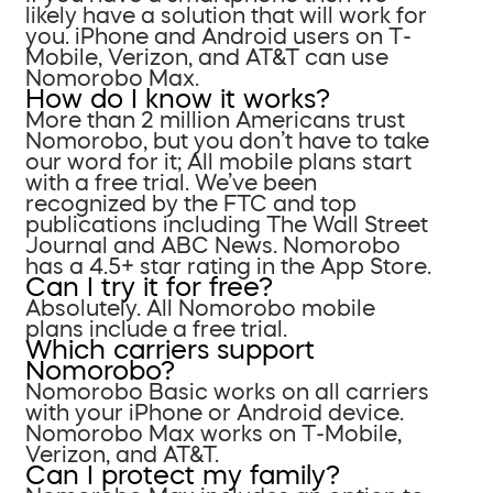
likely have a solution that will work for
you. iPhone and Android users on T-
Mobile, Verizon, and AT&T can use
Nomorobo Max.
How do I know it works?
More than 2 million Americans trust
Nomorobo, but you don’t have to take
our word for it; All mobile plans start
with a free trial. We’ve been
recognized by the FTC and top
publications including The Wall Street
Journal and ABC News. Nomorobo
has a 4.5+ star rating in the App Store.
Can I try it for free?
Absolutely. All Nomorobo mobile
plans include a free trial.
Which carriers support
Nomorobo?
Nomorobo Basic works on all carriers
with your iPhone or Android device.
Nomorobo Max works on T-Mobile,
Verizon, and AT&T.
Can I protect my family?