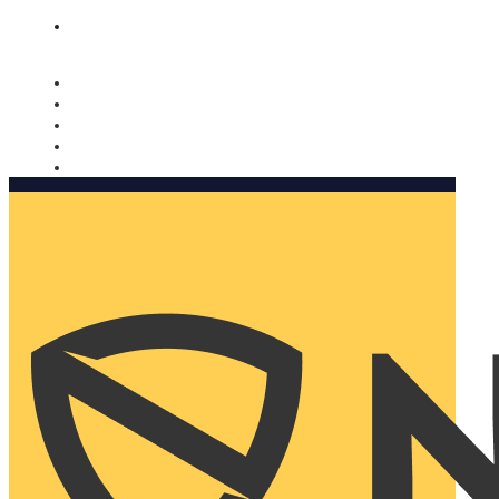
Nomorobo and AARP working together. Learn more
→