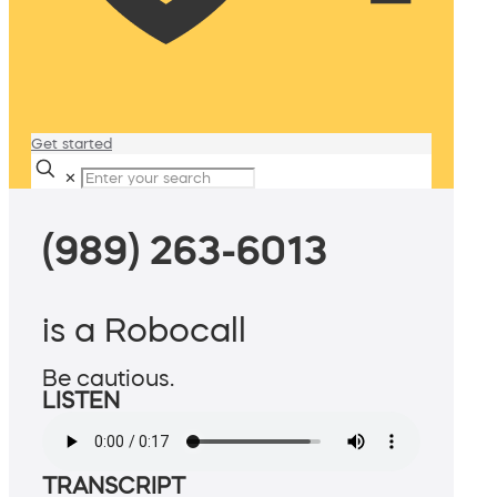
Get started
✕
(989) 263-6013
is a Robocall
Be cautious.
LISTEN
TRANSCRIPT