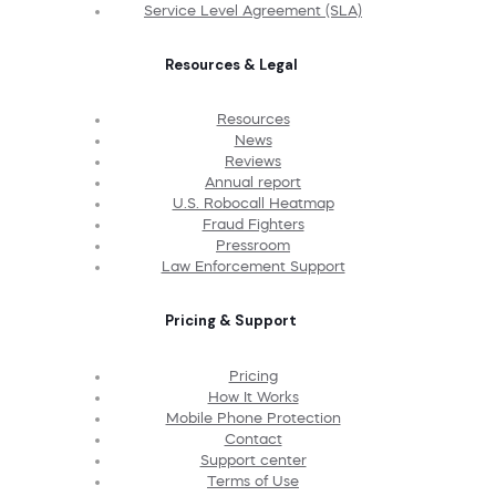
Service Level Agreement (SLA)
Resources & Legal
Resources
News
Reviews
Annual report
U.S. Robocall Heatmap
Fraud Fighters
Pressroom
Law Enforcement Support
Pricing & Support
Pricing
How It Works
Mobile Phone Protection
Contact
Support center
Terms of Use