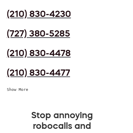
(210) 830-4230
(727) 380-5285
(210) 830-4478
(210) 830-4477
Show More
Stop annoying
robocalls and