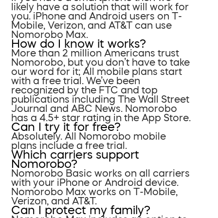
likely have a solution that will work for
you. iPhone and Android users on T-
Mobile, Verizon, and AT&T can use
Nomorobo Max.
How do I know it works?
More than 2 million Americans trust
Nomorobo, but you don’t have to take
our word for it; All mobile plans start
with a free trial. We’ve been
recognized by the FTC and top
publications including The Wall Street
Journal and ABC News. Nomorobo
has a 4.5+ star rating in the App Store.
Can I try it for free?
Absolutely. All Nomorobo mobile
plans include a free trial.
Which carriers support
Nomorobo?
Nomorobo Basic works on all carriers
with your iPhone or Android device.
Nomorobo Max works on T-Mobile,
Verizon, and AT&T.
Can I protect my family?