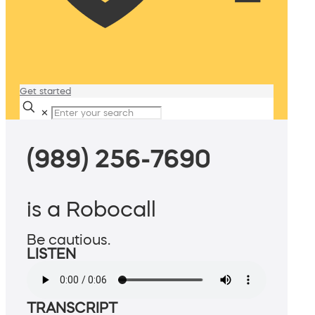
Get started
✕
(989) 256-7690
is a Robocall
Be cautious.
LISTEN
TRANSCRIPT