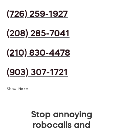
(726) 259-1927
(208) 285-7041
(210) 830-4478
(903) 307-1721
Show More
Stop annoying
robocalls and