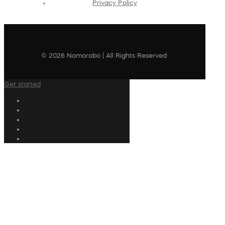
Privacy Policy
© 2026 Nomorobo | All Rights Reserved
Get started