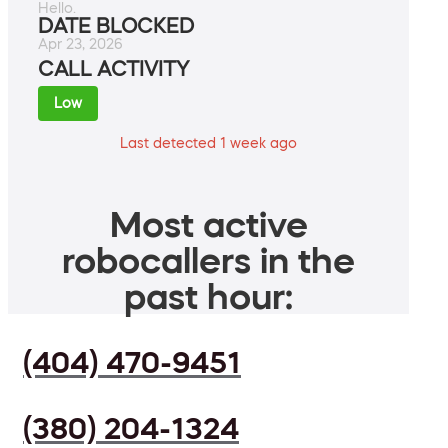
Hello.
DATE BLOCKED
Apr 23, 2026
CALL ACTIVITY
Low
Last detected 1 week ago
Most active
robocallers in the
past hour:
(404) 470-9451
(380) 204-1324