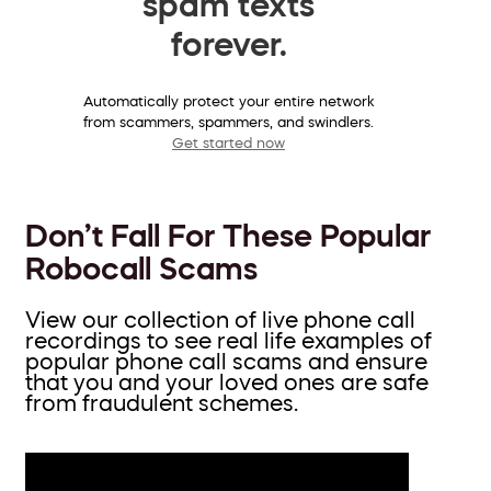
spam texts
forever.
Automatically protect your entire network
from scammers, spammers, and swindlers.
Get started now
Don’t Fall For These Popular
Robocall Scams
View our collection of live phone call
recordings to see real life examples of
popular phone call scams and ensure
that you and your loved ones are safe
from fraudulent schemes.