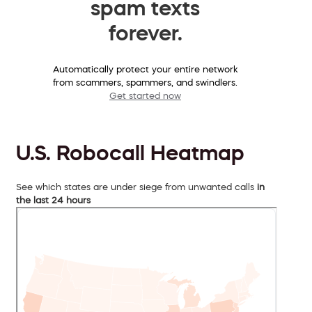
spam texts
forever.
Automatically protect your entire network
from scammers, spammers, and swindlers.
Get started now
U.S. Robocall Heatmap
See which states are under siege from unwanted calls
in
the last 24 hours