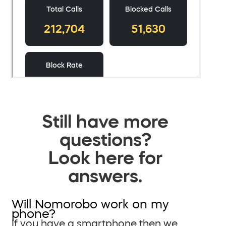
Still have more
questions?
Look here for
answers.
Will Nomorobo work on my
phone?
If you have a smartphone then we