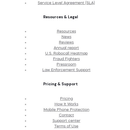
Service Level Agreement (SLA)
Resources & Legal
Resources
News
Reviews
Annual report
U.S. Robocall Heatmap
Fraud Fighters
Pressroom
Law Enforcement Support
Pricing & Support
Pricing
How It Works
Mobile Phone Protection
Contact
Support center
Terms of Use