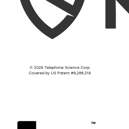
© 2026 Telephone Science Corp.
Covered by US Patent #9,288,319.