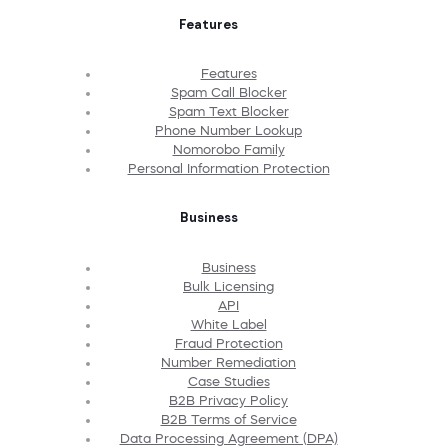
Features
Features
Spam Call Blocker
Spam Text Blocker
Phone Number Lookup
Nomorobo Family
Personal Information Protection
Business
Business
Bulk Licensing
API
White Label
Fraud Protection
Number Remediation
Case Studies
B2B Privacy Policy
B2B Terms of Service
Data Processing Agreement (DPA)