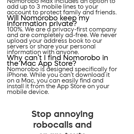
Nomorobo Max includes an option to
add up to 3 mobile lines to your
account to protect family and friends.
Will Nomorobo keep my
information private?
100%. We are a privacy-first company
and are completely ad-free. We never
upload your address book to our
servers or share your personal
information with anyone.
Why can’t I find Nomorobo in
the Mac App Store?
Nomorobo is designed specifically for
iPhone. While you can’t download it
on a Mac, you can easily find and
install it from the App Store on your
mobile device.
Stop annoying
robocalls and