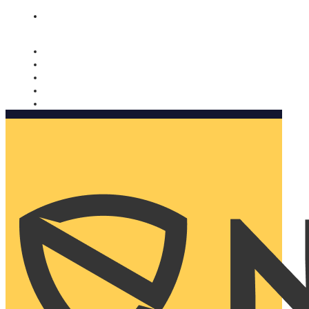
Nomorobo and AARP working together. Learn more
→