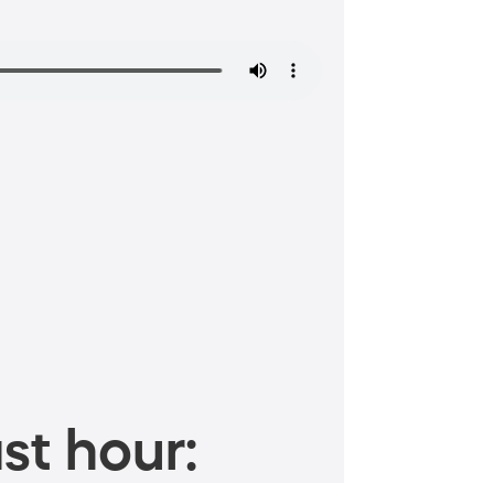
st hour: