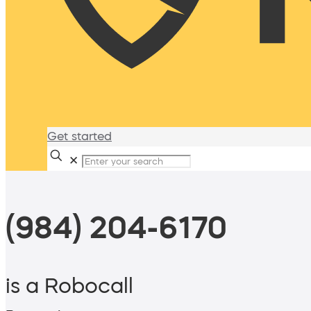
Get started
✕
(984) 204-6170
is a Robocall