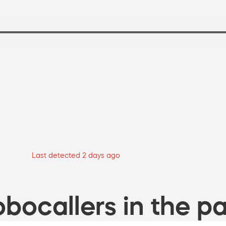
Last detected 2 days ago
bocallers in the pa