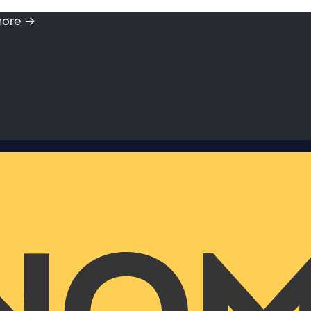
more →