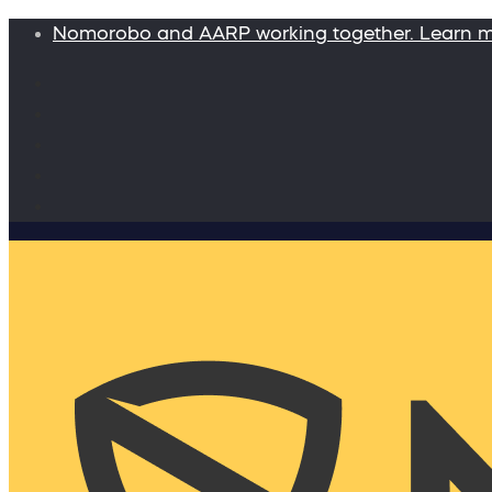
Nomorobo and AARP working together. Learn 