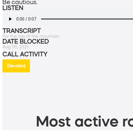
Be cautious.
LISTEN
TRANSCRIPT
For the top of the mountain.
DATE BLOCKED
Aug 05, 2025
CALL ACTIVITY
Elevated
Most active ro