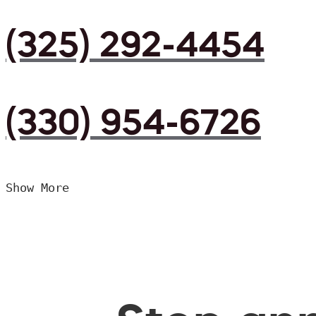
(325) 292-4454
(330) 954-6726
Show More