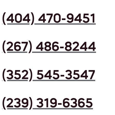
(404) 470-9451
(267) 486-8244
(352) 545-3547
(239) 319-6365