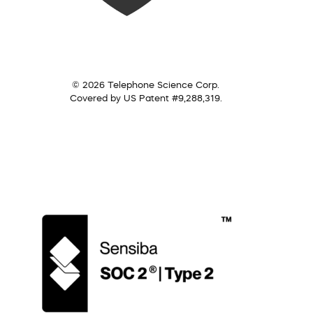
© 2026 Telephone Science Corp.
Covered by US Patent #9,288,319.