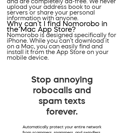
and are completely ad-free. We never
upload your address book to our
servers or share your personal
information with anyone.
Why can’t I find Nomorobo in
the Mac App Store?
Nomorobo is designed specifically for
iPhone. While you can’t download it
on a Mac, you can easily find and
install it from the App Store on your
mobile device.
Stop annoying
robocalls and
spam texts
forever.
Automatically protect your entire network
from scammers, spammers, and swindlers.