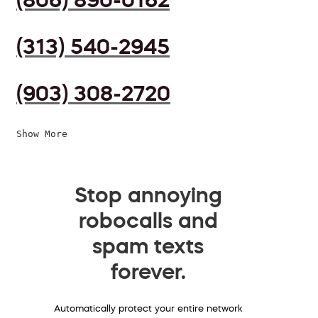
(313) 540-2945
(903) 308-2720
Show More
Stop annoying
robocalls and
spam texts
forever.
Automatically protect your entire network