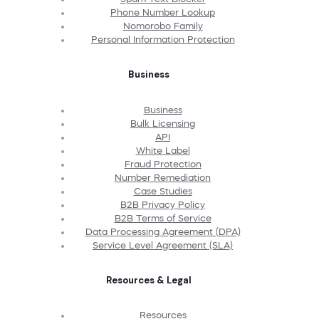
Phone Number Lookup
Nomorobo Family
Personal Information Protection
Business
Business
Bulk Licensing
API
White Label
Fraud Protection
Number Remediation
Case Studies
B2B Privacy Policy
B2B Terms of Service
Data Processing Agreement (DPA)
Service Level Agreement (SLA)
Resources & Legal
Resources