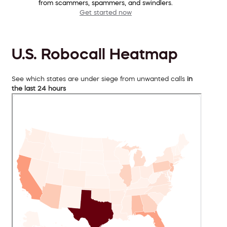
from scammers, spammers, and swindlers.
Get started now
U.S. Robocall Heatmap
See which states are under siege from unwanted calls
in
the last 24 hours