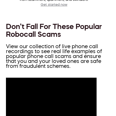
Get started now
Don’t Fall For These Popular
Robocall Scams
View our collection of live phone call
recordings to see real life examples of
popular phone call scams and ensure
that you and your loved ones are safe
from fraudulent schemes.