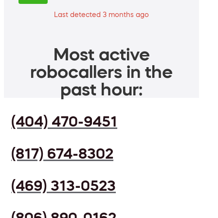
Last detected 3 months ago
Most active
robocallers in the
past hour:
(404) 470-9451
(817) 674-8302
(469) 313-0523
(806) 890-0162