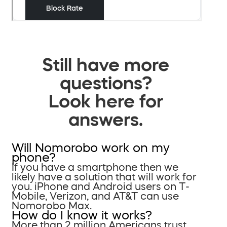
Still have more
questions?
Look here for
answers.
Will Nomorobo work on my
phone?
If you have a smartphone then we
likely have a solution that will work for
you. iPhone and Android users on T-
Mobile, Verizon, and AT&T can use
Nomorobo Max.
How do I know it works?
More than 2 million Americans trust