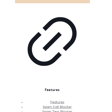
Features
Features
Spam Call Blocker
Spam Text Blocker