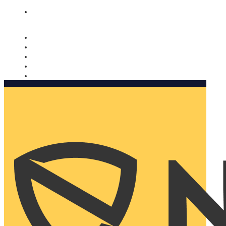
Nomorobo and AARP working together. Learn more
→