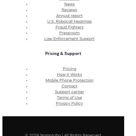
News
Reviews
Annual report
U.S. Robocall Heatmap
Fraud Fighters
Pressroom
Law Enforcement Support
Pricing & Support
Pricing
How It Works
Mobile Phone Protection
Contact
Support center
Terms of Use
Privacy Policy
© 2026 Nomorobo | All Rights Reserved