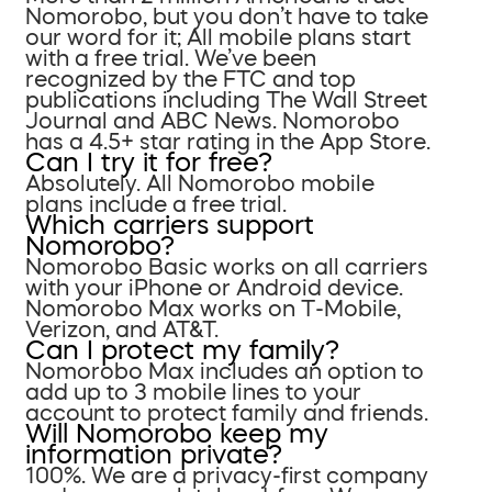
Nomorobo, but you don’t have to take
our word for it; All mobile plans start
with a free trial. We’ve been
recognized by the FTC and top
publications including The Wall Street
Journal and ABC News. Nomorobo
has a 4.5+ star rating in the App Store.
Can I try it for free?
Absolutely. All Nomorobo mobile
plans include a free trial.
Which carriers support
Nomorobo?
Nomorobo Basic works on all carriers
with your iPhone or Android device.
Nomorobo Max works on T-Mobile,
Verizon, and AT&T.
Can I protect my family?
Nomorobo Max includes an option to
add up to 3 mobile lines to your
account to protect family and friends.
Will Nomorobo keep my
information private?
100%. We are a privacy-first company