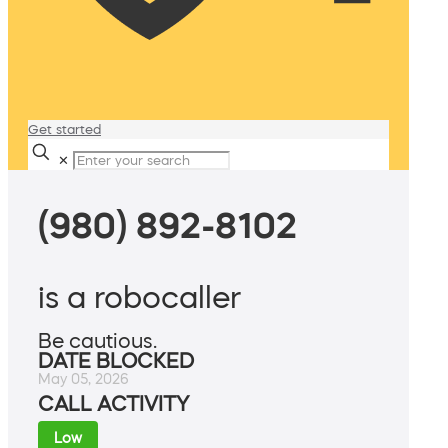
Get started
✕
(980) 892-8102
is a robocaller
Be cautious.
DATE BLOCKED
May 05, 2026
CALL ACTIVITY
Low