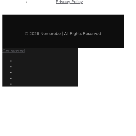
Privacy Policy
© 2026 Nomorobo | All Rights Reserved
Get started