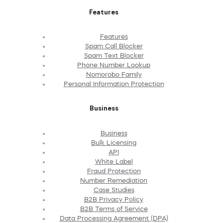
Features
Features
Spam Call Blocker
Spam Text Blocker
Phone Number Lookup
Nomorobo Family
Personal Information Protection
Business
Business
Bulk Licensing
API
White Label
Fraud Protection
Number Remediation
Case Studies
B2B Privacy Policy
B2B Terms of Service
Data Processing Agreement (DPA)