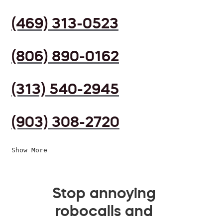
(469) 313-0523
(806) 890-0162
(313) 540-2945
(903) 308-2720
Show More
Stop annoying
robocalls and