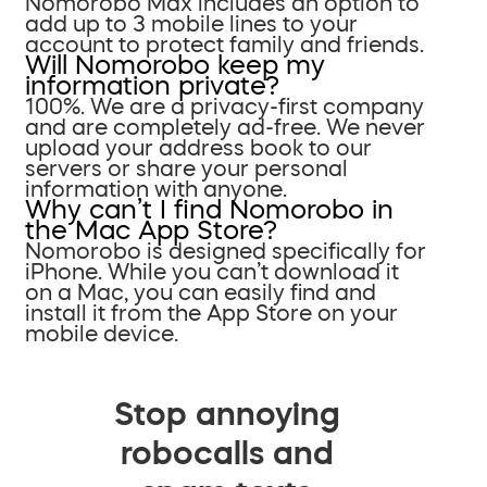
Nomorobo Max includes an option to
add up to 3 mobile lines to your
account to protect family and friends.
Will Nomorobo keep my
information private?
100%. We are a privacy-first company
and are completely ad-free. We never
upload your address book to our
servers or share your personal
information with anyone.
Why can’t I find Nomorobo in
the Mac App Store?
Nomorobo is designed specifically for
iPhone. While you can’t download it
on a Mac, you can easily find and
install it from the App Store on your
mobile device.
Stop annoying
robocalls and