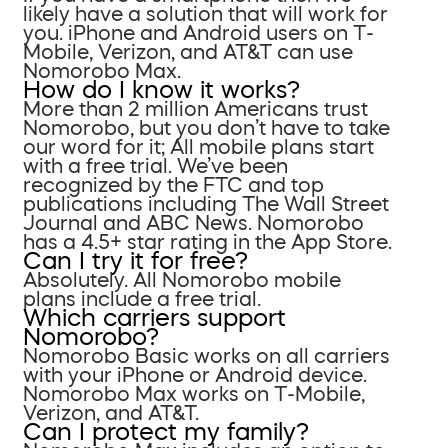
likely have a solution that will work for
you. iPhone and Android users on T-
Mobile, Verizon, and AT&T can use
Nomorobo Max.
How do I know it works?
More than 2 million Americans trust
Nomorobo, but you don’t have to take
our word for it; All mobile plans start
with a free trial. We’ve been
recognized by the FTC and top
publications including The Wall Street
Journal and ABC News. Nomorobo
has a 4.5+ star rating in the App Store.
Can I try it for free?
Absolutely. All Nomorobo mobile
plans include a free trial.
Which carriers support
Nomorobo?
Nomorobo Basic works on all carriers
with your iPhone or Android device.
Nomorobo Max works on T-Mobile,
Verizon, and AT&T.
Can I protect my family?