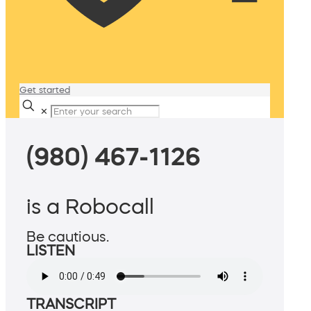
Get started
✕
(980) 467-1126
is a Robocall
Be cautious.
LISTEN
TRANSCRIPT