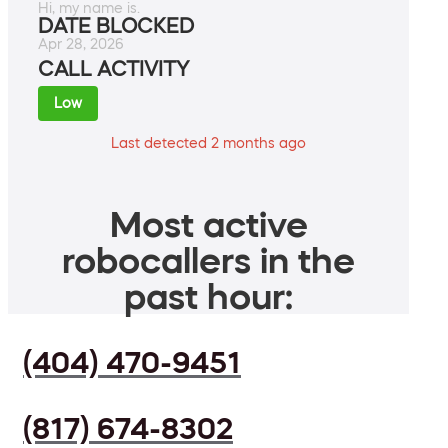
Hi, my name is.
DATE BLOCKED
Apr 28, 2026
CALL ACTIVITY
Low
Last detected 2 months ago
Most active
robocallers in the
past hour:
(404) 470-9451
(817) 674-8302