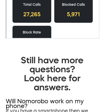
Still have more
questions?
Look here for
answers.
Will Nomorobo work on my
phone?
If you have a smartphone then we