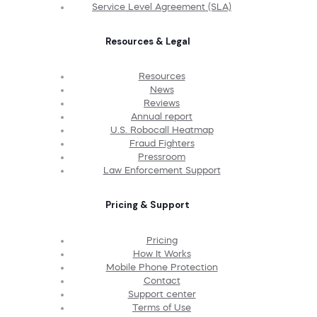
Service Level Agreement (SLA)
Resources & Legal
Resources
News
Reviews
Annual report
U.S. Robocall Heatmap
Fraud Fighters
Pressroom
Law Enforcement Support
Pricing & Support
Pricing
How It Works
Mobile Phone Protection
Contact
Support center
Terms of Use