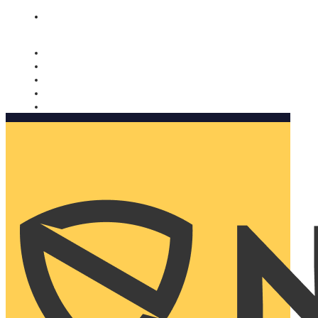
Nomorobo and AARP working together. Learn more
→