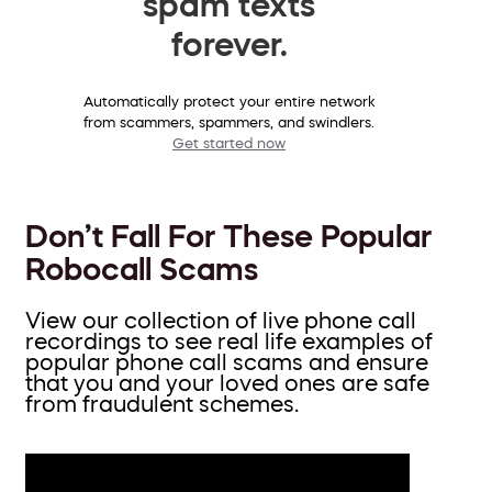
spam texts
forever.
Automatically protect your entire network
from scammers, spammers, and swindlers.
Get started now
Don’t Fall For These Popular
Robocall Scams
View our collection of live phone call
recordings to see real life examples of
popular phone call scams and ensure
that you and your loved ones are safe
from fraudulent schemes.