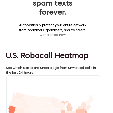
spam texts
forever.
Automatically protect your entire network
from scammers, spammers, and swindlers.
Get started now
U.S. Robocall Heatmap
See which states are under siege from unwanted calls
in
the last 24 hours