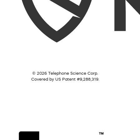
© 2026 Telephone Science Corp.
Covered by US Patent #9,288,319.