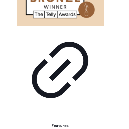
Features