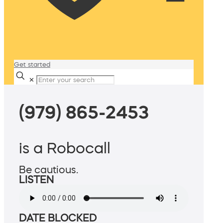
Get started
✕
(979) 865-2453
is a Robocall
Be cautious.
LISTEN
DATE BLOCKED