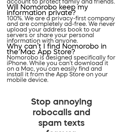
account to protect family and friends.
Will Nomorobo keep my
information private?
100%. We are a privacy-first company
and are completely ad-free. We never
upload your address book to our
servers or share your personal
information with anyone.
Why can’t I find Nomorobo in
the Mac App Store?
Nomorobo is designed specifically for
iPhone. While you can’t download it
on a Mac, you can easily find and
install it from the App Store on your
mobile device.
Stop annoying
robocalls and
spam texts