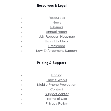
Resources & Legal
Resources
News
Reviews
Annual report
U.S. Robocall Heatmap
Fraud Fighters
Pressroom
Law Enforcement Support
Pricing & Support
Pricing
How It Works
Mobile Phone Protection
Contact
Support center
Terms of Use
Privacy Policy