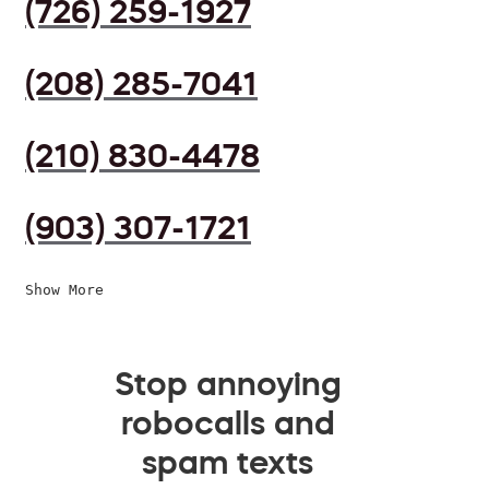
(726) 259-1927
(208) 285-7041
(210) 830-4478
(903) 307-1721
Show More
Stop annoying
robocalls and
spam texts