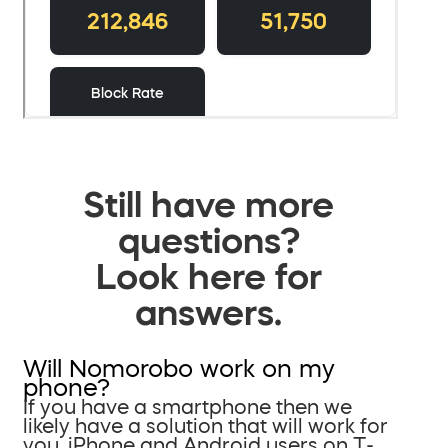
Still have more
questions?
Look here for
answers.
Will Nomorobo work on my
phone?
If you have a smartphone then we
likely have a solution that will work for
you. iPhone and Android users on T-