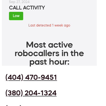
Sep 27, 2024
CALL ACTIVITY
Low
Last detected 1 week ago
Most active
robocallers in the
past hour:
(404) 470-9451
(380) 204-1324