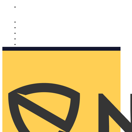
Nomorobo and AARP working together. Learn more
→