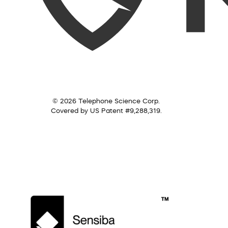
© 2026 Telephone Science Corp.
Covered by US Patent #9,288,319.