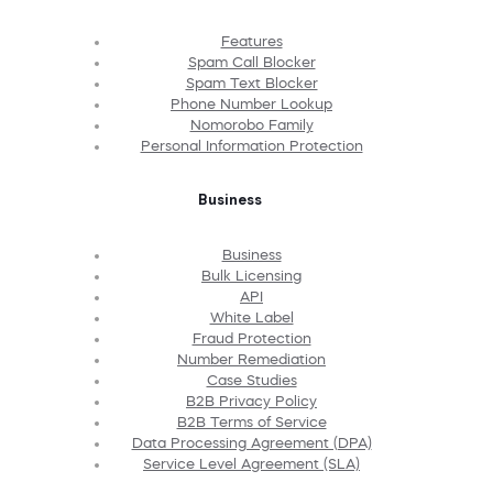
Features
Spam Call Blocker
Spam Text Blocker
Phone Number Lookup
Nomorobo Family
Personal Information Protection
Business
Business
Bulk Licensing
API
White Label
Fraud Protection
Number Remediation
Case Studies
B2B Privacy Policy
B2B Terms of Service
Data Processing Agreement (DPA)
Service Level Agreement (SLA)