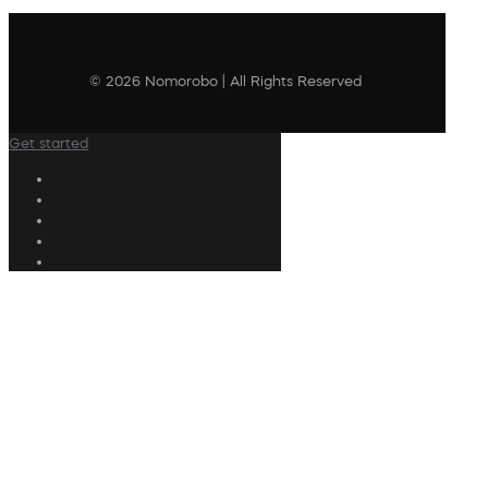
© 2026 Nomorobo | All Rights Reserved
Get started