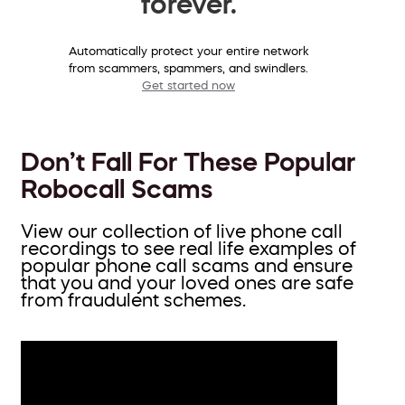
forever.
Automatically protect your entire network
from scammers, spammers, and swindlers.
Get started now
Don’t Fall For These Popular
Robocall Scams
View our collection of live phone call
recordings to see real life examples of
popular phone call scams and ensure
that you and your loved ones are safe
from fraudulent schemes.