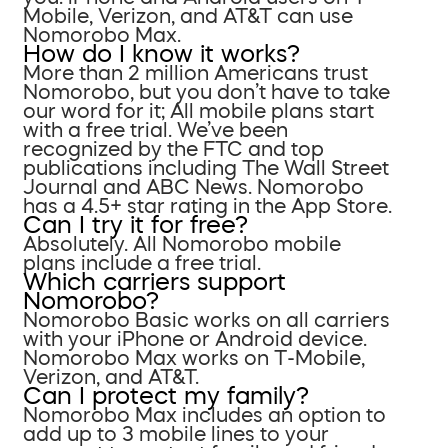
Mobile, Verizon, and AT&T can use
Nomorobo Max.
How do I know it works?
More than 2 million Americans trust
Nomorobo, but you don’t have to take
our word for it; All mobile plans start
with a free trial. We’ve been
recognized by the FTC and top
publications including The Wall Street
Journal and ABC News. Nomorobo
has a 4.5+ star rating in the App Store.
Can I try it for free?
Absolutely. All Nomorobo mobile
plans include a free trial.
Which carriers support
Nomorobo?
Nomorobo Basic works on all carriers
with your iPhone or Android device.
Nomorobo Max works on T-Mobile,
Verizon, and AT&T.
Can I protect my family?
Nomorobo Max includes an option to
add up to 3 mobile lines to your