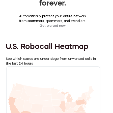
forever.
Automatically protect your entire network
from scammers, spammers, and swindlers.
Get started now
U.S. Robocall Heatmap
See which states are under siege from unwanted calls
in
the last 24 hours