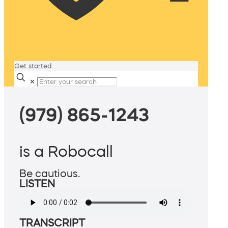
Get started
✕
(979) 865-1243
is a Robocall
Be cautious.
LISTEN
TRANSCRIPT