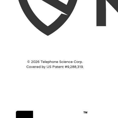
© 2026 Telephone Science Corp.
Covered by US Patent #9,288,319.