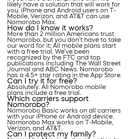
likely have a solution that will work for
you. iPhone and Android users on T-
Mobile, Verizon, and AT&T can use
Nomorobo Max.
How do I know it works?
More than 2 million Americans trust
Nomorobo, but you don’t have to take
our word for it; All mobile plans start
with a free trial. We’ve been
recognized by the FTC and top
publications including The Wall Street
Journal and ABC News. Nomorobo
has a 4.5+ star rating in the App Store.
Can I try it for free?
Absolutely. All Nomorobo mobile
plans include a free trial.
Which carriers support
Nomorobo?
Nomorobo Basic works on all carriers
with your iPhone or Android device.
Nomorobo Max works on T-Mobile,
Verizon, and AT&T.
Can I protect my family?