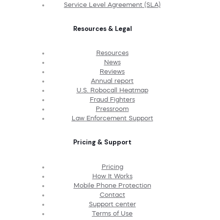
Service Level Agreement (SLA)
Resources & Legal
Resources
News
Reviews
Annual report
U.S. Robocall Heatmap
Fraud Fighters
Pressroom
Law Enforcement Support
Pricing & Support
Pricing
How It Works
Mobile Phone Protection
Contact
Support center
Terms of Use