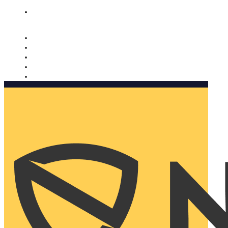
Nomorobo and AARP working together. Learn more
→