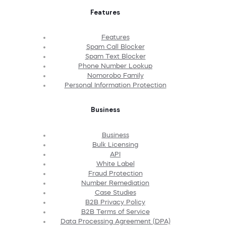
Features
Features
Spam Call Blocker
Spam Text Blocker
Phone Number Lookup
Nomorobo Family
Personal Information Protection
Business
Business
Bulk Licensing
API
White Label
Fraud Protection
Number Remediation
Case Studies
B2B Privacy Policy
B2B Terms of Service
Data Processing Agreement (DPA)