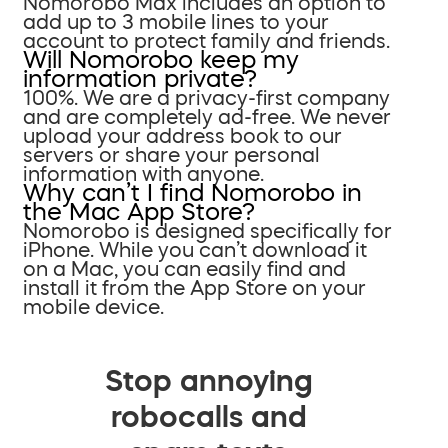
Nomorobo Max includes an option to
add up to 3 mobile lines to your
account to protect family and friends.
Will Nomorobo keep my
information private?
100%. We are a privacy-first company
and are completely ad-free. We never
upload your address book to our
servers or share your personal
information with anyone.
Why can’t I find Nomorobo in
the Mac App Store?
Nomorobo is designed specifically for
iPhone. While you can’t download it
on a Mac, you can easily find and
install it from the App Store on your
mobile device.
Stop annoying
robocalls and