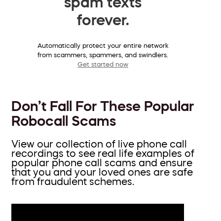
spam texts
forever.
Automatically protect your entire network
from scammers, spammers, and swindlers.
Get started now
Don’t Fall For These Popular
Robocall Scams
View our collection of live phone call
recordings to see real life examples of
popular phone call scams and ensure
that you and your loved ones are safe
from fraudulent schemes.