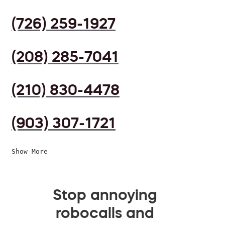
(726) 259-1927
(208) 285-7041
(210) 830-4478
(903) 307-1721
Show More
Stop annoying
robocalls and