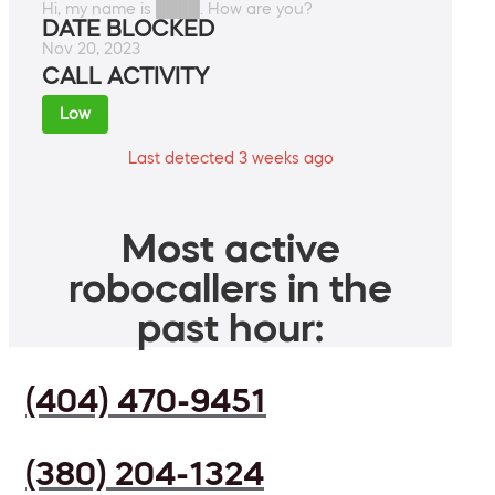
Hi, my name is ████. How are you?
DATE BLOCKED
Nov 20, 2023
CALL ACTIVITY
Low
Last detected 3 weeks ago
Most active
robocallers in the
past hour:
(404) 470-9451
(380) 204-1324