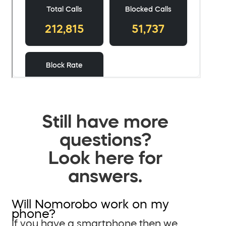
Still have more
questions?
Look here for
answers.
Will Nomorobo work on my
phone?
If you have a smartphone then we