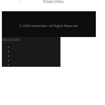
Privacy Policy
© 2026 Nomorobo | All Rights Reserved
Get started