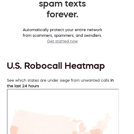
spam texts
forever.
Automatically protect your entire network
from scammers, spammers, and swindlers.
Get started now
U.S. Robocall Heatmap
See which states are under siege from unwanted calls
in
the last 24 hours