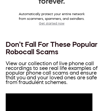
forever.
Automatically protect your entire network
from scammers, spammers, and swindlers.
Get started now
Don’t Fall For These Popular
Robocall Scams
View our collection of live phone call
recordings to see real life examples of
popular phone call scams and ensure
that you and your loved ones are safe
from fraudulent schemes.