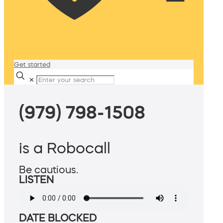
Get started
✕
(979) 798-1508
is a Robocall
Be cautious.
LISTEN
DATE BLOCKED