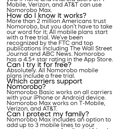
Mobile, Verizon, and AT&T can use
Nomorobo Max.
How do I know it works?
More than 2 million Americans trust
Nomorobo, but you don’t have to take
our word for it; All mobile plans start
with a free trial. We’ve been
recognized by the FTC and top
publications including The Wall Street
Journal and ABC News. Nomorobo
has a 4.5+ star rating in the App Store.
Can I try it for free?
Absolutely. All Nomorobo mobile
plans include a free trial.
Which carriers support
Nomorobo?
Nomorobo Basic works on all carriers
with your iPhone or Android device.
Nomorobo Max works on T-Mobile,
Verizon, and AT&T.
Can I protect my family?
Nomorobo Max includes an option to
add up to 3 mobile lines to your