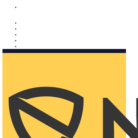
Nomorobo and AARP working together. Learn more
→