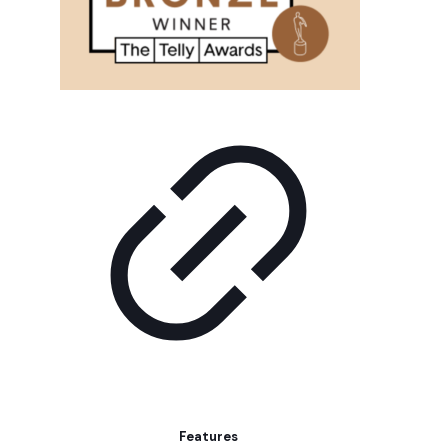
Features