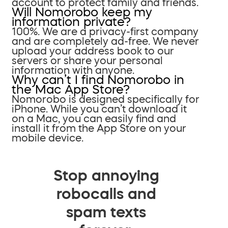
account to protect family and friends.
Will Nomorobo keep my
information private?
100%. We are a privacy-first company
and are completely ad-free. We never
upload your address book to our
servers or share your personal
information with anyone.
Why can’t I find Nomorobo in
the Mac App Store?
Nomorobo is designed specifically for
iPhone. While you can’t download it
on a Mac, you can easily find and
install it from the App Store on your
mobile device.
Stop annoying
robocalls and
spam texts