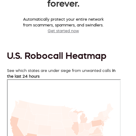
forever.
Automatically protect your entire network
from scammers, spammers, and swindlers.
Get started now
U.S. Robocall Heatmap
See which states are under siege from unwanted calls
in
the last 24 hours