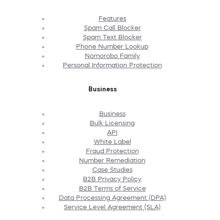
Features
Spam Call Blocker
Spam Text Blocker
Phone Number Lookup
Nomorobo Family
Personal Information Protection
Business
Business
Bulk Licensing
API
White Label
Fraud Protection
Number Remediation
Case Studies
B2B Privacy Policy
B2B Terms of Service
Data Processing Agreement (DPA)
Service Level Agreement (SLA)