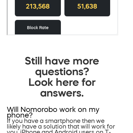
Still have more
questions?
Look here for
answers.
Will Nomorobo work on my
phone?
If you have a smartphone then we
likely have a solution that will work for
you. iPhone and Android users on T-