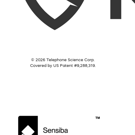
© 2026 Telephone Science Corp.
Covered by US Patent #9,288,319.