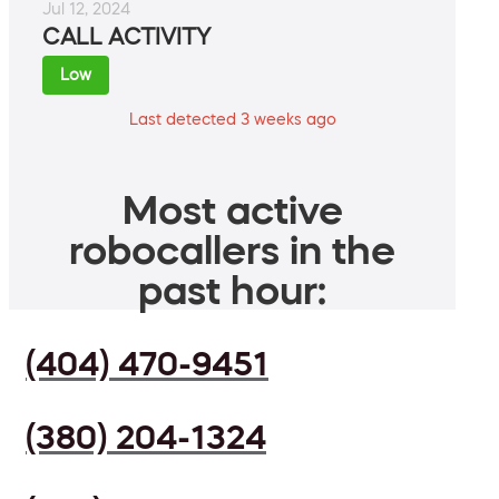
Jul 12, 2024
CALL ACTIVITY
Low
Last detected 3 weeks ago
Most active
robocallers in the
past hour:
(404) 470-9451
(380) 204-1324