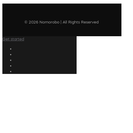
© 2026 Nomorobo | All Rights Reserved
Get started