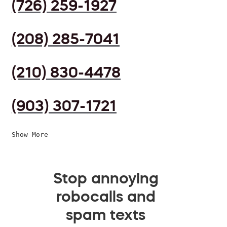
(726) 259-1927
(208) 285-7041
(210) 830-4478
(903) 307-1721
Show More
Stop annoying
robocalls and
spam texts