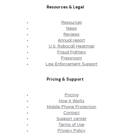
Resources & Legal
Resources
News
Reviews
Annual report
U.S. Robocall Heatmap
Fraud Fighters
Pressroom
Law Enforcement Support
Pricing & Support
Pricing
How It Works
Mobile Phone Protection
Contact
Support center
Terms of Use
Privacy Policy