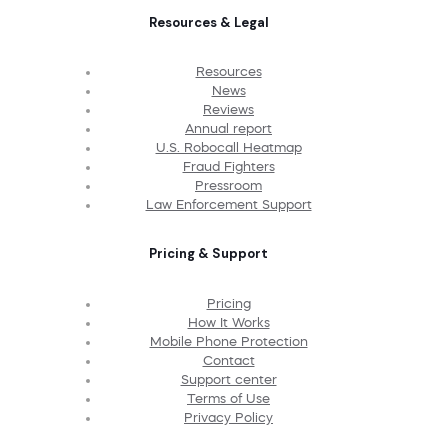
Resources & Legal
Resources
News
Reviews
Annual report
U.S. Robocall Heatmap
Fraud Fighters
Pressroom
Law Enforcement Support
Pricing & Support
Pricing
How It Works
Mobile Phone Protection
Contact
Support center
Terms of Use
Privacy Policy