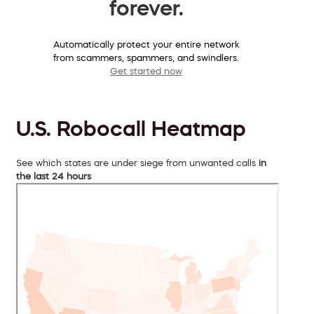
forever.
Automatically protect your entire network
from scammers, spammers, and swindlers.
Get started now
U.S. Robocall Heatmap
See which states are under siege from unwanted calls
in
the last 24 hours