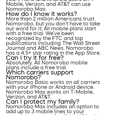
Mobile, Verizon, and AT&T can use
Nomorobo Max.
How do I know it works?
More than 2 million Americans trust
Nomorobo, but you don’t have to take
our word for it; All mobile plans start
with a free trial. We’ve been
recognized by the FTC and top
publications including The Wall Street
Journal and ABC News. Nomorobo
has a 4.5+ star rating in the App Store.
Can I try it for free?
Absolutely. All Nomorobo mobile
plans include a free trial.
Which carriers support
Nomorobo?
Nomorobo Basic works on all carriers
with your iPhone or Android device.
Nomorobo Max works on T-Mobile,
Verizon, and AT&T.
Can I protect my family?
Nomorobo Max includes an option to
add up to 3 mobile lines to your