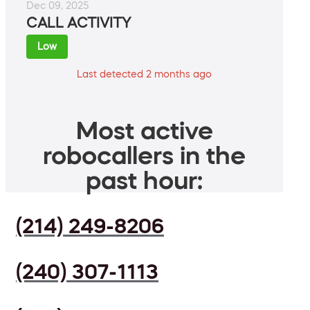
Dec 09, 2025
CALL ACTIVITY
Low
Last detected 2 months ago
Most active
robocallers in the
past hour:
(214) 249-8206
(240) 307-1113