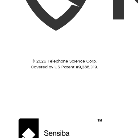
© 2026 Telephone Science Corp.
Covered by US Patent #9,288,319.