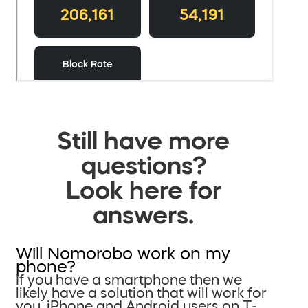
Still have more
questions?
Look here for
answers.
Will Nomorobo work on my
phone?
If you have a smartphone then we
likely have a solution that will work for
you. iPhone and Android users on T-