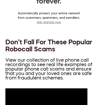
forever.
Automatically protect your entire network
from scammers, spammers, and swindlers.
Get started now
Don’t Fall For These Popular
Robocall Scams
View our collection of live phone call
recordings to see real life examples of
popular phone call scams and ensure
that you and your loved ones are safe
from fraudulent schemes.