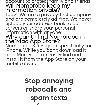
account to protect family and friends.
Will Nomorobo keep my
information private?
100%. We are a privacy-first company
and are completely ad-free. We never
upload your address book to our
servers or share your personal
information with anyone.
Why can’t I find Nomorobo in
the Mac App Store?
Nomorobo is designed specifically for
iPhone. While you can’t download it
on a Mac, you can easily find and
install it from the App Store on your
mobile device.
Stop annoying
robocalls and
spam texts