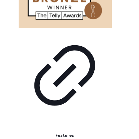
Features