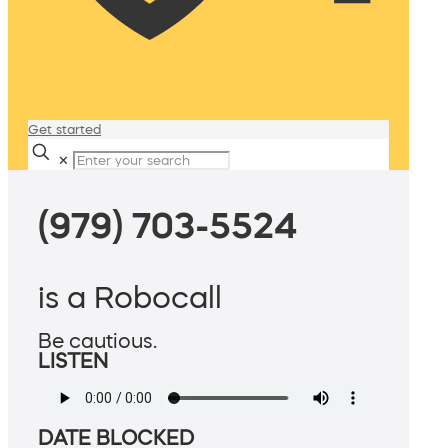
Get started
✕
(979) 703-5524
is a Robocall
Be cautious.
LISTEN
DATE BLOCKED