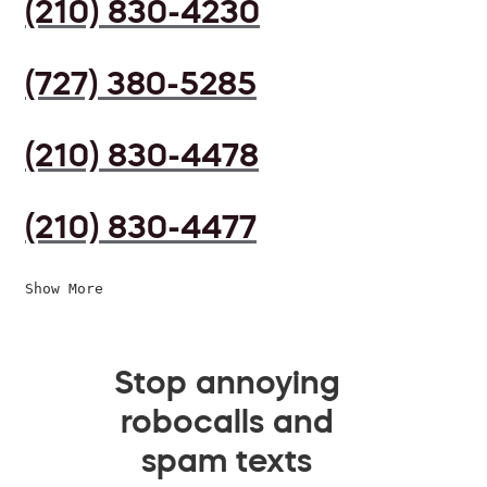
(210) 830-4230
(727) 380-5285
(210) 830-4478
(210) 830-4477
Show More
Stop annoying
robocalls and
spam texts