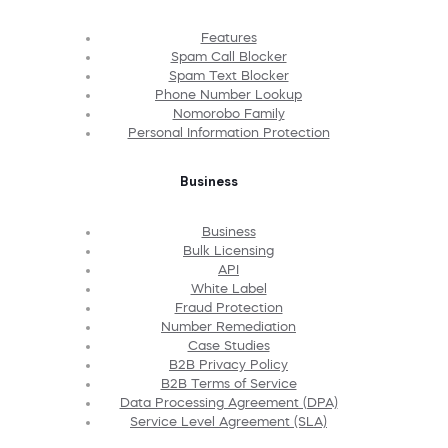
Features
Spam Call Blocker
Spam Text Blocker
Phone Number Lookup
Nomorobo Family
Personal Information Protection
Business
Business
Bulk Licensing
API
White Label
Fraud Protection
Number Remediation
Case Studies
B2B Privacy Policy
B2B Terms of Service
Data Processing Agreement (DPA)
Service Level Agreement (SLA)