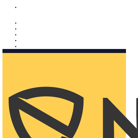
Nomorobo and AARP working together. Learn more
→