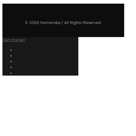
© 2026 Nomorobo | All Rights Reserved
Get started