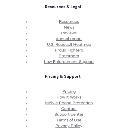
Resources & Legal
Resources
News
Reviews
Annual report
U.S. Robocall Heatmap
Fraud Fighters
Pressroom
Law Enforcement Support
Pricing & Support
Pricing
How It Works
Mobile Phone Protection
Contact
Support center
Terms of Use
Privacy Policy