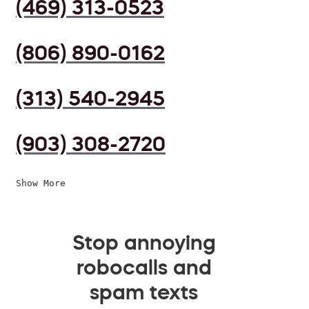
(469) 313-0523
(806) 890-0162
(313) 540-2945
(903) 308-2720
Show More
Stop annoying
robocalls and
spam texts