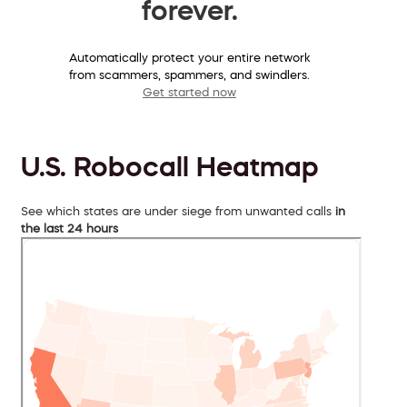
forever.
Automatically protect your entire network
from scammers, spammers, and swindlers.
Get started now
U.S. Robocall Heatmap
See which states are under siege from unwanted calls
in
the last 24 hours