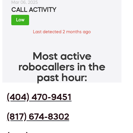
Mar 06, 2025
CALL ACTIVITY
Low
Last detected 2 months ago
Most active
robocallers in the
past hour:
(404) 470-9451
(817) 674-8302