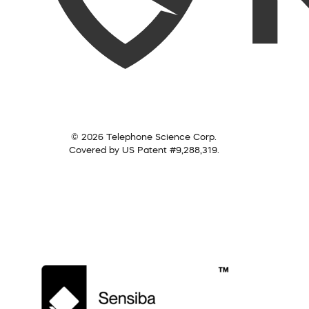
© 2026 Telephone Science Corp.
Covered by US Patent #9,288,319.