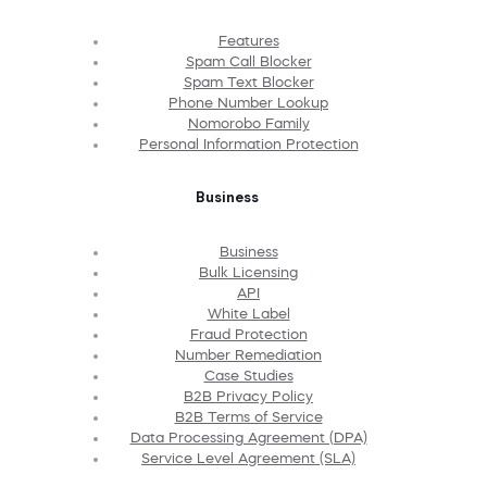
Features
Spam Call Blocker
Spam Text Blocker
Phone Number Lookup
Nomorobo Family
Personal Information Protection
Business
Business
Bulk Licensing
API
White Label
Fraud Protection
Number Remediation
Case Studies
B2B Privacy Policy
B2B Terms of Service
Data Processing Agreement (DPA)
Service Level Agreement (SLA)