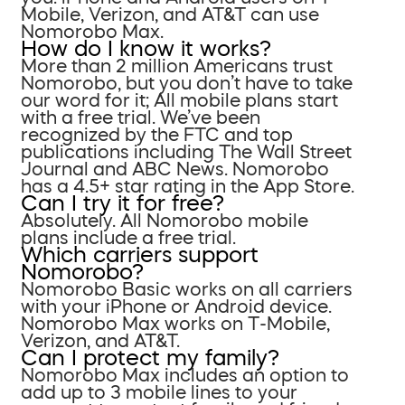
Mobile, Verizon, and AT&T can use
Nomorobo Max.
How do I know it works?
More than 2 million Americans trust
Nomorobo, but you don’t have to take
our word for it; All mobile plans start
with a free trial. We’ve been
recognized by the FTC and top
publications including The Wall Street
Journal and ABC News. Nomorobo
has a 4.5+ star rating in the App Store.
Can I try it for free?
Absolutely. All Nomorobo mobile
plans include a free trial.
Which carriers support
Nomorobo?
Nomorobo Basic works on all carriers
with your iPhone or Android device.
Nomorobo Max works on T-Mobile,
Verizon, and AT&T.
Can I protect my family?
Nomorobo Max includes an option to
add up to 3 mobile lines to your