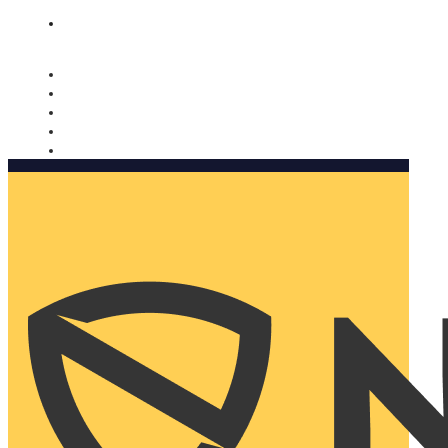
Nomorobo and AARP working together. Learn more
→