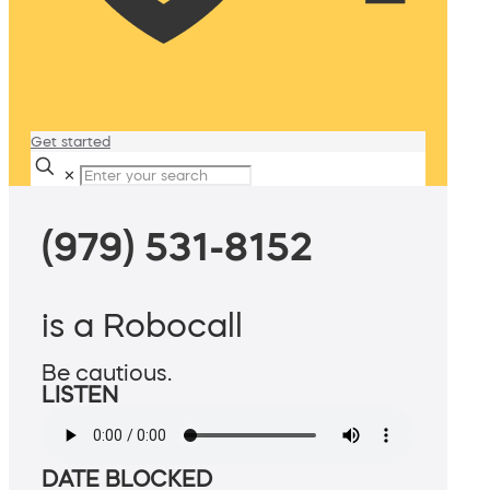
Get started
✕
(979) 531-8152
is a Robocall
Be cautious.
LISTEN
DATE BLOCKED