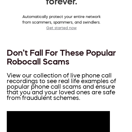
forever.
Automatically protect your entire network
from scammers, spammers, and swindlers.
Get started now
Don’t Fall For These Popular
Robocall Scams
View our collection of live phone call
recordings to see real life examples of
popular phone call scams and ensure
that you and your loved ones are safe
from fraudulent schemes.