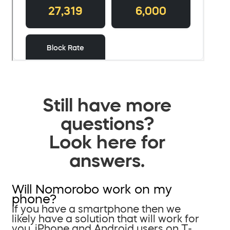
Still have more
questions?
Look here for
answers.
Will Nomorobo work on my
phone?
If you have a smartphone then we
likely have a solution that will work for
you. iPhone and Android users on T-