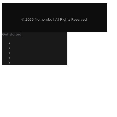
© 2026 Nomorobo | All Rights Reserved
Get started