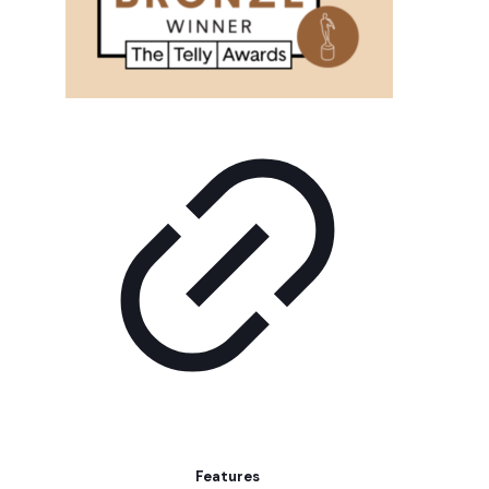
Features