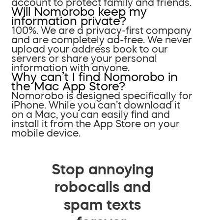
account to protect family and friends.
Will Nomorobo keep my
information private?
100%. We are a privacy-first company
and are completely ad-free. We never
upload your address book to our
servers or share your personal
information with anyone.
Why can’t I find Nomorobo in
the Mac App Store?
Nomorobo is designed specifically for
iPhone. While you can’t download it
on a Mac, you can easily find and
install it from the App Store on your
mobile device.
Stop annoying
robocalls and
spam texts