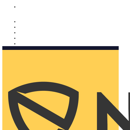
Nomorobo and AARP working together. Learn more
→