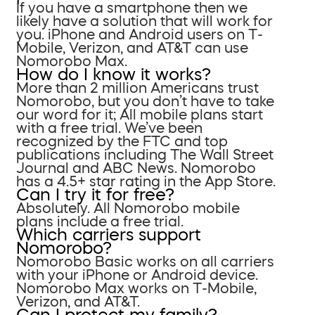
If you have a smartphone then we
likely have a solution that will work for
you. iPhone and Android users on T-
Mobile, Verizon, and AT&T can use
Nomorobo Max.
How do I know it works?
More than 2 million Americans trust
Nomorobo, but you don’t have to take
our word for it; All mobile plans start
with a free trial. We’ve been
recognized by the FTC and top
publications including The Wall Street
Journal and ABC News. Nomorobo
has a 4.5+ star rating in the App Store.
Can I try it for free?
Absolutely. All Nomorobo mobile
plans include a free trial.
Which carriers support
Nomorobo?
Nomorobo Basic works on all carriers
with your iPhone or Android device.
Nomorobo Max works on T-Mobile,
Verizon, and AT&T.
Can I protect my family?