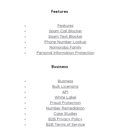
Features
Features
Spam Call Blocker
Spam Text Blocker
Phone Number Lookup
Nomorobo Family
Personal Information Protection
Business
Business
Bulk Licensing
API
White Label
Fraud Protection
Number Remediation
Case Studies
B2B Privacy Policy
B2B Terms of Service