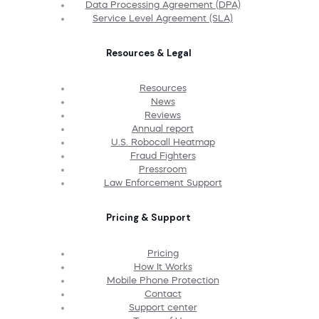
Data Processing Agreement (DPA)
Service Level Agreement (SLA)
Resources & Legal
Resources
News
Reviews
Annual report
U.S. Robocall Heatmap
Fraud Fighters
Pressroom
Law Enforcement Support
Pricing & Support
Pricing
How It Works
Mobile Phone Protection
Contact
Support center