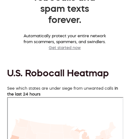
spam texts
forever.
Automatically protect your entire network
from scammers, spammers, and swindlers.
Get started now
U.S. Robocall Heatmap
See which states are under siege from unwanted calls
in
the last 24 hours