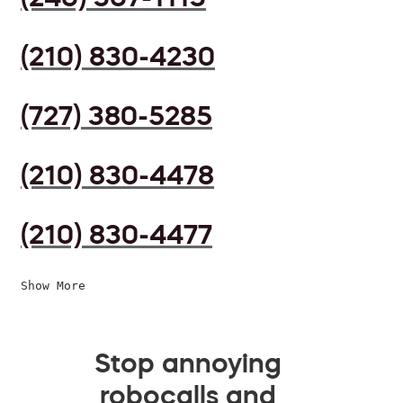
(210) 830-4230
(727) 380-5285
(210) 830-4478
(210) 830-4477
Show More
Stop annoying
robocalls and