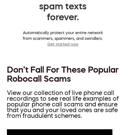
spam texts
forever.
Automatically protect your entire network
from scammers, spammers, and swindlers.
Get started now
Don’t Fall For These Popular
Robocall Scams
View our collection of live phone call
recordings to see real life examples of
popular phone call scams and ensure
that you and your loved ones are safe
from fraudulent schemes.