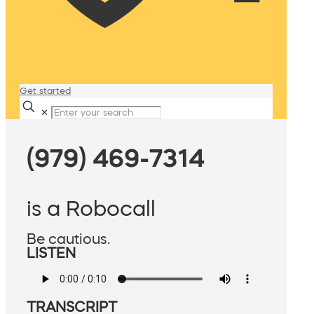
Get started
✕
(979) 469-7314
is a Robocall
Be cautious.
LISTEN
TRANSCRIPT