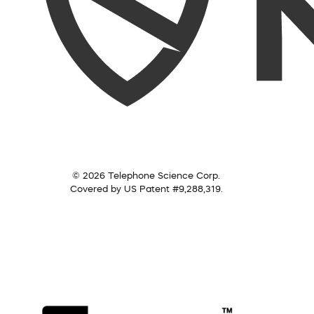
© 2026 Telephone Science Corp.
Covered by US Patent #9,288,319.