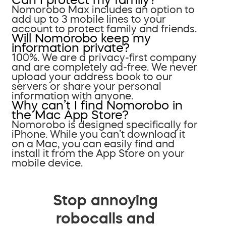
Nomorobo Max includes an option to
add up to 3 mobile lines to your
account to protect family and friends.
Will Nomorobo keep my
information private?
100%. We are a privacy-first company
and are completely ad-free. We never
upload your address book to our
servers or share your personal
information with anyone.
Why can’t I find Nomorobo in
the Mac App Store?
Nomorobo is designed specifically for
iPhone. While you can’t download it
on a Mac, you can easily find and
install it from the App Store on your
mobile device.
Stop annoying
robocalls and