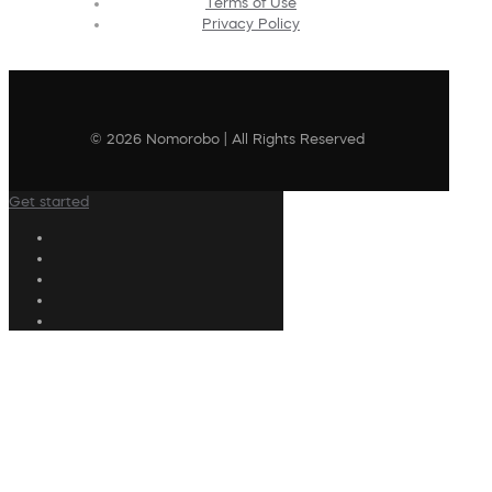
Terms of Use
Privacy Policy
© 2026 Nomorobo | All Rights Reserved
Get started