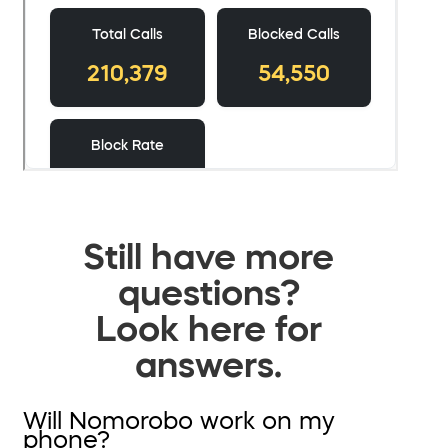
Still have more
questions?
Look here for
answers.
Will Nomorobo work on my
phone?