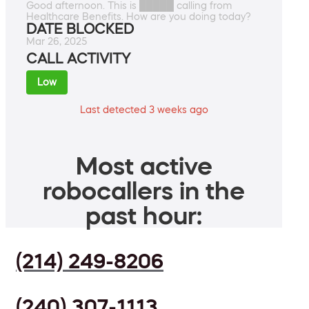
Good afternoon. This is █████ calling from
Healthcare Benefits. How are you doing today?
DATE BLOCKED
Mar 26, 2025
CALL ACTIVITY
Low
Last detected 3 weeks ago
Most active
robocallers in the
past hour:
(214) 249-8206
(240) 307-1113