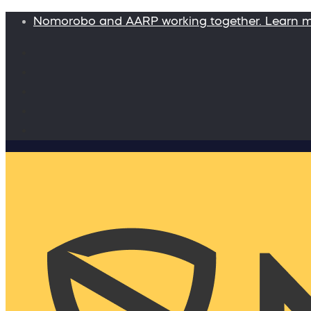
Nomorobo and AARP working together. Learn 