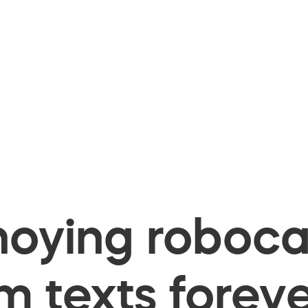
oying robocal
 texts foreve