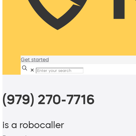
Get started
✕
(979) 270-7716
is a robocaller