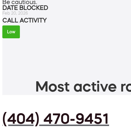
Be cautious.
DATE BLOCKED
Feb 20, 2026
CALL ACTIVITY
Low
Most active ro
(404) 470-9451