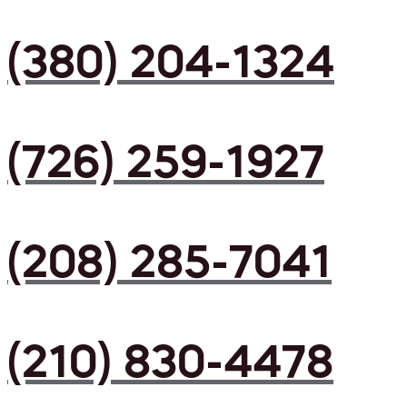
(380) 204-1324
(726) 259-1927
(208) 285-7041
(210) 830-4478