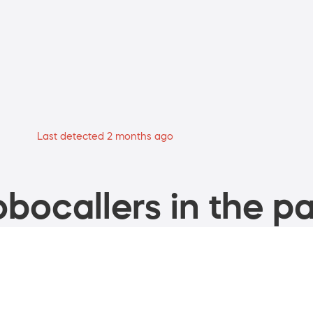
Last detected 2 months ago
bocallers in the pa