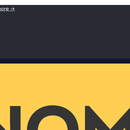
more →