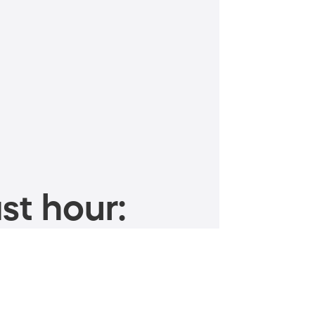
st hour: