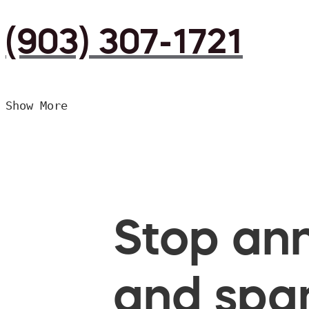
(903) 307-1721
Show More
Stop ann
and spam