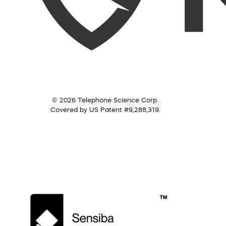
© 2026 Telephone Science Corp.
Covered by US Patent #9,288,319.