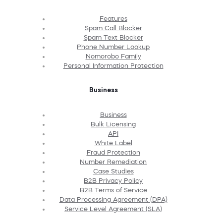
Features
Spam Call Blocker
Spam Text Blocker
Phone Number Lookup
Nomorobo Family
Personal Information Protection
Business
Business
Bulk Licensing
API
White Label
Fraud Protection
Number Remediation
Case Studies
B2B Privacy Policy
B2B Terms of Service
Data Processing Agreement (DPA)
Service Level Agreement (SLA)