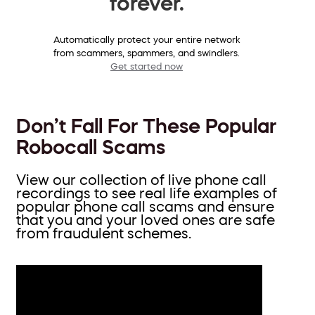
forever.
Automatically protect your entire network
from scammers, spammers, and swindlers.
Get started now
Don’t Fall For These Popular
Robocall Scams
View our collection of live phone call
recordings to see real life examples of
popular phone call scams and ensure
that you and your loved ones are safe
from fraudulent schemes.