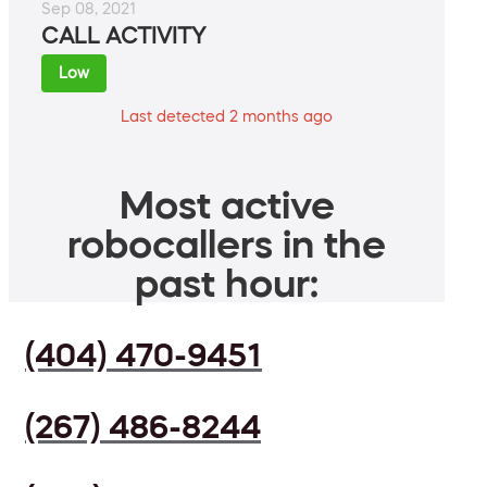
Sep 08, 2021
CALL ACTIVITY
Low
Last detected 2 months ago
Most active
robocallers in the
past hour:
(404) 470-9451
(267) 486-8244