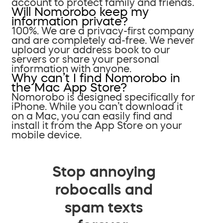
account to protect family and friends.
Will Nomorobo keep my
information private?
100%. We are a privacy-first company
and are completely ad-free. We never
upload your address book to our
servers or share your personal
information with anyone.
Why can’t I find Nomorobo in
the Mac App Store?
Nomorobo is designed specifically for
iPhone. While you can’t download it
on a Mac, you can easily find and
install it from the App Store on your
mobile device.
Stop annoying
robocalls and
spam texts