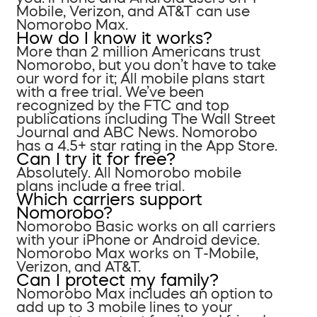
Mobile, Verizon, and AT&T can use
Nomorobo Max.
How do I know it works?
More than 2 million Americans trust
Nomorobo, but you don’t have to take
our word for it; All mobile plans start
with a free trial. We’ve been
recognized by the FTC and top
publications including The Wall Street
Journal and ABC News. Nomorobo
has a 4.5+ star rating in the App Store.
Can I try it for free?
Absolutely. All Nomorobo mobile
plans include a free trial.
Which carriers support
Nomorobo?
Nomorobo Basic works on all carriers
with your iPhone or Android device.
Nomorobo Max works on T-Mobile,
Verizon, and AT&T.
Can I protect my family?
Nomorobo Max includes an option to
add up to 3 mobile lines to your