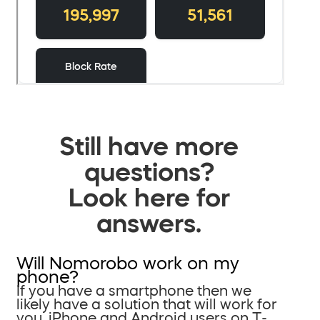
Still have more
questions?
Look here for
answers.
Will Nomorobo work on my
phone?
If you have a smartphone then we
likely have a solution that will work for
you. iPhone and Android users on T-