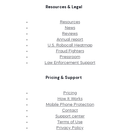
Resources & Legal
Resources
News
Reviews
Annual report
U.S. Robocall Heatmap
Fraud Fighters
Pressroom
Law Enforcement Support
Pricing & Support
Pricing
How It Works
Mobile Phone Protection
Contact
Support center
Terms of Use
Privacy Policy