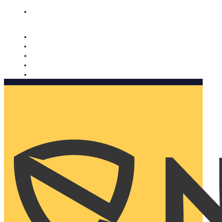
Nomorobo and AARP working together. Learn more
→