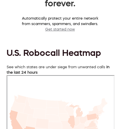
forever.
Automatically protect your entire network
from scammers, spammers, and swindlers.
Get started now
U.S. Robocall Heatmap
See which states are under siege from unwanted calls
in
the last 24 hours