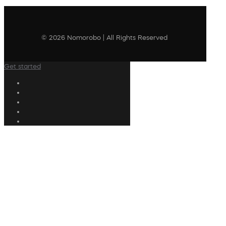
© 2026 Nomorobo | All Rights Reserved
Get started