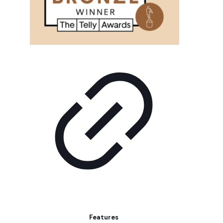
Features