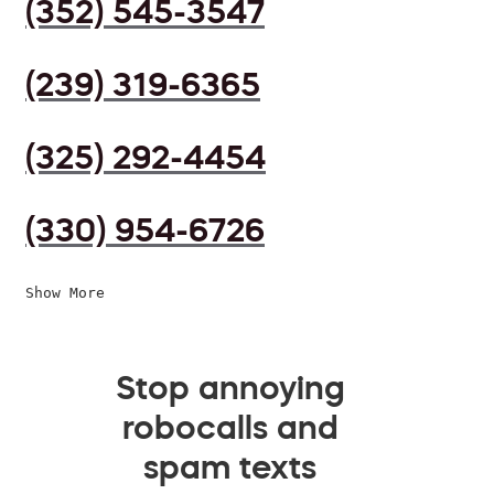
(352) 545-3547
(239) 319-6365
(325) 292-4454
(330) 954-6726
Show More
Stop annoying
robocalls and
spam texts