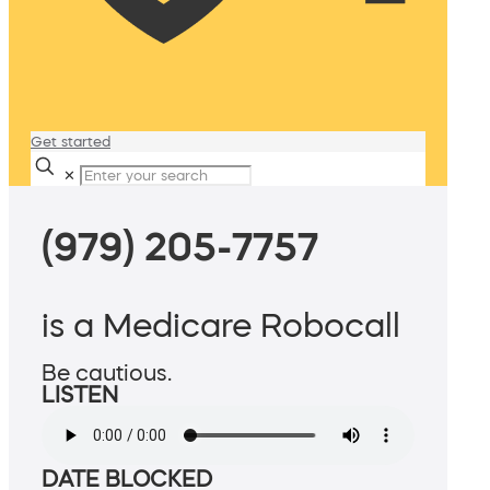
Get started
✕
(979) 205-7757
is a Medicare Robocall
Be cautious.
LISTEN
DATE BLOCKED