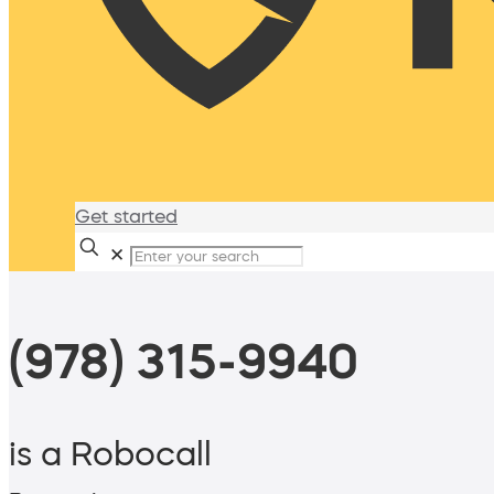
Get started
✕
(978) 315-9940
is a Robocall