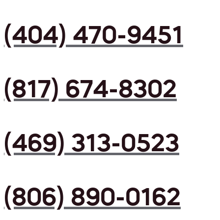
(404) 470-9451
(817) 674-8302
(469) 313-0523
(806) 890-0162