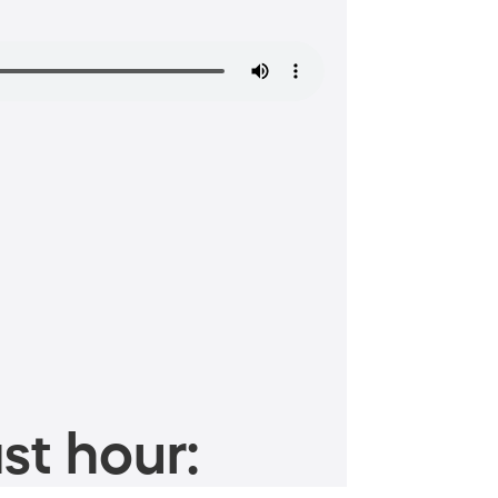
st hour: