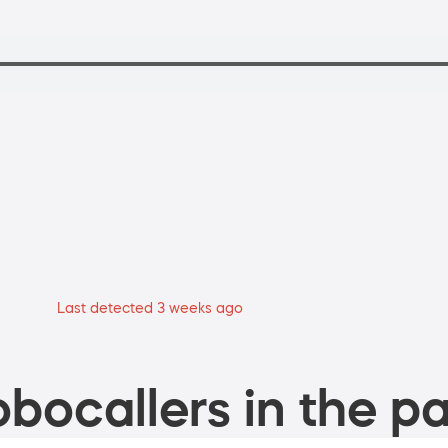
Last detected 3 weeks ago
bocallers in the pa