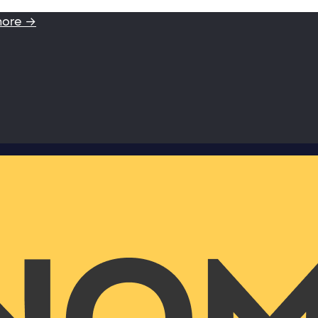
more →