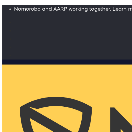
Nomorobo and AARP working together. Learn 