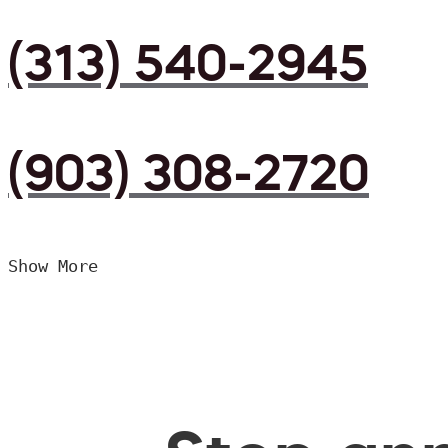
(313) 540-2945
(903) 308-2720
Show More