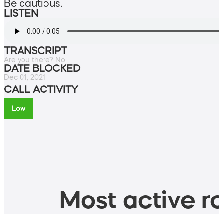
Be cautious.
LISTEN
TRANSCRIPT
Are you there? No.
DATE BLOCKED
Dec 01, 2021
CALL ACTIVITY
Low
Most active ro