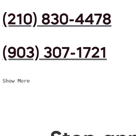
(210) 830-4478
(903) 307-1721
Show More