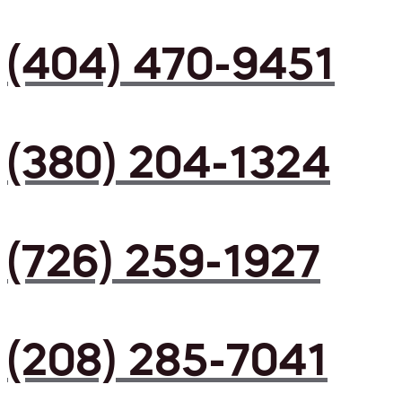
(404) 470-9451
(380) 204-1324
(726) 259-1927
(208) 285-7041