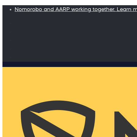
Nomorobo and AARP working together. Learn 