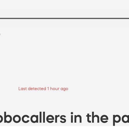
?
Last detected 1 hour ago
bocallers in the pa