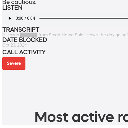
Be cautious.
LISTEN
TRANSCRIPT
Hi, this is ██████ from Smart Home Solar. How's the day going
DATE BLOCKED
Oct 23, 2024
CALL ACTIVITY
Severe
Most active ro