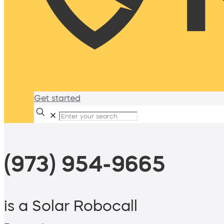
Get started
✕
(973) 954-9665
is a Solar Robocall