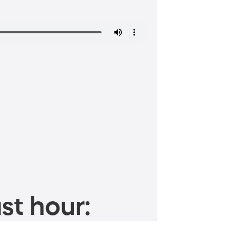
st hour: