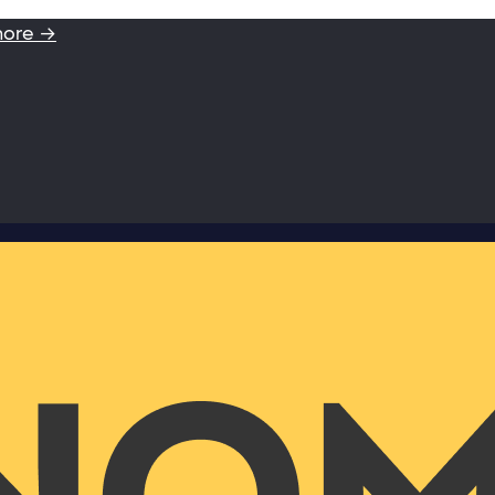
more →