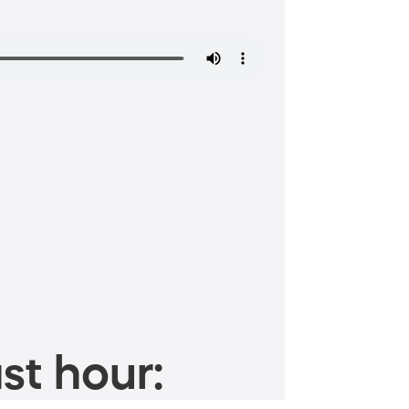
st hour: