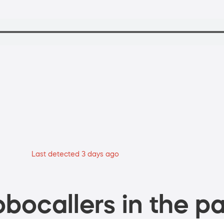
Last detected 3 days ago
bocallers in the pa