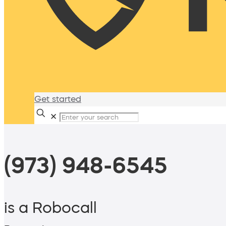
Get started
✕
(973) 948-6545
is a Robocall