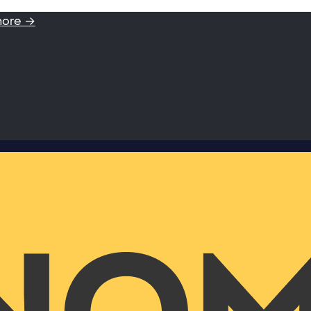
more →