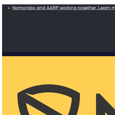
Nomorobo and AARP working together. Learn 