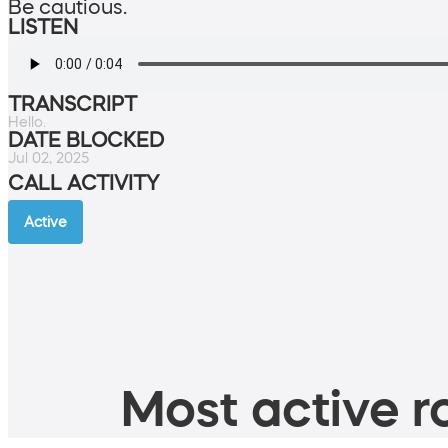
Be cautious.
LISTEN
TRANSCRIPT
Hello.
DATE BLOCKED
Jul 02, 2025
CALL ACTIVITY
Active
Most active ro