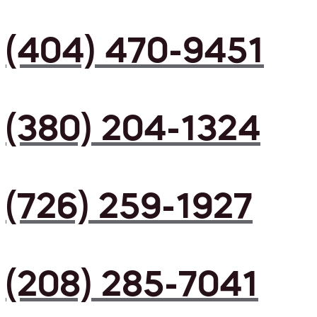
(404) 470-9451
(380) 204-1324
(726) 259-1927
(208) 285-7041