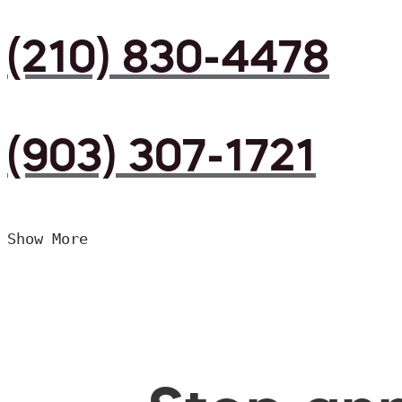
(210) 830-4478
(903) 307-1721
Show More