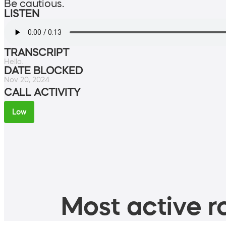
Be cautious.
LISTEN
TRANSCRIPT
Hello.
DATE BLOCKED
Nov 20, 2024
CALL ACTIVITY
Low
Most active ro