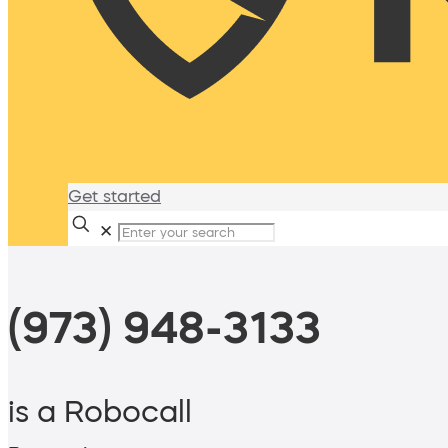
Get started
✕
(973) 948-3133
is a Robocall