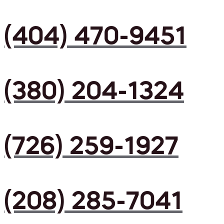
(404) 470-9451
(380) 204-1324
(726) 259-1927
(208) 285-7041