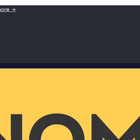
more →