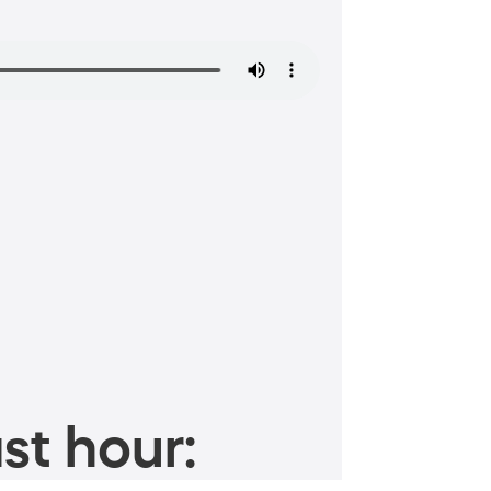
st hour: