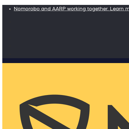
Nomorobo and AARP working together. Learn 