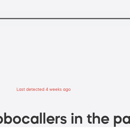
Last detected 4 weeks ago
bocallers in the pa