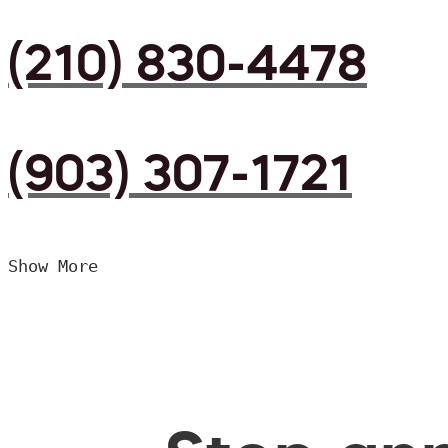
(210) 830-4478
(903) 307-1721
Show More