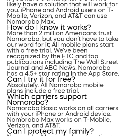
likely have a solution that will work for
you. iPhone and Android users on T-
Mobile, Verizon, and AT&T can use
Nomorobo Max.
How do I know it works?
More than 2 million Americans trust
Nomorobo, but you don’t have to take
our word for it; All mobile plans start
with a free trial. We’ve been
recognized by the FTC and top
publications including The Wall Street
Journal and ABC News. Nomorobo
has a 4.5+ star rating in the App Store.
Can I try it for free?
Absolutely. All Nomorobo mobile
plans include a free trial.
Which carriers support
Nomorobo?
Nomorobo Basic works on all carriers
with your iPhone or Android device.
Nomorobo Max works on T-Mobile,
Verizon, and AT&T.
Can I protect my family?