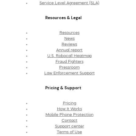
Service Level Agreement (SLA)
Resources & Legal
Resources
News
Reviews
Annual report
U.S. Robocall Heatmap
Fraud Fighters
Pressroom
Law Enforcement Support
Pricing & Support
Pricing
How It Works
Mobile Phone Protection
Contact
Support center
Terms of Use