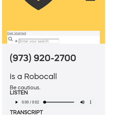
Get started
✕
(973) 920-2700
is a Robocall
Be cautious.
LISTEN
TRANSCRIPT