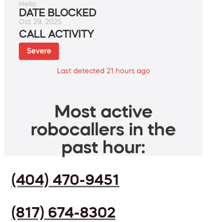
Hello.
DATE BLOCKED
Oct 29, 2025
CALL ACTIVITY
Severe
Last detected 21 hours ago
Most active
robocallers in the
past hour:
(404) 470-9451
(817) 674-8302