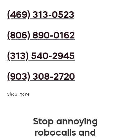
(469) 313-0523
(806) 890-0162
(313) 540-2945
(903) 308-2720
Show More
Stop annoying
robocalls and