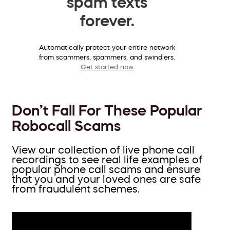
spam texts
forever.
Automatically protect your entire network
from scammers, spammers, and swindlers.
Get started now
Don’t Fall For These Popular
Robocall Scams
View our collection of live phone call
recordings to see real life examples of
popular phone call scams and ensure
that you and your loved ones are safe
from fraudulent schemes.