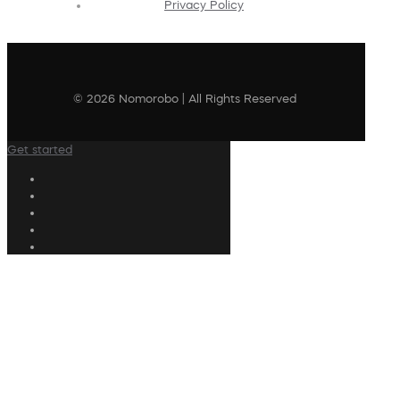
Privacy Policy
© 2026 Nomorobo | All Rights Reserved
Get started