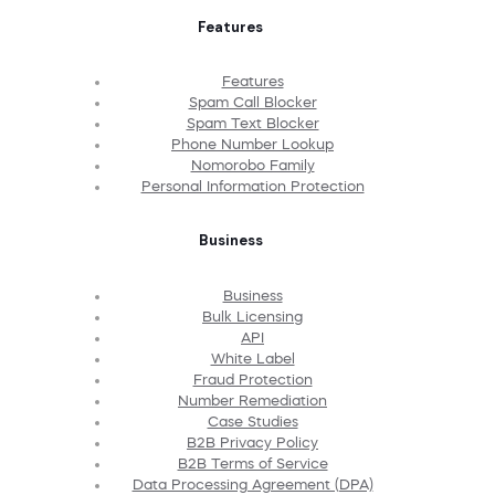
Features
Features
Spam Call Blocker
Spam Text Blocker
Phone Number Lookup
Nomorobo Family
Personal Information Protection
Business
Business
Bulk Licensing
API
White Label
Fraud Protection
Number Remediation
Case Studies
B2B Privacy Policy
B2B Terms of Service
Data Processing Agreement (DPA)