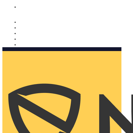
Nomorobo and AARP working together. Learn more
→