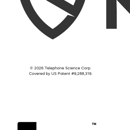
© 2026 Telephone Science Corp.
Covered by US Patent #9,288,319.