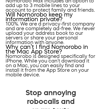
Nomorobo Max includes an option to
add up to 3 mobile lines to your
account to protect family and friends.
Will Nomorobo keep my
information private?
100%. We are a privacy-first company
and are completely ad-free. We never
upload your address book to our
servers or share your personal
information with anyone.
Why can’t I find Nomorobo in
the Mac App Store?
Nomorobo is designed specifically for
iPhone. While you can’t download it
on a Mac, you can easily find and
install it from the App Store on your
mobile device.
Stop annoying
robocalls and