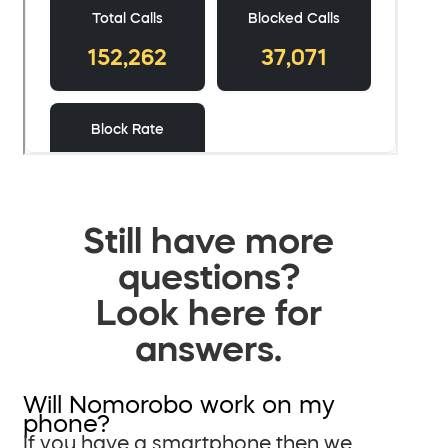
Still have more
questions?
Look here for
answers.
Will Nomorobo work on my
phone?
If you have a smartphone then we