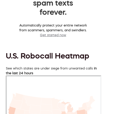
spam texts
forever.
Automatically protect your entire network
from scammers, spammers, and swindlers.
Get started now
U.S. Robocall Heatmap
See which states are under siege from unwanted calls
in
the last 24 hours