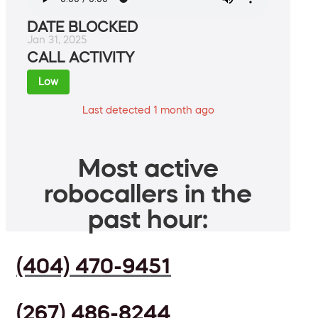
DATE BLOCKED
Jan 31, 2025
CALL ACTIVITY
Low
Last detected 1 month ago
Most active
robocallers in the
past hour:
(404) 470-9451
(267) 486-8244