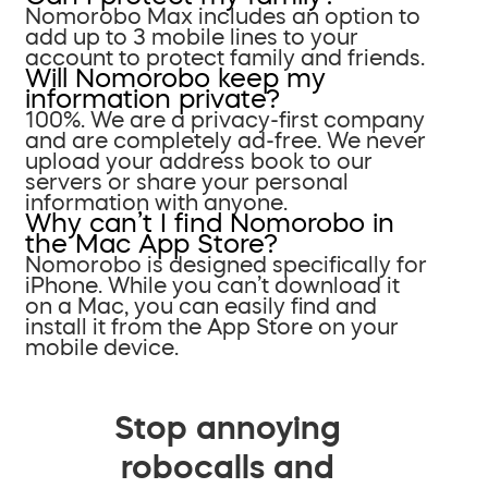
Nomorobo Max includes an option to
add up to 3 mobile lines to your
account to protect family and friends.
Will Nomorobo keep my
information private?
100%. We are a privacy-first company
and are completely ad-free. We never
upload your address book to our
servers or share your personal
information with anyone.
Why can’t I find Nomorobo in
the Mac App Store?
Nomorobo is designed specifically for
iPhone. While you can’t download it
on a Mac, you can easily find and
install it from the App Store on your
mobile device.
Stop annoying
robocalls and