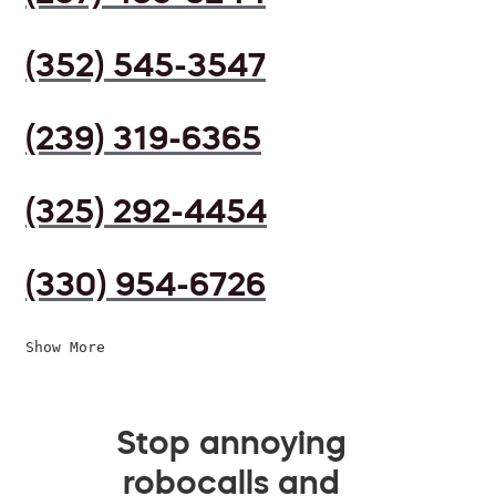
(352) 545-3547
(239) 319-6365
(325) 292-4454
(330) 954-6726
Show More
Stop annoying
robocalls and