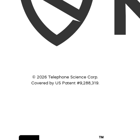
© 2026 Telephone Science Corp.
Covered by US Patent #9,288,319.