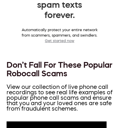
spam texts
forever.
Automatically protect your entire network
from scammers, spammers, and swindlers.
Get started now
Don’t Fall For These Popular
Robocall Scams
View our collection of live phone call
recordings to see real life examples of
popular phone call scams and ensure
that you and your loved ones are safe
from fraudulent schemes.