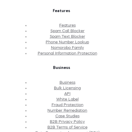
Features
Features
Spam Call Blocker
Spam Text Blocker
Phone Number Lookup
Nomorobo Family
Personal Information Protection
Business
Business
Bulk Licensing
API
White Label
Fraud Protection
Number Remediation
Case Studies
B2B Privacy Policy
B2B Terms of Service