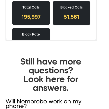
Still have more
questions?
Look here for
answers.
Will Nomorobo work on my
phone?