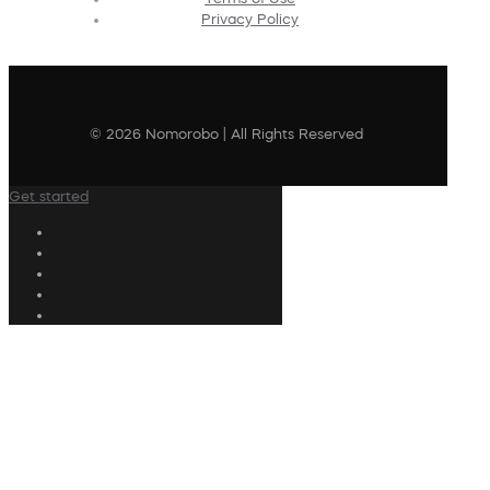
Privacy Policy
© 2026 Nomorobo | All Rights Reserved
Get started