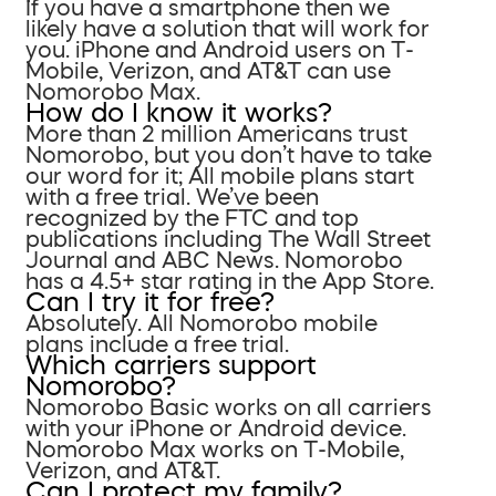
If you have a smartphone then we
likely have a solution that will work for
you. iPhone and Android users on T-
Mobile, Verizon, and AT&T can use
Nomorobo Max.
How do I know it works?
More than 2 million Americans trust
Nomorobo, but you don’t have to take
our word for it; All mobile plans start
with a free trial. We’ve been
recognized by the FTC and top
publications including The Wall Street
Journal and ABC News. Nomorobo
has a 4.5+ star rating in the App Store.
Can I try it for free?
Absolutely. All Nomorobo mobile
plans include a free trial.
Which carriers support
Nomorobo?
Nomorobo Basic works on all carriers
with your iPhone or Android device.
Nomorobo Max works on T-Mobile,
Verizon, and AT&T.
Can I protect my family?