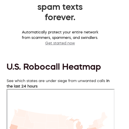
spam texts
forever.
Automatically protect your entire network
from scammers, spammers, and swindlers.
Get started now
U.S. Robocall Heatmap
See which states are under siege from unwanted calls
in
the last 24 hours