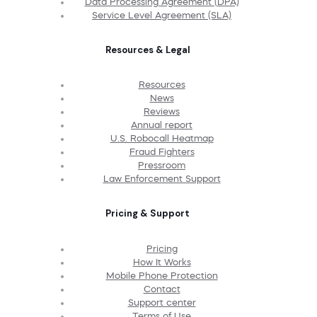
Data Processing Agreement (DPA)
Service Level Agreement (SLA)
Resources & Legal
Resources
News
Reviews
Annual report
U.S. Robocall Heatmap
Fraud Fighters
Pressroom
Law Enforcement Support
Pricing & Support
Pricing
How It Works
Mobile Phone Protection
Contact
Support center
Terms of Use