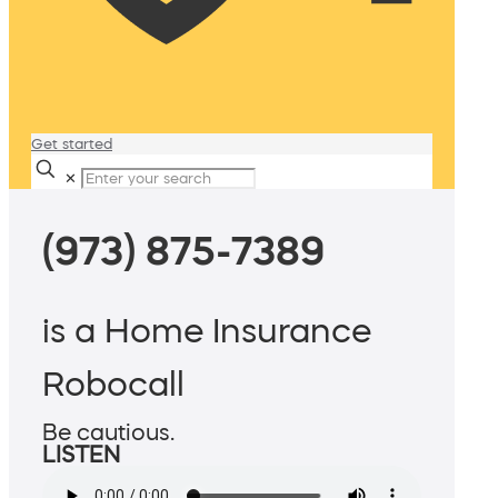
Get started
✕
(973) 875-7389
is a Home Insurance
Robocall
Be cautious.
LISTEN