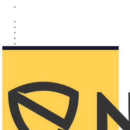
Nomorobo and AARP working together. Learn more
→