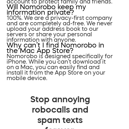
account to protect family and friends.
Will Nomorobo keep my
information private?
100%. We are a privacy-first company
and are completely ad-free. We never
upload your address book to our
servers or share your personal
information with anyone.
Why can’t I find Nomorobo in
the Mac App Store?
Nomorobo is designed specifically for
iPhone. While you can’t download it
on a Mac, you can easily find and
install it from the App Store on your
mobile device.
Stop annoying
robocalls and
spam texts