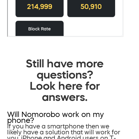
Still have more
questions?
Look here for
answers.
Will Nomorobo work on my
phone?
If you have a smartphone then we
likely have a solution that will work for
you. iPhone and Android users on T-