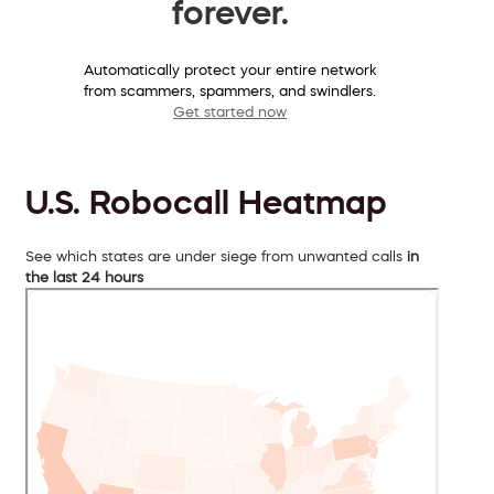
forever.
Automatically protect your entire network
from scammers, spammers, and swindlers.
Get started now
U.S. Robocall Heatmap
See which states are under siege from unwanted calls
in
the last 24 hours