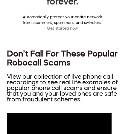
forever.
Automatically protect your entire network
from scammers, spammers, and swindlers.
Get started now
Don’t Fall For These Popular
Robocall Scams
View our collection of live phone call
recordings to see real life examples of
popular phone call scams and ensure
that you and your loved ones are safe
from fraudulent schemes.