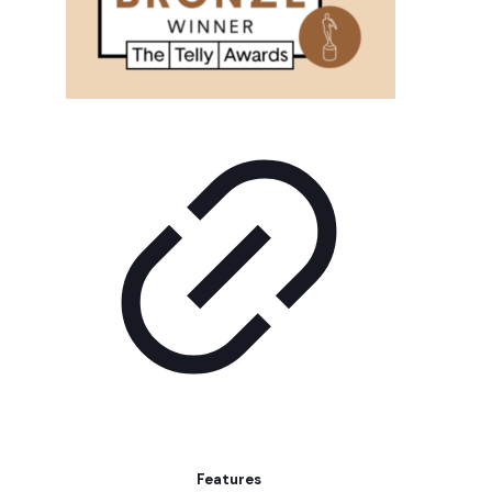
Features