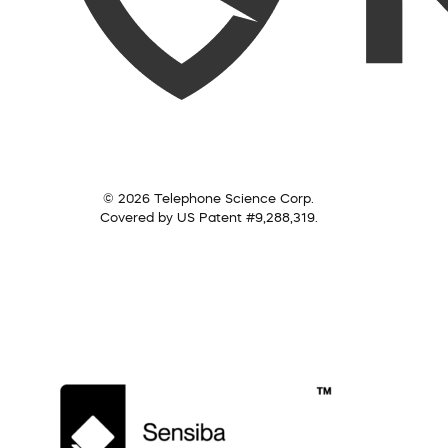
© 2026 Telephone Science Corp.
Covered by US Patent #9,288,319.