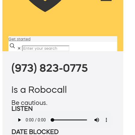
Get started
✕
(973) 823-0775
is a Robocall
Be cautious.
LISTEN
DATE BLOCKED