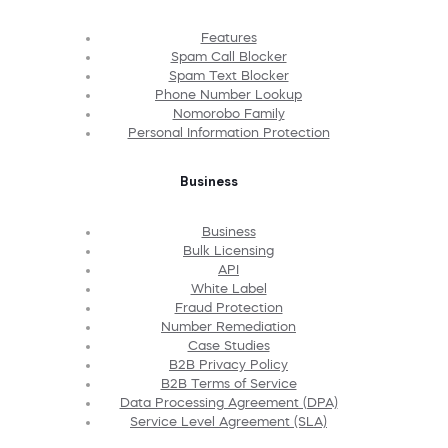
Features
Spam Call Blocker
Spam Text Blocker
Phone Number Lookup
Nomorobo Family
Personal Information Protection
Business
Business
Bulk Licensing
API
White Label
Fraud Protection
Number Remediation
Case Studies
B2B Privacy Policy
B2B Terms of Service
Data Processing Agreement (DPA)
Service Level Agreement (SLA)