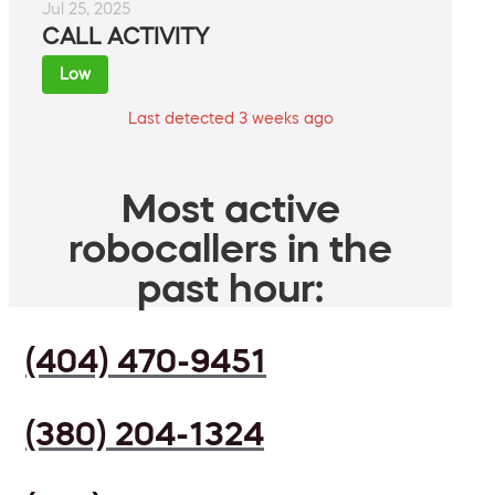
Jul 25, 2025
CALL ACTIVITY
Low
Last detected 3 weeks ago
Most active
robocallers in the
past hour:
(404) 470-9451
(380) 204-1324