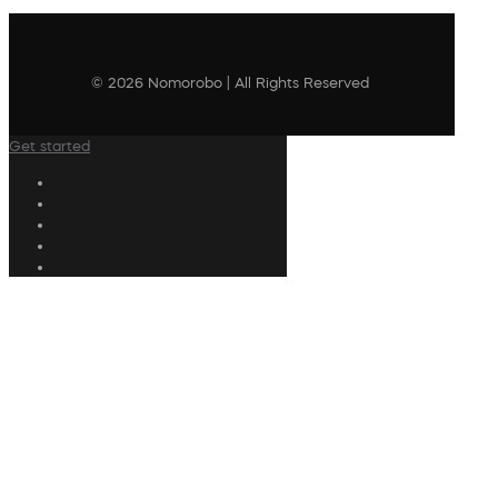
© 2026 Nomorobo | All Rights Reserved
Get started