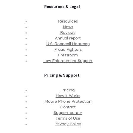
Resources & Legal
Resources
News
Reviews
Annual report
U.S. Robocall Heatmap
Fraud Fighters
Pressroom
Law Enforcement Support
Pricing & Support
Pricing
How It Works
Mobile Phone Protection
Contact
Support center
Terms of Use
Privacy Policy