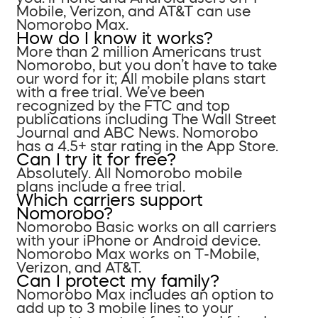
Mobile, Verizon, and AT&T can use
Nomorobo Max.
How do I know it works?
More than 2 million Americans trust
Nomorobo, but you don’t have to take
our word for it; All mobile plans start
with a free trial. We’ve been
recognized by the FTC and top
publications including The Wall Street
Journal and ABC News. Nomorobo
has a 4.5+ star rating in the App Store.
Can I try it for free?
Absolutely. All Nomorobo mobile
plans include a free trial.
Which carriers support
Nomorobo?
Nomorobo Basic works on all carriers
with your iPhone or Android device.
Nomorobo Max works on T-Mobile,
Verizon, and AT&T.
Can I protect my family?
Nomorobo Max includes an option to
add up to 3 mobile lines to your