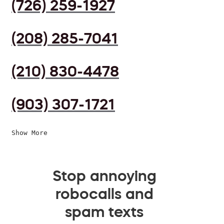
(726) 259-1927
(208) 285-7041
(210) 830-4478
(903) 307-1721
Show More
Stop annoying
robocalls and
spam texts