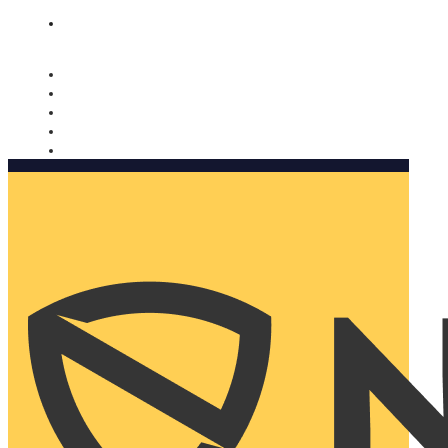
Nomorobo and AARP working together. Learn more
→