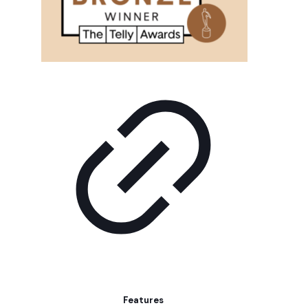
Features