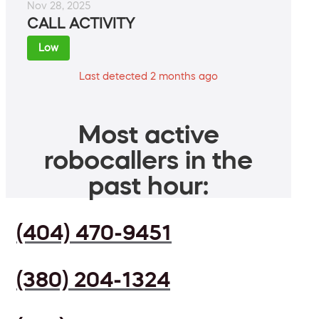
Nov 28, 2025
CALL ACTIVITY
Low
Last detected 2 months ago
Most active
robocallers in the
past hour:
(404) 470-9451
(380) 204-1324