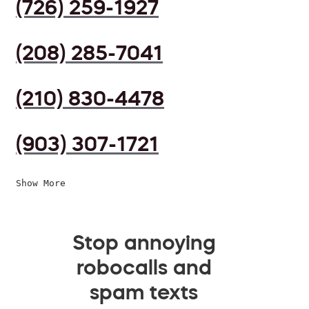
(726) 259-1927
(208) 285-7041
(210) 830-4478
(903) 307-1721
Show More
Stop annoying
robocalls and
spam texts