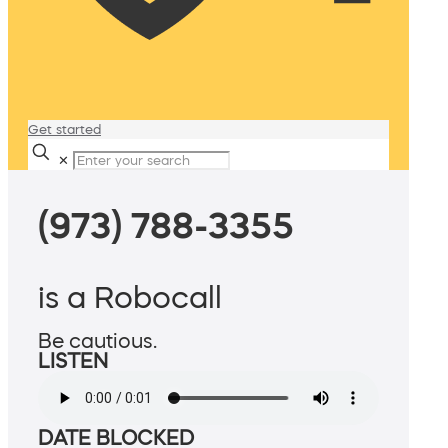
Get started
✕
(973) 788-3355
is a Robocall
Be cautious.
LISTEN
DATE BLOCKED