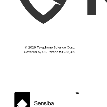
© 2026 Telephone Science Corp.
Covered by US Patent #9,288,319.