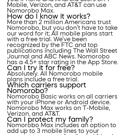
Mobile, Verizon, and AT&T can use
Nomorobo Max.
How do I know it works?
More than 2 million Americans trust
Nomorobo, but you don’t have to take
our word for it; All mobile plans start
with a free trial. We’ve been
recognized by the FTC and top
publications including The Wall Street
Journal and ABC News. Nomorobo
has a 4.5+ star rating in the App Store.
Can I try it for free?
Absolutely. All Nomorobo mobile
plans include a free trial.
Which carriers support
Nomorobo?
Nomorobo Basic works on all carriers
with your iPhone or Android device.
Nomorobo Max works on T-Mobile,
Verizon, and AT&T.
Can I protect my family?
Nomorobo Max includes an option to
add up to 3 mobile lines to your