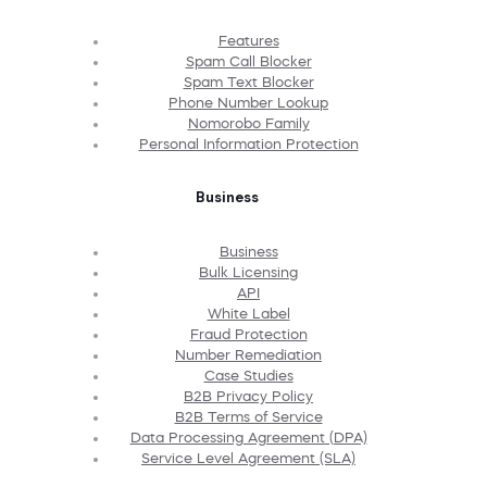
Features
Spam Call Blocker
Spam Text Blocker
Phone Number Lookup
Nomorobo Family
Personal Information Protection
Business
Business
Bulk Licensing
API
White Label
Fraud Protection
Number Remediation
Case Studies
B2B Privacy Policy
B2B Terms of Service
Data Processing Agreement (DPA)
Service Level Agreement (SLA)