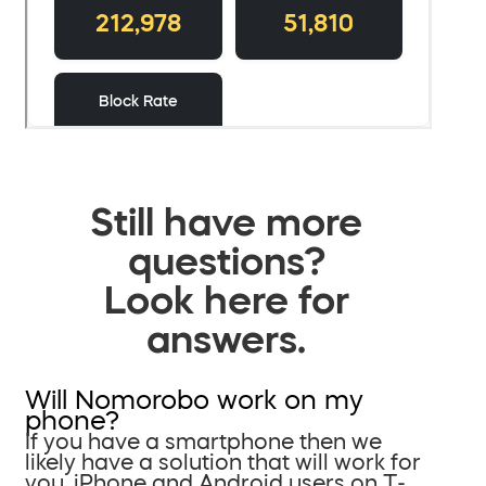
Still have more
questions?
Look here for
answers.
Will Nomorobo work on my
phone?
If you have a smartphone then we
likely have a solution that will work for
you. iPhone and Android users on T-