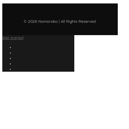
© 2026 Nomorobo | All Rights Reserved
Get started