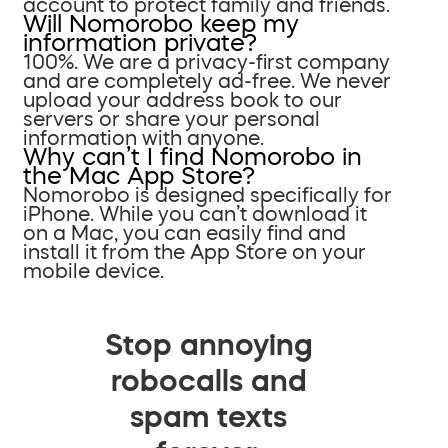
account to protect family and friends.
Will Nomorobo keep my
information private?
100%. We are a privacy-first company
and are completely ad-free. We never
upload your address book to our
servers or share your personal
information with anyone.
Why can’t I find Nomorobo in
the Mac App Store?
Nomorobo is designed specifically for
iPhone. While you can’t download it
on a Mac, you can easily find and
install it from the App Store on your
mobile device.
Stop annoying
robocalls and
spam texts