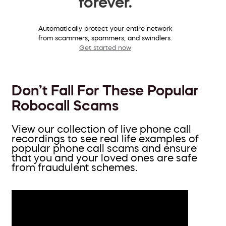
forever.
Automatically protect your entire network
from scammers, spammers, and swindlers.
Get started now
Don’t Fall For These Popular
Robocall Scams
View our collection of live phone call
recordings to see real life examples of
popular phone call scams and ensure
that you and your loved ones are safe
from fraudulent schemes.