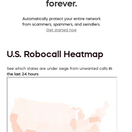
forever.
Automatically protect your entire network
from scammers, spammers, and swindlers.
Get started now
U.S. Robocall Heatmap
See which states are under siege from unwanted calls
in
the last 24 hours