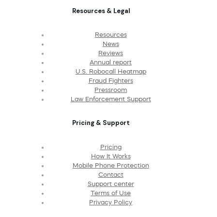
Resources & Legal
Resources
News
Reviews
Annual report
U.S. Robocall Heatmap
Fraud Fighters
Pressroom
Law Enforcement Support
Pricing & Support
Pricing
How It Works
Mobile Phone Protection
Contact
Support center
Terms of Use
Privacy Policy