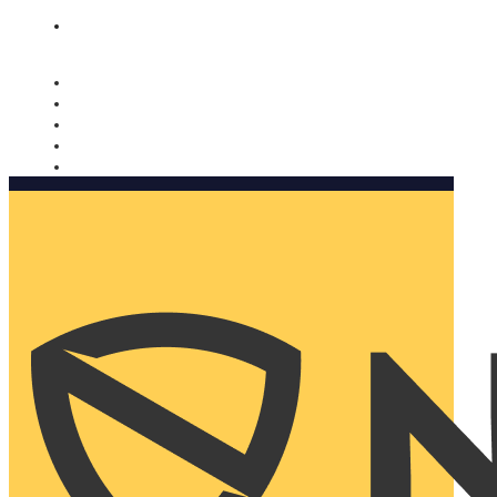
Nomorobo and AARP working together. Learn more
→