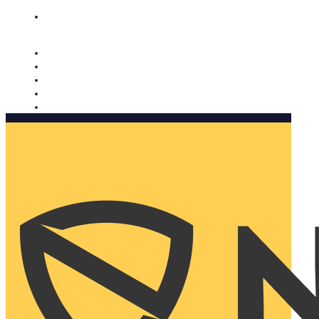
Nomorobo and AARP working together. Learn more
→