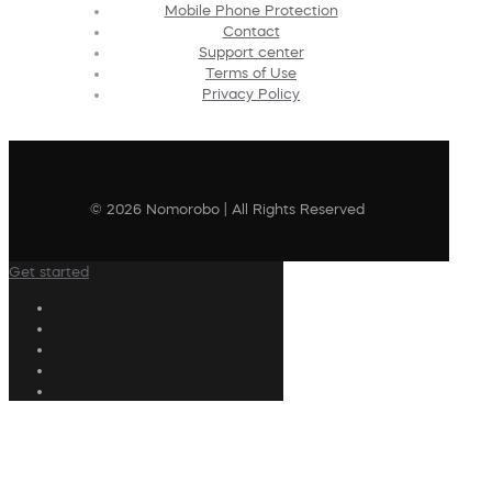
Mobile Phone Protection
Contact
Support center
Terms of Use
Privacy Policy
© 2026 Nomorobo | All Rights Reserved
Get started