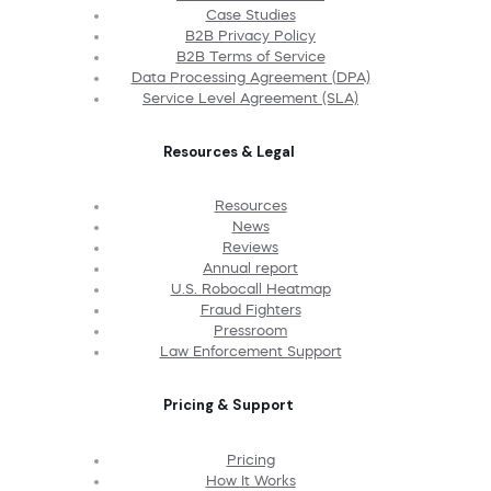
Case Studies
B2B Privacy Policy
B2B Terms of Service
Data Processing Agreement (DPA)
Service Level Agreement (SLA)
Resources & Legal
Resources
News
Reviews
Annual report
U.S. Robocall Heatmap
Fraud Fighters
Pressroom
Law Enforcement Support
Pricing & Support
Pricing
How It Works