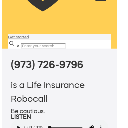
Get started
✕
(973) 726-9796
is a Life Insurance
Robocall
Be cautious.
LISTEN