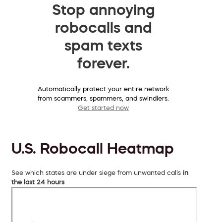
Stop annoying
robocalls and
spam texts
forever.
Automatically protect your entire network
from scammers, spammers, and swindlers.
Get started now
U.S. Robocall Heatmap
See which states are under siege from unwanted calls
in
the last 24 hours