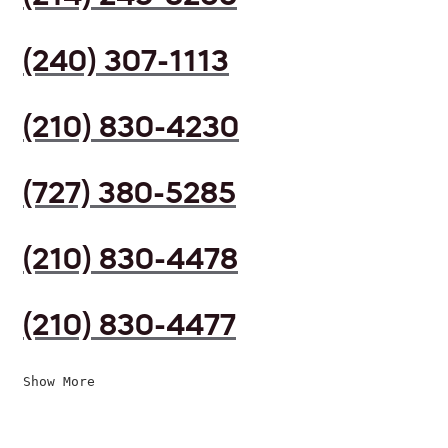
(240) 307-1113
(210) 830-4230
(727) 380-5285
(210) 830-4478
(210) 830-4477
Show More