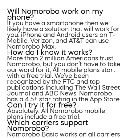
Will Nomorobo work on my
phone?
If you have a smartphone then we
likely have a solution that will work for
you. iPhone and Android users on T-
Mobile, Verizon, and AT&T can use
Nomorobo Max.
How do I know it works?
More than 2 million Americans trust
Nomorobo, but you don’t have to take
our word for it; All mobile plans start
with a free trial. We’ve been
recognized by the FTC and top
publications including The Wall Street
Journal and ABC News. Nomorobo
has a 4.5+ star rating in the App Store.
Can I try it for free?
Absolutely. All Nomorobo mobile
plans include a free trial.
Which carriers support
Nomorobo?
Nomorobo Basic works on all carriers