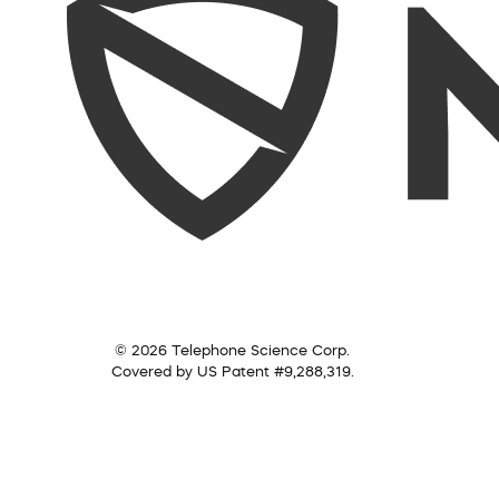
© 2026 Telephone Science Corp.
Covered by US Patent #9,288,319.