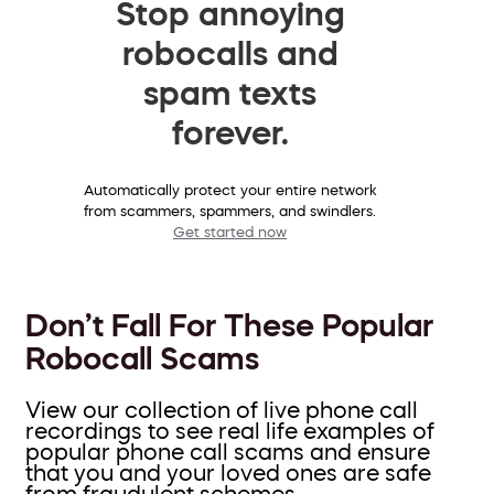
Stop annoying
robocalls and
spam texts
forever.
Automatically protect your entire network
from scammers, spammers, and swindlers.
Get started now
Don’t Fall For These Popular
Robocall Scams
View our collection of live phone call
recordings to see real life examples of
popular phone call scams and ensure
that you and your loved ones are safe
from fraudulent schemes.