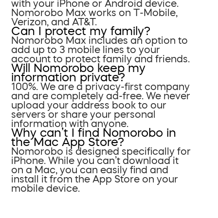
with your iPhone or Android device.
Nomorobo Max works on T-Mobile,
Verizon, and AT&T.
Can I protect my family?
Nomorobo Max includes an option to
add up to 3 mobile lines to your
account to protect family and friends.
Will Nomorobo keep my
information private?
100%. We are a privacy-first company
and are completely ad-free. We never
upload your address book to our
servers or share your personal
information with anyone.
Why can’t I find Nomorobo in
the Mac App Store?
Nomorobo is designed specifically for
iPhone. While you can’t download it
on a Mac, you can easily find and
install it from the App Store on your
mobile device.