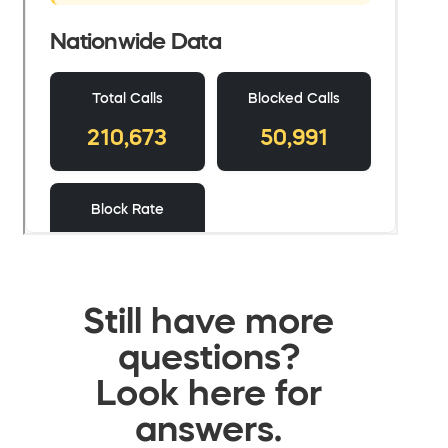
Still have more
questions?
Look here for
answers.