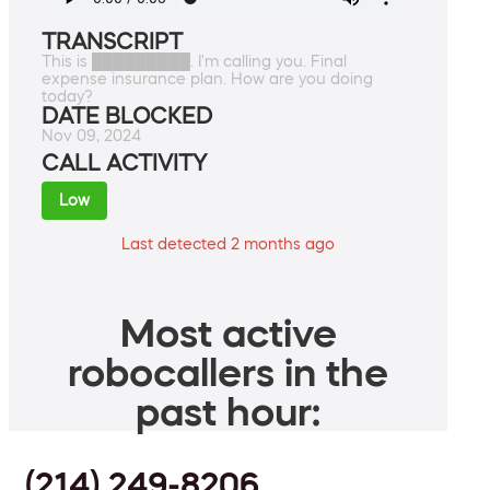
TRANSCRIPT
This is █████████. I'm calling you. Final
expense insurance plan. How are you doing
today?
DATE BLOCKED
Nov 09, 2024
CALL ACTIVITY
Low
Last detected 2 months ago
Most active
robocallers in the
past hour:
(214) 249-8206