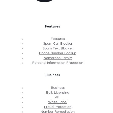
Features
Features
Spam Call Blocker
Spam Text Blocker
Phone Number Lookup
Nomorobo Family
Personal Information Protection
Business
Business
Bulk Licensing
API
White Label
Fraud Protection
Number Remediation