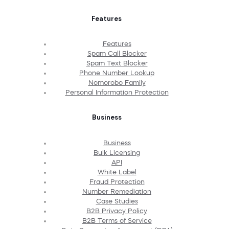
Features
Features
Spam Call Blocker
Spam Text Blocker
Phone Number Lookup
Nomorobo Family
Personal Information Protection
Business
Business
Bulk Licensing
API
White Label
Fraud Protection
Number Remediation
Case Studies
B2B Privacy Policy
B2B Terms of Service