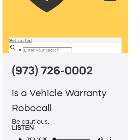
Get started
✕
(973) 726-0002
is a Vehicle Warranty
Robocall
Be cautious.
LISTEN