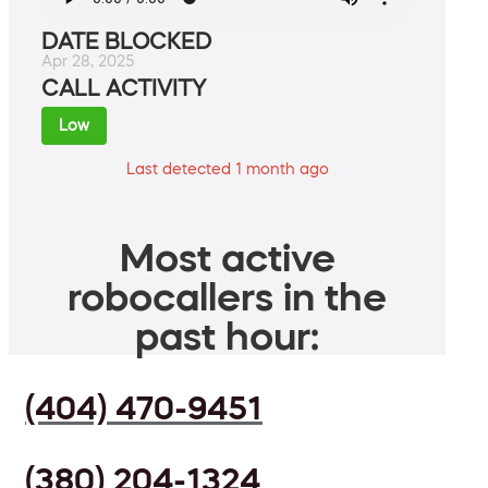
DATE BLOCKED
Apr 28, 2025
CALL ACTIVITY
Low
Last detected 1 month ago
Most active
robocallers in the
past hour:
(404) 470-9451
(380) 204-1324