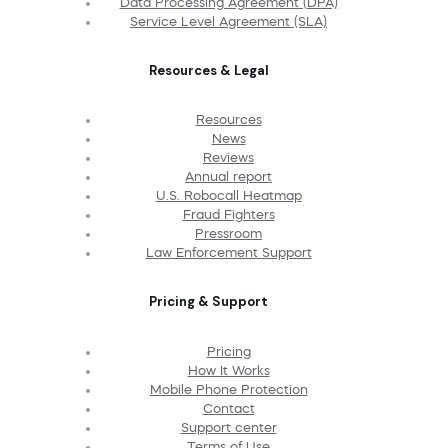
Data Processing Agreement (DPA)
Service Level Agreement (SLA)
Resources & Legal
Resources
News
Reviews
Annual report
U.S. Robocall Heatmap
Fraud Fighters
Pressroom
Law Enforcement Support
Pricing & Support
Pricing
How It Works
Mobile Phone Protection
Contact
Support center
Terms of Use