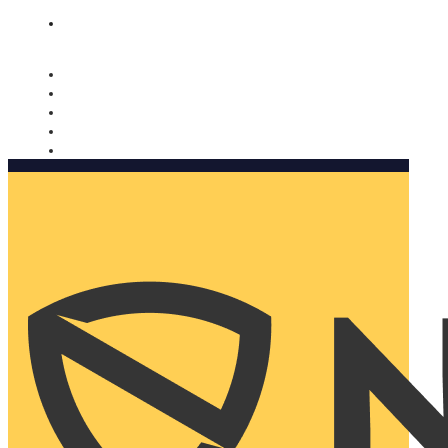
Nomorobo and AARP working together. Learn more
→