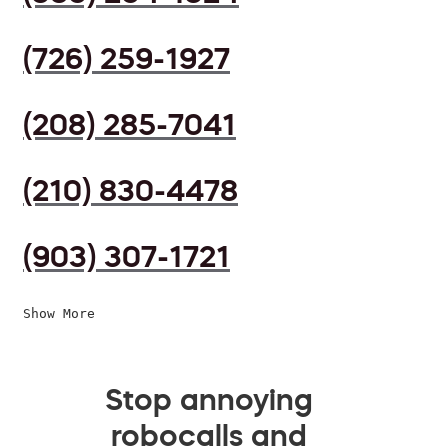
(726) 259-1927
(208) 285-7041
(210) 830-4478
(903) 307-1721
Show More
Stop annoying
robocalls and