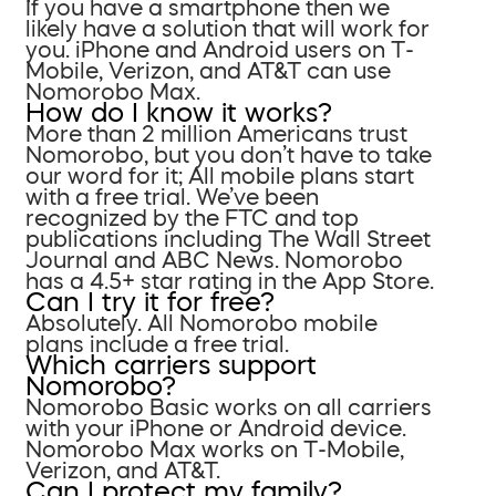
If you have a smartphone then we
likely have a solution that will work for
you. iPhone and Android users on T-
Mobile, Verizon, and AT&T can use
Nomorobo Max.
How do I know it works?
More than 2 million Americans trust
Nomorobo, but you don’t have to take
our word for it; All mobile plans start
with a free trial. We’ve been
recognized by the FTC and top
publications including The Wall Street
Journal and ABC News. Nomorobo
has a 4.5+ star rating in the App Store.
Can I try it for free?
Absolutely. All Nomorobo mobile
plans include a free trial.
Which carriers support
Nomorobo?
Nomorobo Basic works on all carriers
with your iPhone or Android device.
Nomorobo Max works on T-Mobile,
Verizon, and AT&T.
Can I protect my family?