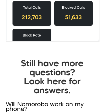
Still have more
questions?
Look here for
answers.
Will Nomorobo work on my
phone?