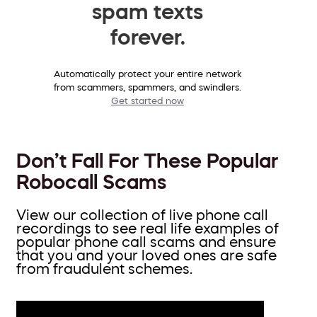
spam texts
forever.
Automatically protect your entire network
from scammers, spammers, and swindlers.
Get started now
Don’t Fall For These Popular
Robocall Scams
View our collection of live phone call
recordings to see real life examples of
popular phone call scams and ensure
that you and your loved ones are safe
from fraudulent schemes.