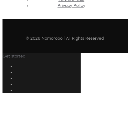
Privacy Policy
© 2026 Nomorobo | All Rights Reserved
Get started