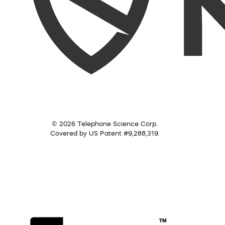
© 2026 Telephone Science Corp.
Covered by US Patent #9,288,319.