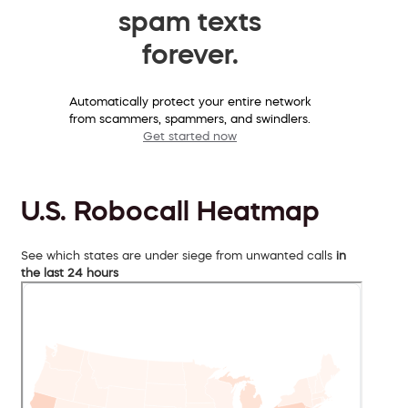
spam texts
forever.
Automatically protect your entire network
from scammers, spammers, and swindlers.
Get started now
U.S. Robocall Heatmap
See which states are under siege from unwanted calls
in
the last 24 hours