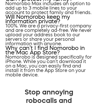
Nomorobo Max includes an option to
add up to 3 mobile lines to your
account to protect family and friends.
Will Nomorobo keep my
information private?
100%. We are a privacy-first company
and are completely ad-free. We never
upload your address book to our
servers or share your personal
information with anyone.
Why can’t I find Nomorobo in
the Mac App Store?
Nomorobo is designed specifically for
iPhone. While you can’t download it
on a Mac, you can easily find and
install it from the App Store on your
mobile device.
Stop annoying
robocalls and