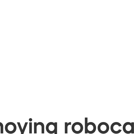
oying robocal