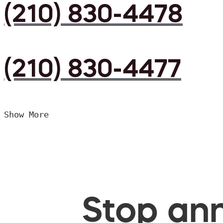
(210) 830-4478
(210) 830-4477
Show More
Stop ann