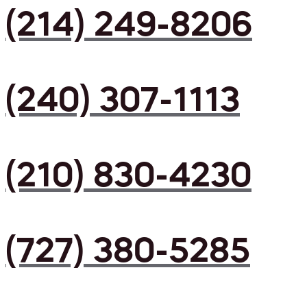
(214) 249-8206
(240) 307-1113
(210) 830-4230
(727) 380-5285