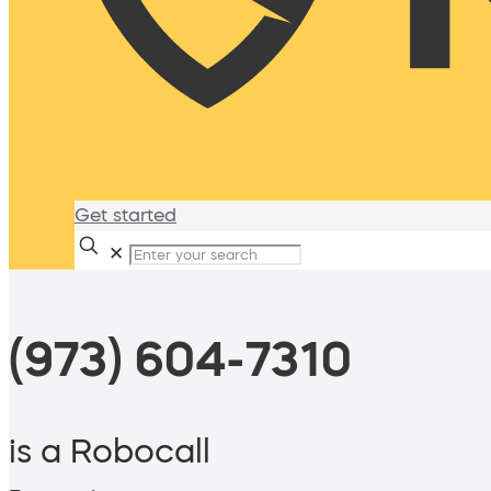
Get started
✕
(973) 604-7310
is a Robocall