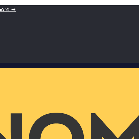
more →