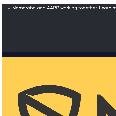
Nomorobo and AARP working together. Learn 