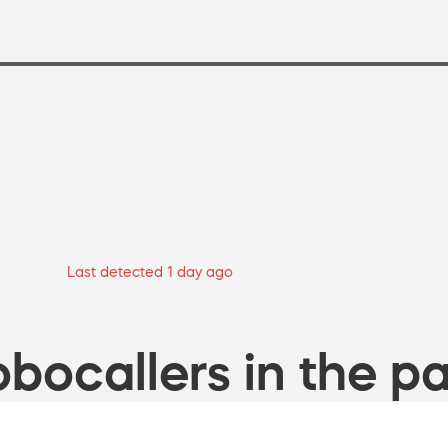
Last detected 1 day ago
bocallers in the pa