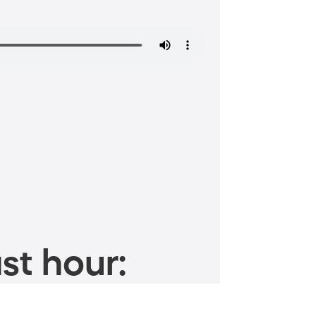
st hour: