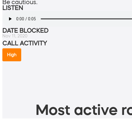
Be cautious.
LISTEN
DATE BLOCKED
Nov 11, 2020
CALL ACTIVITY
High
Most active ro