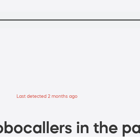
Last detected 2 months ago
bocallers in the pa