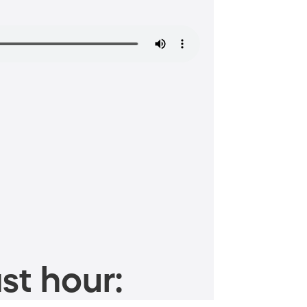
st hour: