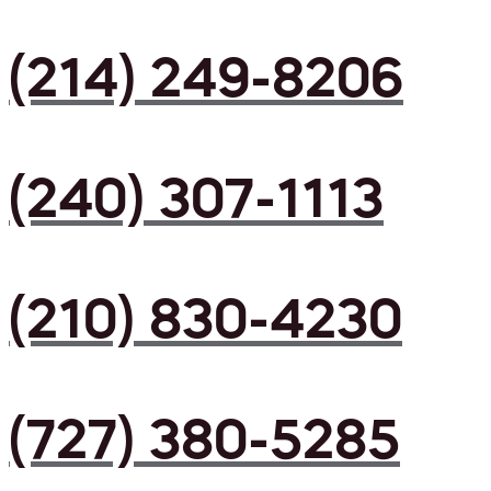
(214) 249-8206
(240) 307-1113
(210) 830-4230
(727) 380-5285