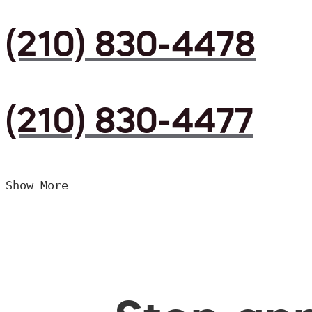
(210) 830-4478
(210) 830-4477
Show More