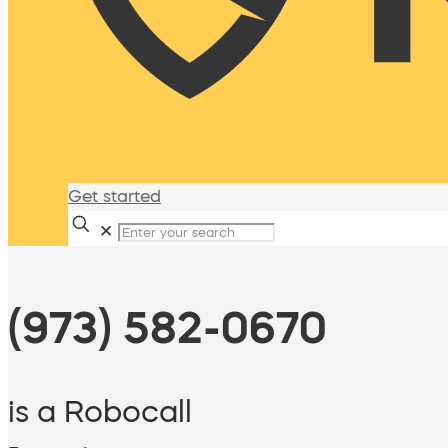
Get started
✕
(973) 582-0670
is a Robocall