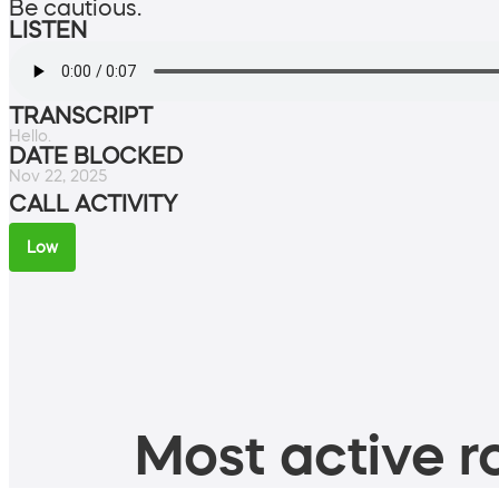
Be cautious.
LISTEN
TRANSCRIPT
Hello.
DATE BLOCKED
Nov 22, 2025
CALL ACTIVITY
Low
Most active ro