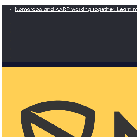
Nomorobo and AARP working together. Learn 