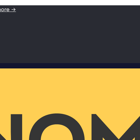
more →