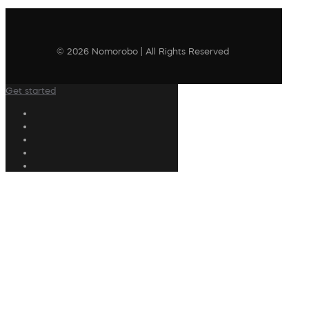
© 2026 Nomorobo | All Rights Reserved
Get started