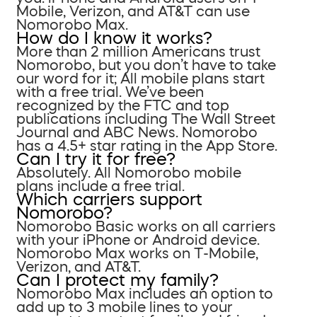
Mobile, Verizon, and AT&T can use
Nomorobo Max.
How do I know it works?
More than 2 million Americans trust
Nomorobo, but you don’t have to take
our word for it; All mobile plans start
with a free trial. We’ve been
recognized by the FTC and top
publications including The Wall Street
Journal and ABC News. Nomorobo
has a 4.5+ star rating in the App Store.
Can I try it for free?
Absolutely. All Nomorobo mobile
plans include a free trial.
Which carriers support
Nomorobo?
Nomorobo Basic works on all carriers
with your iPhone or Android device.
Nomorobo Max works on T-Mobile,
Verizon, and AT&T.
Can I protect my family?
Nomorobo Max includes an option to
add up to 3 mobile lines to your