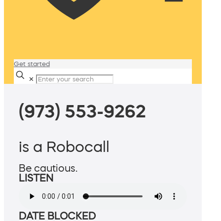
Get started
✕
(973) 553-9262
is a Robocall
Be cautious.
LISTEN
DATE BLOCKED