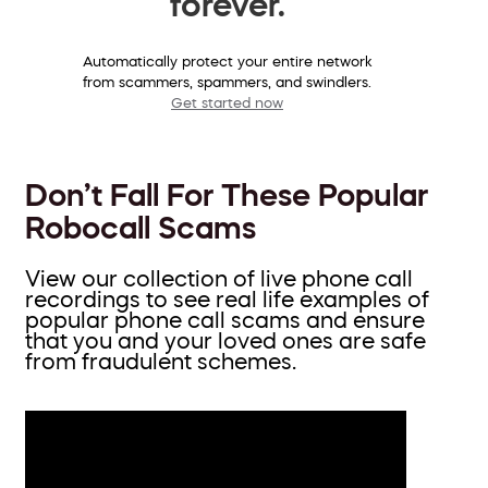
forever.
Automatically protect your entire network
from scammers, spammers, and swindlers.
Get started now
Don’t Fall For These Popular
Robocall Scams
View our collection of live phone call
recordings to see real life examples of
popular phone call scams and ensure
that you and your loved ones are safe
from fraudulent schemes.