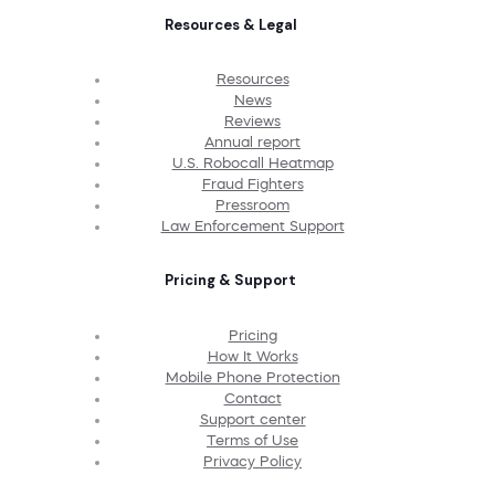
Resources & Legal
Resources
News
Reviews
Annual report
U.S. Robocall Heatmap
Fraud Fighters
Pressroom
Law Enforcement Support
Pricing & Support
Pricing
How It Works
Mobile Phone Protection
Contact
Support center
Terms of Use
Privacy Policy