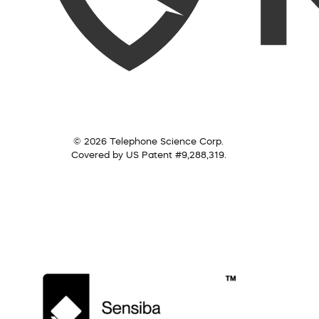
© 2026 Telephone Science Corp.
Covered by US Patent #9,288,319.