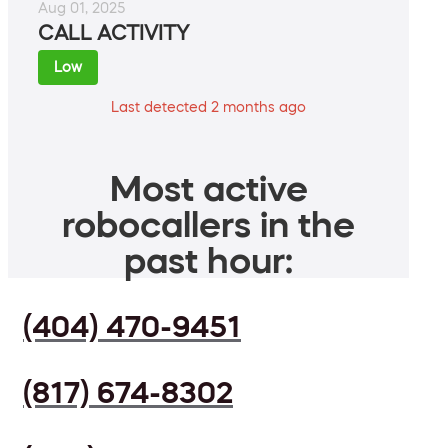
Aug 01, 2025
CALL ACTIVITY
Low
Last detected 2 months ago
Most active
robocallers in the
past hour:
(404) 470-9451
(817) 674-8302