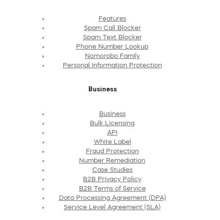
Features
Spam Call Blocker
Spam Text Blocker
Phone Number Lookup
Nomorobo Family
Personal Information Protection
Business
Business
Bulk Licensing
API
White Label
Fraud Protection
Number Remediation
Case Studies
B2B Privacy Policy
B2B Terms of Service
Data Processing Agreement (DPA)
Service Level Agreement (SLA)