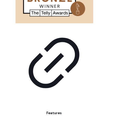
Features