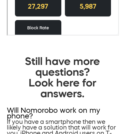
Still have more
questions?
Look here for
answers.
Will Nomorobo work on my
phone?
If you have a smartphone then we
likely have a solution that will work for
you. iPhone and Android users on T-