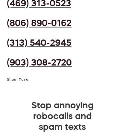
(469) 313-0523
(806) 890-0162
(313) 540-2945
(903) 308-2720
Show More
Stop annoying
robocalls and
spam texts