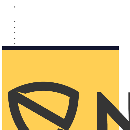
Nomorobo and AARP working together. Learn more
→