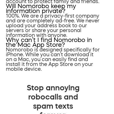
account to protect family and friends.
Will Nomorobo keep my
information private?
100%. We are a privacy-first company
and are completely ad-free. We never
upload your address book to our
servers or share your personal
information with anyone.
Why can’t I find Nomorobo in
the Mac App Store?
Nomorobo is designed specifically for
iPhone. While you can’t download it
on a Mac, you can easily find and
install it from the App Store on your
mobile device.
Stop annoying
robocalls and
spam texts