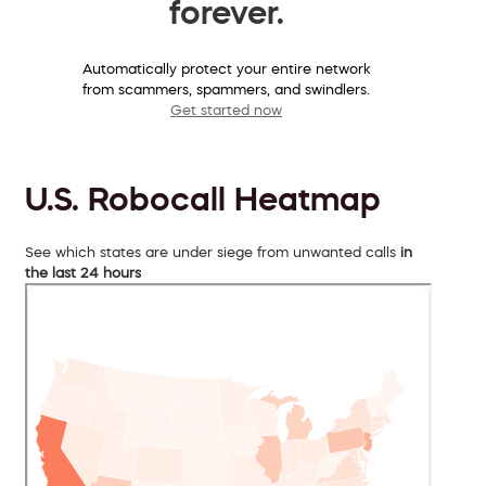
forever.
Automatically protect your entire network
from scammers, spammers, and swindlers.
Get started now
U.S. Robocall Heatmap
See which states are under siege from unwanted calls
in
the last 24 hours