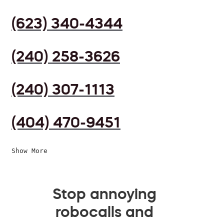
(623) 340-4344
(240) 258-3626
(240) 307-1113
(404) 470-9451
Show More
Stop annoying
robocalls and