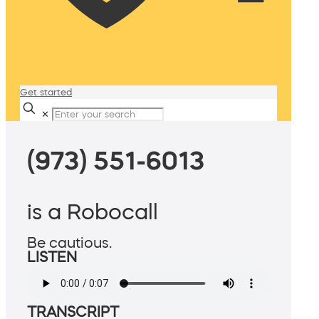
Get started
✕
(973) 551-6013
is a Robocall
Be cautious.
LISTEN
TRANSCRIPT