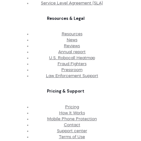
Service Level Agreement (SLA)
Resources & Legal
Resources
News
Reviews
Annual report
U.S. Robocall Heatmap
Fraud Fighters
Pressroom
Law Enforcement Support
Pricing & Support
Pricing
How It Works
Mobile Phone Protection
Contact
Support center
Terms of Use