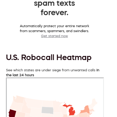
spam texts
forever.
Automatically protect your entire network
from scammers, spammers, and swindlers.
Get started now
U.S. Robocall Heatmap
See which states are under siege from unwanted calls
in
the last 24 hours