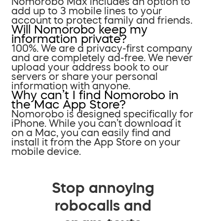
Nomorobo Max includes an option to
add up to 3 mobile lines to your
account to protect family and friends.
Will Nomorobo keep my
information private?
100%. We are a privacy-first company
and are completely ad-free. We never
upload your address book to our
servers or share your personal
information with anyone.
Why can’t I find Nomorobo in
the Mac App Store?
Nomorobo is designed specifically for
iPhone. While you can’t download it
on a Mac, you can easily find and
install it from the App Store on your
mobile device.
Stop annoying
robocalls and