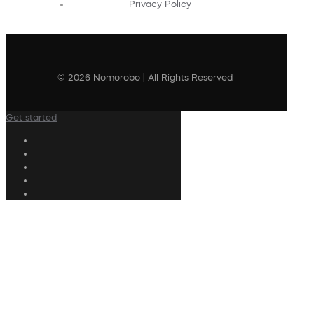
Privacy Policy
© 2026 Nomorobo | All Rights Reserved
Get started