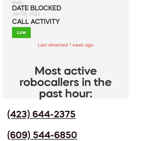
Hello.
DATE BLOCKED
Jan 08, 2025
CALL ACTIVITY
Low
Last detected 1 week ago
Most active
robocallers in the
past hour:
(423) 644-2375
(609) 544-6850