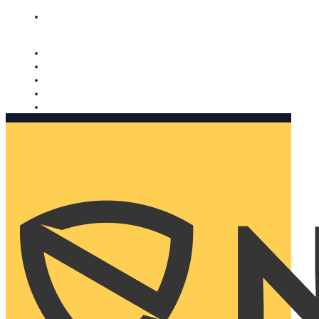
Nomorobo and AARP working together. Learn more
→