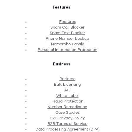
Features
Features
Spam Call Blocker
Spam Text Blocker
Phone Number Lookup
Nomorobo Family
Personal Information Protection
Business
Business
Bulk Licensing
API
White Label
Fraud Protection
Number Remediation
Case Studies
B2B Privacy Policy
B2B Terms of Service
Data Processing Agreement (DPA)