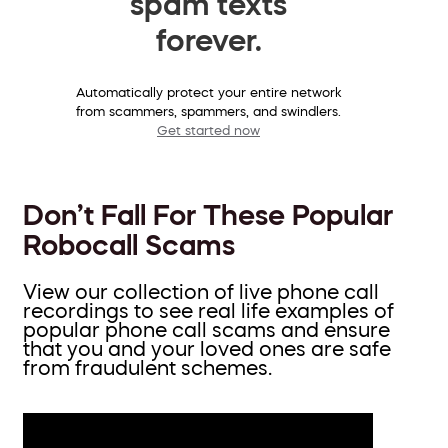
spam texts
forever.
Automatically protect your entire network
from scammers, spammers, and swindlers.
Get started now
Don’t Fall For These Popular
Robocall Scams
View our collection of live phone call
recordings to see real life examples of
popular phone call scams and ensure
that you and your loved ones are safe
from fraudulent schemes.