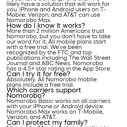
likely have a solution that will work for
you. iPhone and Android users on T-
Mobile, Verizon, and AT&T can use
Nomorobo Max.
How do I know it works?
More than 2 million Americans trust
Nomorobo, but you don’t have to take
our word for it; All mobile plans start
with a free trial. We’ve been
recognized by the FTC and top
publications including The Wall Street
Journal and ABC News. Nomorobo
has a 4.5+ star rating in the App Store.
Can I try it for free?
Absolutely. All Nomorobo mobile
plans include a free trial.
Which carriers support
Nomorobo?
Nomorobo Basic works on all carriers
with your iPhone or Android device.
Nomorobo Max works on T-Mobile,
Verizon, and AT&T.
Can I protect my family?