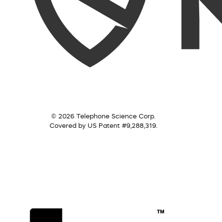
© 2026 Telephone Science Corp.
Covered by US Patent #9,288,319.