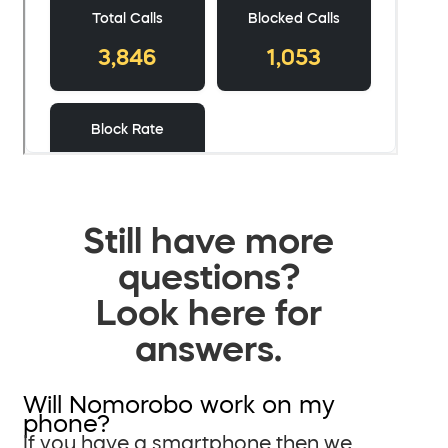
Still have more
questions?
Look here for
answers.
Will Nomorobo work on my
phone?
If you have a smartphone then we