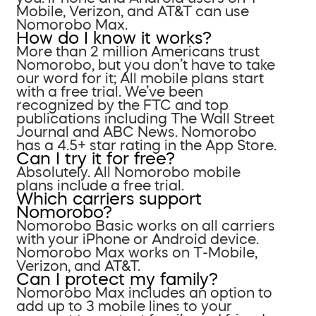
Mobile, Verizon, and AT&T can use
Nomorobo Max.
How do I know it works?
More than 2 million Americans trust
Nomorobo, but you don’t have to take
our word for it; All mobile plans start
with a free trial. We’ve been
recognized by the FTC and top
publications including The Wall Street
Journal and ABC News. Nomorobo
has a 4.5+ star rating in the App Store.
Can I try it for free?
Absolutely. All Nomorobo mobile
plans include a free trial.
Which carriers support
Nomorobo?
Nomorobo Basic works on all carriers
with your iPhone or Android device.
Nomorobo Max works on T-Mobile,
Verizon, and AT&T.
Can I protect my family?
Nomorobo Max includes an option to
add up to 3 mobile lines to your