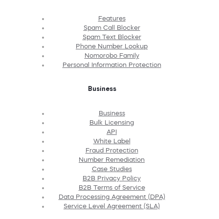
Features
Spam Call Blocker
Spam Text Blocker
Phone Number Lookup
Nomorobo Family
Personal Information Protection
Business
Business
Bulk Licensing
API
White Label
Fraud Protection
Number Remediation
Case Studies
B2B Privacy Policy
B2B Terms of Service
Data Processing Agreement (DPA)
Service Level Agreement (SLA)