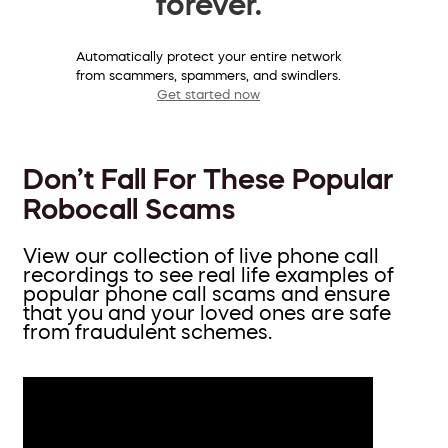
forever.
Automatically protect your entire network
from scammers, spammers, and swindlers.
Get started now
Don’t Fall For These Popular
Robocall Scams
View our collection of live phone call
recordings to see real life examples of
popular phone call scams and ensure
that you and your loved ones are safe
from fraudulent schemes.