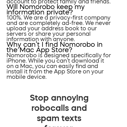
account to protect family and friends.
Will Nomorobo keep my
information private?
100%. We are a privacy-first company
and are completely ad-free. We never
upload your address book to our
servers or share your personal
information with anyone.
Why can’t I find Nomorobo in
the Mac App Store?
Nomorobo is designed specifically for
iPhone. While you can’t download it
on a Mac, you can easily find and
install it from the App Store on your
mobile device.
Stop annoying
robocalls and
spam texts