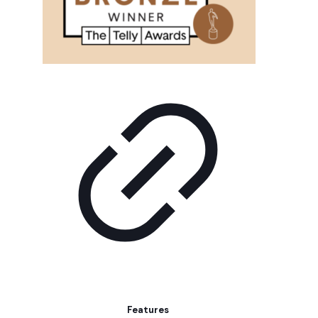
Features