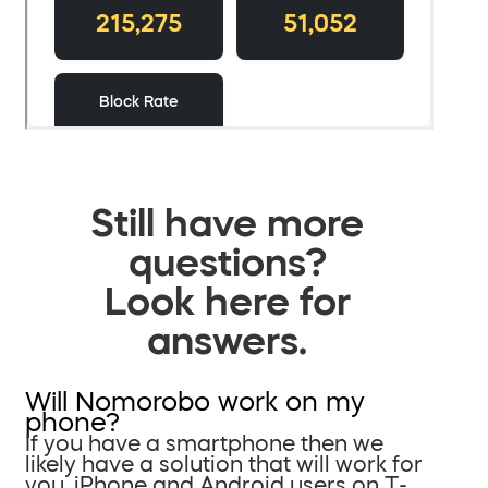
Still have more
questions?
Look here for
answers.
Will Nomorobo work on my
phone?
If you have a smartphone then we
likely have a solution that will work for
you. iPhone and Android users on T-