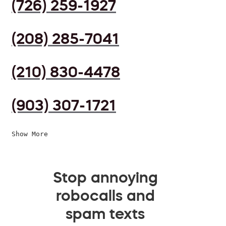
(726) 259-1927
(208) 285-7041
(210) 830-4478
(903) 307-1721
Show More
Stop annoying
robocalls and
spam texts