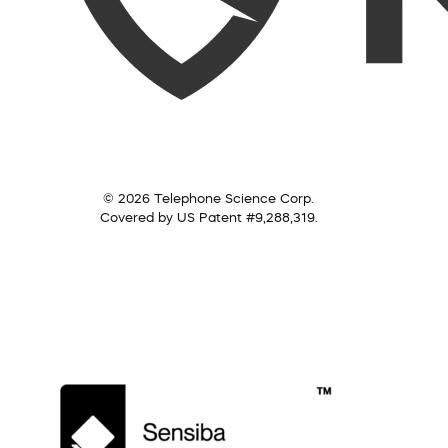
© 2026 Telephone Science Corp.
Covered by US Patent #9,288,319.