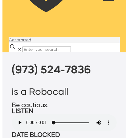
Get started
✕
(973) 524-7836
is a Robocall
Be cautious.
LISTEN
DATE BLOCKED