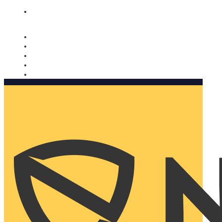
Nomorobo and AARP working together. Learn more
→