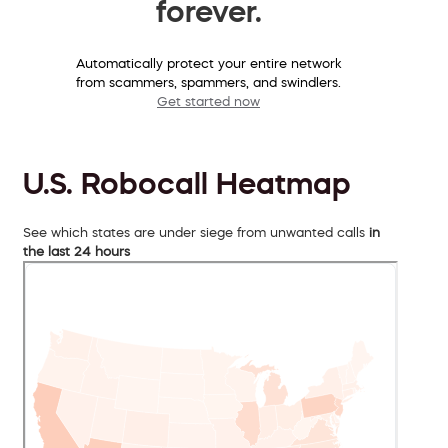
forever.
Automatically protect your entire network
from scammers, spammers, and swindlers.
Get started now
U.S. Robocall Heatmap
See which states are under siege from unwanted calls
in
the last 24 hours