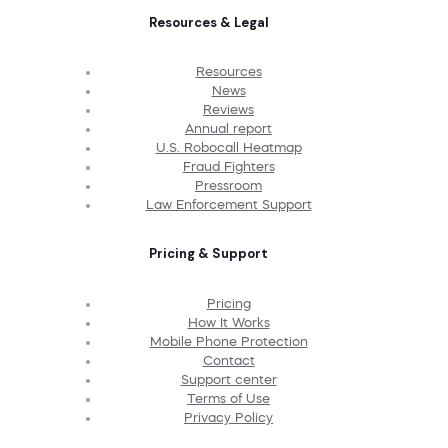
Resources & Legal
Resources
News
Reviews
Annual report
U.S. Robocall Heatmap
Fraud Fighters
Pressroom
Law Enforcement Support
Pricing & Support
Pricing
How It Works
Mobile Phone Protection
Contact
Support center
Terms of Use
Privacy Policy