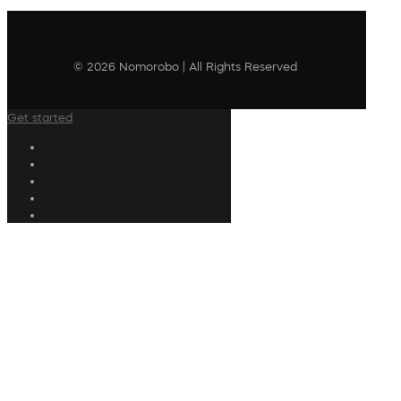
© 2026 Nomorobo | All Rights Reserved
Get started