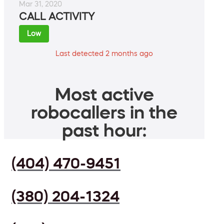
Mar 31, 2020
CALL ACTIVITY
Low
Last detected 2 months ago
Most active
robocallers in the
past hour:
(404) 470-9451
(380) 204-1324