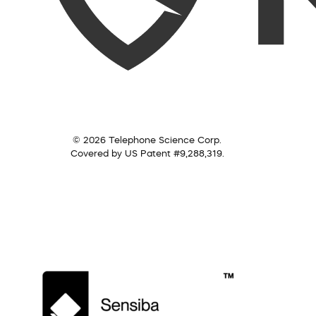
© 2026 Telephone Science Corp.
Covered by US Patent #9,288,319.