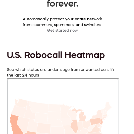
forever.
Automatically protect your entire network
from scammers, spammers, and swindlers.
Get started now
U.S. Robocall Heatmap
See which states are under siege from unwanted calls
in
the last 24 hours