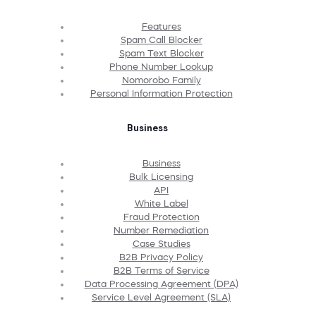
Features
Spam Call Blocker
Spam Text Blocker
Phone Number Lookup
Nomorobo Family
Personal Information Protection
Business
Business
Bulk Licensing
API
White Label
Fraud Protection
Number Remediation
Case Studies
B2B Privacy Policy
B2B Terms of Service
Data Processing Agreement (DPA)
Service Level Agreement (SLA)