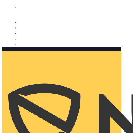
Nomorobo and AARP working together. Learn more
→