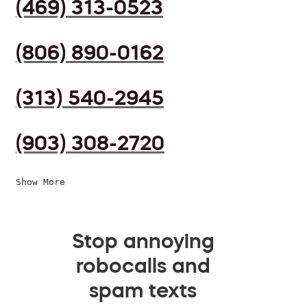
(469) 313-0523
(806) 890-0162
(313) 540-2945
(903) 308-2720
Show More
Stop annoying
robocalls and
spam texts