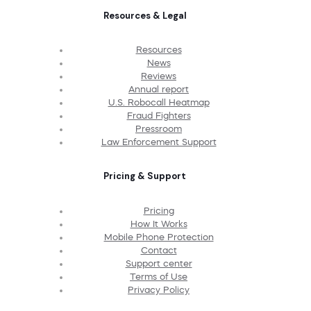
Resources & Legal
Resources
News
Reviews
Annual report
U.S. Robocall Heatmap
Fraud Fighters
Pressroom
Law Enforcement Support
Pricing & Support
Pricing
How It Works
Mobile Phone Protection
Contact
Support center
Terms of Use
Privacy Policy