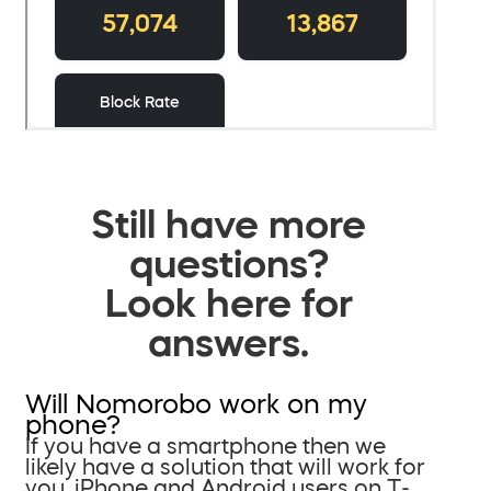
Still have more
questions?
Look here for
answers.
Will Nomorobo work on my
phone?
If you have a smartphone then we
likely have a solution that will work for
you. iPhone and Android users on T-