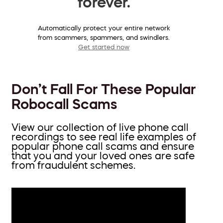
forever.
Automatically protect your entire network
from scammers, spammers, and swindlers.
Get started now
Don’t Fall For These Popular
Robocall Scams
View our collection of live phone call
recordings to see real life examples of
popular phone call scams and ensure
that you and your loved ones are safe
from fraudulent schemes.