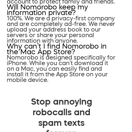
account to protect family and friends.
Will Nomorobo keep my
information private?
100%. We are a privacy-first company
and are completely ad-free. We never
upload your address book to our
servers or share your personal
information with anyone.
Why can’t I find Nomorobo in
the Mac App Store?
Nomorobo is designed specifically for
iPhone. While you can’t download it
on a Mac, you can easily find and
install it from the App Store on your
mobile device.
Stop annoying
robocalls and
spam texts