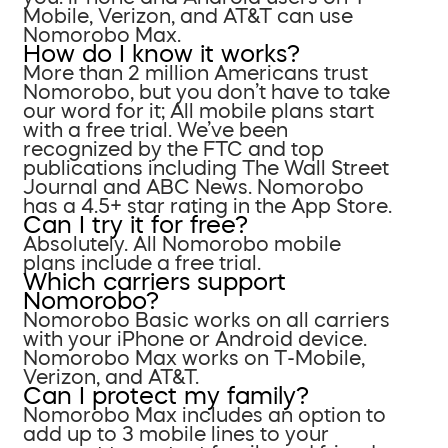
Mobile, Verizon, and AT&T can use
Nomorobo Max.
How do I know it works?
More than 2 million Americans trust
Nomorobo, but you don’t have to take
our word for it; All mobile plans start
with a free trial. We’ve been
recognized by the FTC and top
publications including The Wall Street
Journal and ABC News. Nomorobo
has a 4.5+ star rating in the App Store.
Can I try it for free?
Absolutely. All Nomorobo mobile
plans include a free trial.
Which carriers support
Nomorobo?
Nomorobo Basic works on all carriers
with your iPhone or Android device.
Nomorobo Max works on T-Mobile,
Verizon, and AT&T.
Can I protect my family?
Nomorobo Max includes an option to
add up to 3 mobile lines to your