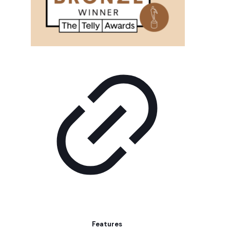
Features