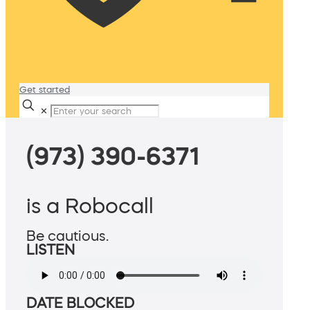
Get started
✕
(973) 390-6371
is a Robocall
Be cautious.
LISTEN
DATE BLOCKED