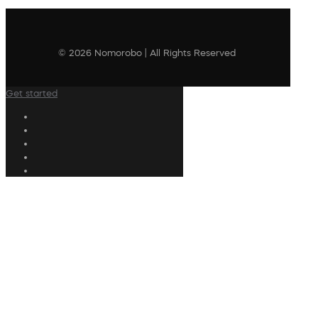
© 2026 Nomorobo | All Rights Reserved
Get started