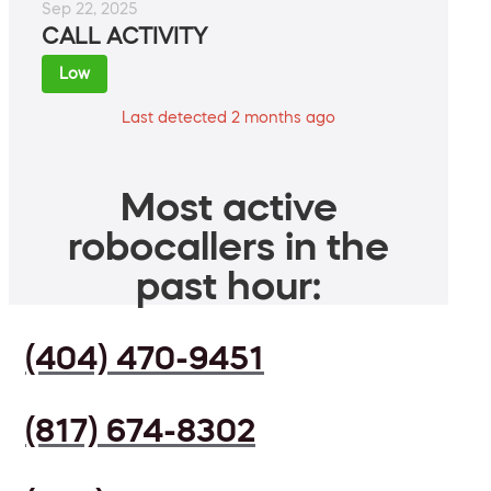
Sep 22, 2025
CALL ACTIVITY
Low
Last detected 2 months ago
Most active
robocallers in the
past hour:
(404) 470-9451
(817) 674-8302