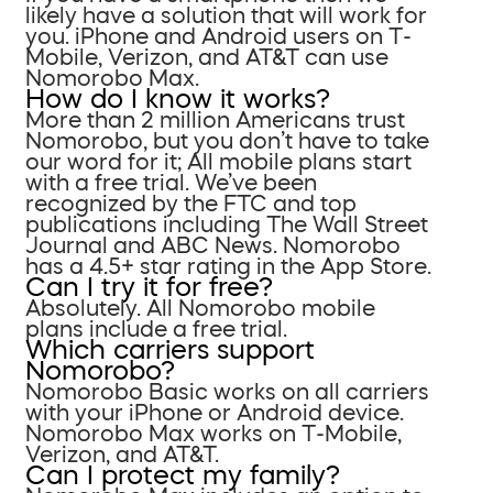
likely have a solution that will work for
you. iPhone and Android users on T-
Mobile, Verizon, and AT&T can use
Nomorobo Max.
How do I know it works?
More than 2 million Americans trust
Nomorobo, but you don’t have to take
our word for it; All mobile plans start
with a free trial. We’ve been
recognized by the FTC and top
publications including The Wall Street
Journal and ABC News. Nomorobo
has a 4.5+ star rating in the App Store.
Can I try it for free?
Absolutely. All Nomorobo mobile
plans include a free trial.
Which carriers support
Nomorobo?
Nomorobo Basic works on all carriers
with your iPhone or Android device.
Nomorobo Max works on T-Mobile,
Verizon, and AT&T.
Can I protect my family?