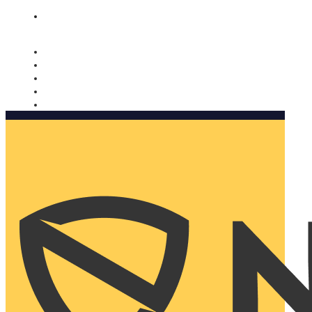
Nomorobo and AARP working together. Learn more
→