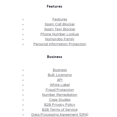
Features
Features
Spam Call Blocker
Spam Text Blocker
Phone Number Lookup
Nomorobo Family
Personal Information Protection
Business
Business
Bulk Licensing
API
White Label
Fraud Protection
Number Remediation
Case Studies
B2B Privacy Policy
B2B Terms of Service
Data Processing Agreement (DPA)