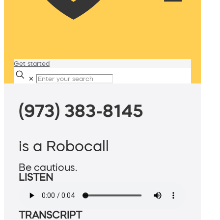
Get started
✕
(973) 383-8145
is a Robocall
Be cautious.
LISTEN
TRANSCRIPT