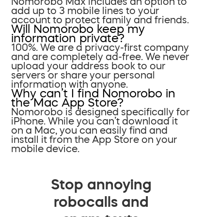
Nomorobo Max includes an option to
add up to 3 mobile lines to your
account to protect family and friends.
Will Nomorobo keep my
information private?
100%. We are a privacy-first company
and are completely ad-free. We never
upload your address book to our
servers or share your personal
information with anyone.
Why can’t I find Nomorobo in
the Mac App Store?
Nomorobo is designed specifically for
iPhone. While you can’t download it
on a Mac, you can easily find and
install it from the App Store on your
mobile device.
Stop annoying
robocalls and