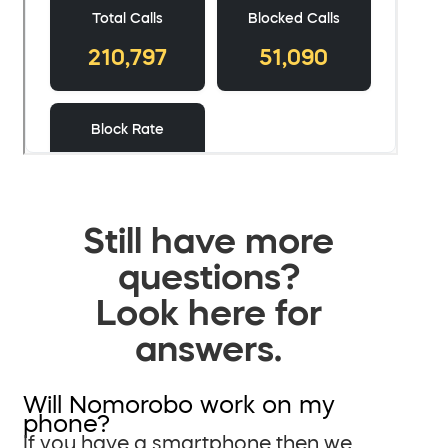
Still have more
questions?
Look here for
answers.
Will Nomorobo work on my
phone?
If you have a smartphone then we