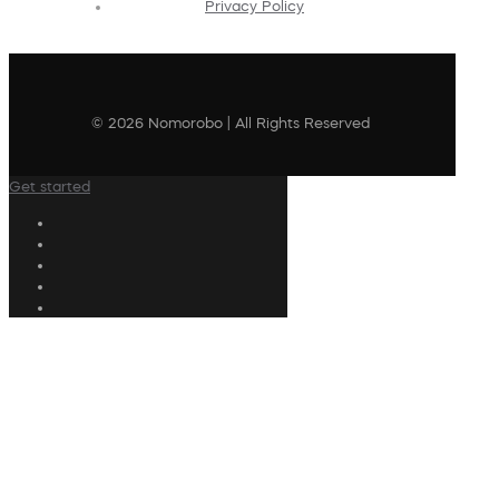
Privacy Policy
© 2026 Nomorobo | All Rights Reserved
Get started