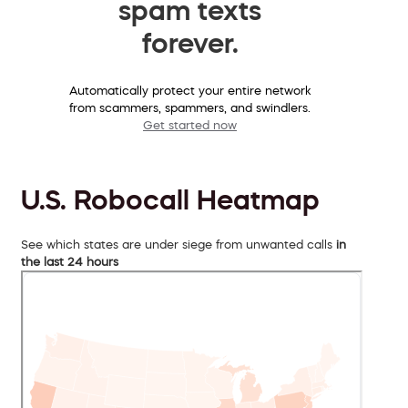
spam texts
forever.
Automatically protect your entire network
from scammers, spammers, and swindlers.
Get started now
U.S. Robocall Heatmap
See which states are under siege from unwanted calls
in
the last 24 hours