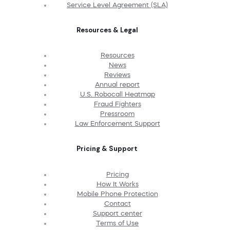
Service Level Agreement (SLA)
Resources & Legal
Resources
News
Reviews
Annual report
U.S. Robocall Heatmap
Fraud Fighters
Pressroom
Law Enforcement Support
Pricing & Support
Pricing
How It Works
Mobile Phone Protection
Contact
Support center
Terms of Use