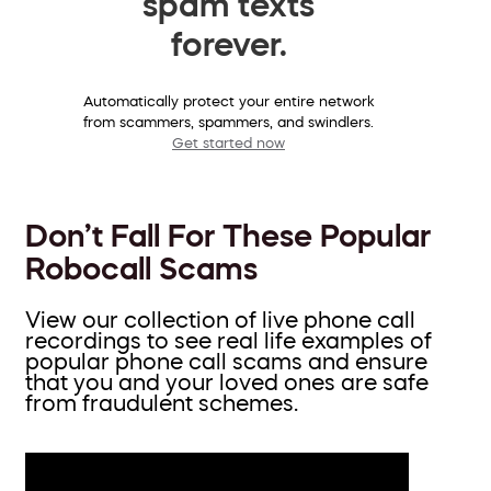
spam texts
forever.
Automatically protect your entire network
from scammers, spammers, and swindlers.
Get started now
Don’t Fall For These Popular
Robocall Scams
View our collection of live phone call
recordings to see real life examples of
popular phone call scams and ensure
that you and your loved ones are safe
from fraudulent schemes.