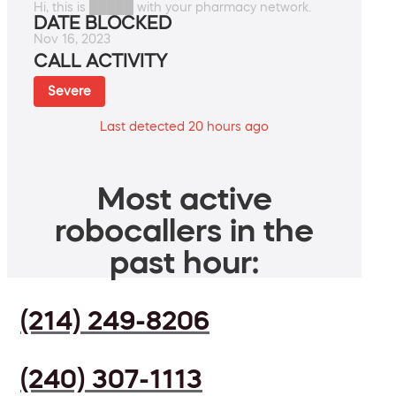
Hi, this is █████ with your pharmacy network.
DATE BLOCKED
Nov 16, 2023
CALL ACTIVITY
Severe
Last detected 20 hours ago
Most active
robocallers in the
past hour:
(214) 249-8206
(240) 307-1113