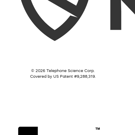
© 2026 Telephone Science Corp.
Covered by US Patent #9,288,319.