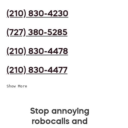
(210) 830-4230
(727) 380-5285
(210) 830-4478
(210) 830-4477
Show More
Stop annoying
robocalls and