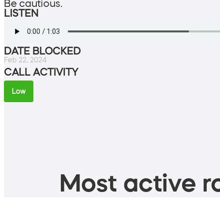
Be cautious.
LISTEN
DATE BLOCKED
Feb 22, 2024
CALL ACTIVITY
Low
Most active ro