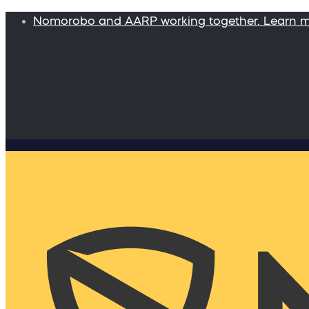
Nomorobo and AARP working together. Learn 