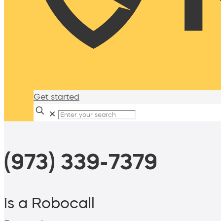
Get started
✕
(973) 339-7379
is a Robocall