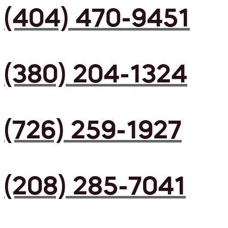
(404) 470-9451
(380) 204-1324
(726) 259-1927
(208) 285-7041