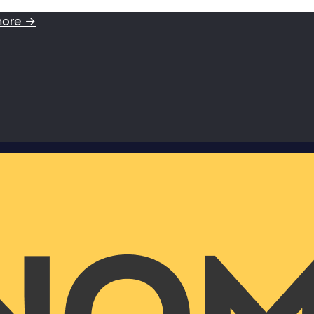
more →