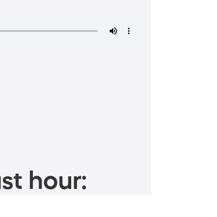
st hour: