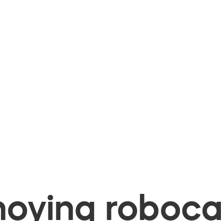
oying robocal