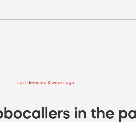
Last detected 4 weeks ago
bocallers in the pa