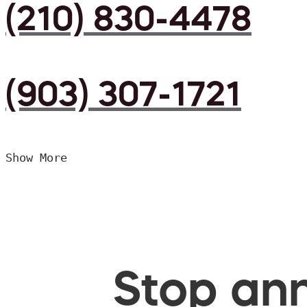
(210) 830-4478
(903) 307-1721
Show More
Stop ann