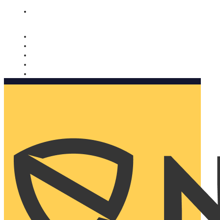
Nomorobo and AARP working together. Learn more
→