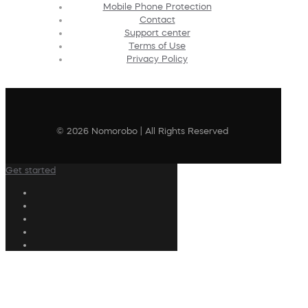
Mobile Phone Protection
Contact
Support center
Terms of Use
Privacy Policy
© 2026 Nomorobo | All Rights Reserved
Get started