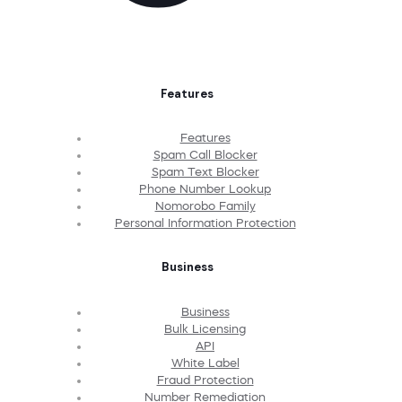
Features
Features
Spam Call Blocker
Spam Text Blocker
Phone Number Lookup
Nomorobo Family
Personal Information Protection
Business
Business
Bulk Licensing
API
White Label
Fraud Protection
Number Remediation