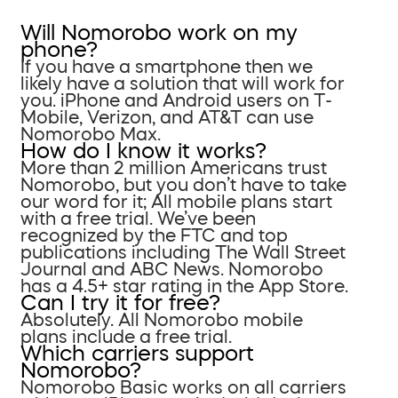
Will Nomorobo work on my
phone?
If you have a smartphone then we
likely have a solution that will work for
you. iPhone and Android users on T-
Mobile, Verizon, and AT&T can use
Nomorobo Max.
How do I know it works?
More than 2 million Americans trust
Nomorobo, but you don’t have to take
our word for it; All mobile plans start
with a free trial. We’ve been
recognized by the FTC and top
publications including The Wall Street
Journal and ABC News. Nomorobo
has a 4.5+ star rating in the App Store.
Can I try it for free?
Absolutely. All Nomorobo mobile
plans include a free trial.
Which carriers support
Nomorobo?
Nomorobo Basic works on all carriers