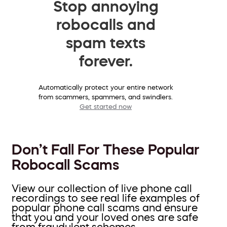
Stop annoying
robocalls and
spam texts
forever.
Automatically protect your entire network
from scammers, spammers, and swindlers.
Get started now
Don’t Fall For These Popular
Robocall Scams
View our collection of live phone call
recordings to see real life examples of
popular phone call scams and ensure
that you and your loved ones are safe
from fraudulent schemes.