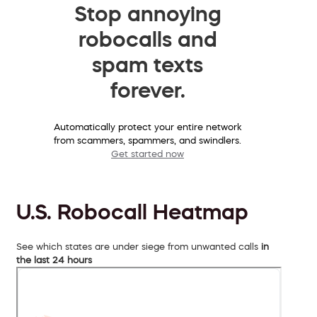
Stop annoying
robocalls and
spam texts
forever.
Automatically protect your entire network
from scammers, spammers, and swindlers.
Get started now
U.S. Robocall Heatmap
See which states are under siege from unwanted calls
in
the last 24 hours