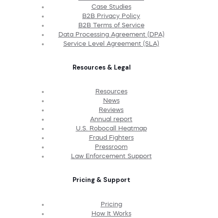
Case Studies
B2B Privacy Policy
B2B Terms of Service
Data Processing Agreement (DPA)
Service Level Agreement (SLA)
Resources & Legal
Resources
News
Reviews
Annual report
U.S. Robocall Heatmap
Fraud Fighters
Pressroom
Law Enforcement Support
Pricing & Support
Pricing
How It Works