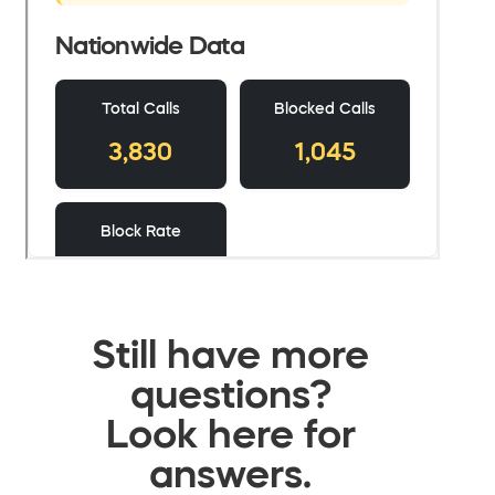
Still have more
questions?
Look here for
answers.