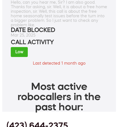
Hello, can you hear me, Sir? I am also good.
Thanks for asking, sir. Well, it is about a free home
inspection, sir. Well, this call is about the free
home seasonally test issues before the turn into
a bigger problem. So I just want to check any
problem like.
DATE BLOCKED
Mar 25, 2025
CALL ACTIVITY
Low
Last detected 1 month ago
Most active
robocallers in the
past hour:
(423) 644-2375