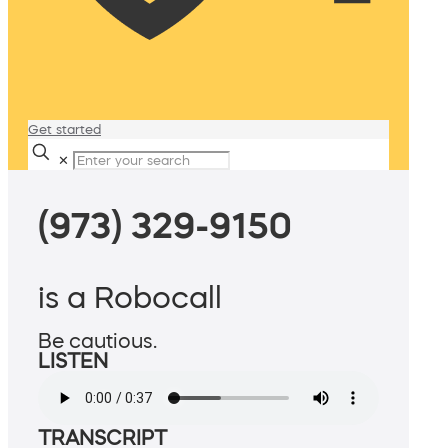
Get started
✕
(973) 329-9150
is a Robocall
Be cautious.
LISTEN
TRANSCRIPT