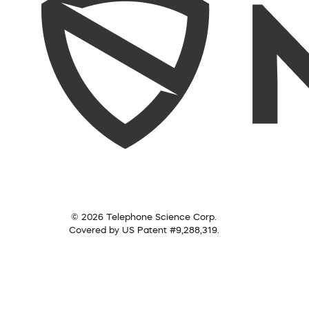
© 2026 Telephone Science Corp.
Covered by US Patent #9,288,319.