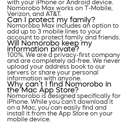
with your iPhone or Android device.
Nomorobo Max works on T-Mobile,
Verizon, and AT&T.
Can I protect my family?
Nomorobo Max includes an option to
add up to 3 mobile lines to your
account to protect family and friends.
Will Nomorobo keep my
information private?
100%. We are a privacy-first company
and are completely ad-free. We never
upload your address book to our
servers or share your personal
information with anyone.
Why can’t I find Nomorobo in
the Mac App Store?
Nomorobo is designed specifically for
iPhone. While you can’t download it
on a Mac, you can easily find and
install it from the App Store on your
mobile device.