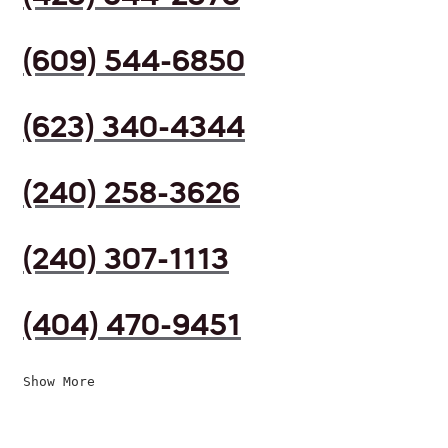
(609) 544-6850
(623) 340-4344
(240) 258-3626
(240) 307-1113
(404) 470-9451
Show More