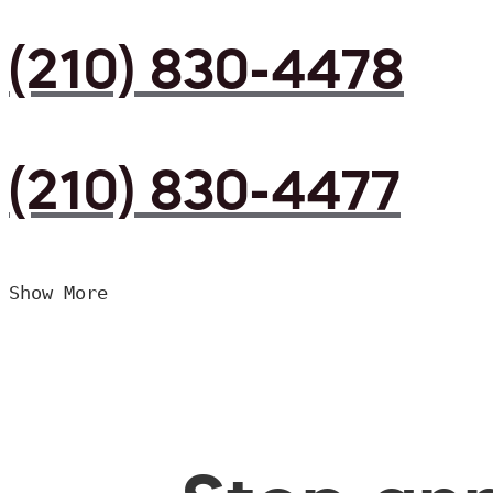
(210) 830-4478
(210) 830-4477
Show More