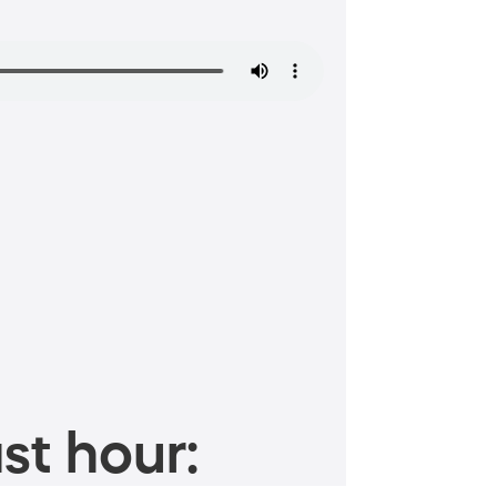
st hour: