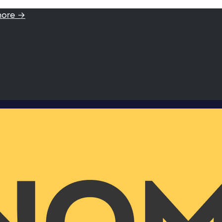
more →