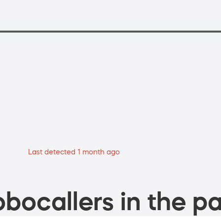
Last detected 1 month ago
bocallers in the pa