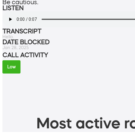
Be cautious.
LISTEN
TRANSCRIPT
Hello.
DATE BLOCKED
Jan 28, 2025
CALL ACTIVITY
Low
Most active ro