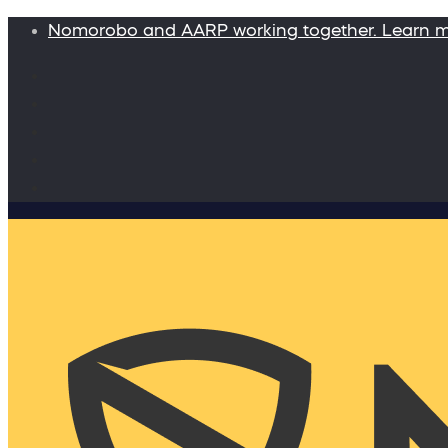
Nomorobo and AARP working together. Learn 