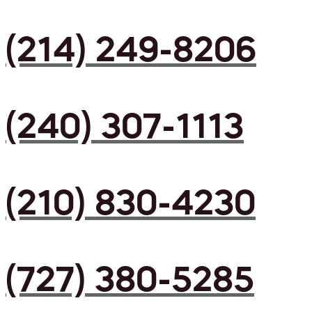
(214) 249-8206
(240) 307-1113
(210) 830-4230
(727) 380-5285