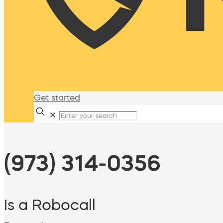
Get started
✕
(973) 314-0356
is a Robocall