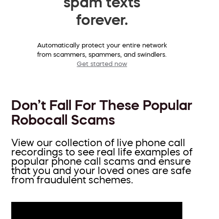
spam texts
forever.
Automatically protect your entire network
from scammers, spammers, and swindlers.
Get started now
Don’t Fall For These Popular
Robocall Scams
View our collection of live phone call
recordings to see real life examples of
popular phone call scams and ensure
that you and your loved ones are safe
from fraudulent schemes.