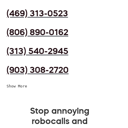
(469) 313-0523
(806) 890-0162
(313) 540-2945
(903) 308-2720
Show More
Stop annoying
robocalls and