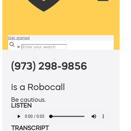
Get started
✕
(973) 298-9856
is a Robocall
Be cautious.
LISTEN
TRANSCRIPT