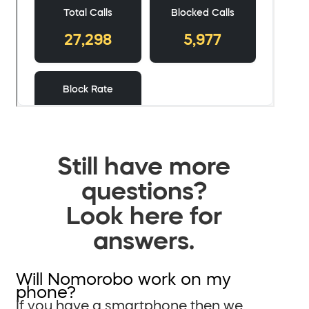
Still have more
questions?
Look here for
answers.
Will Nomorobo work on my
phone?
If you have a smartphone then we