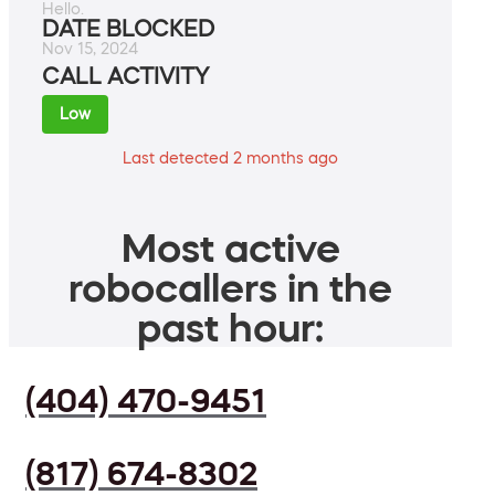
Hello.
DATE BLOCKED
Nov 15, 2024
CALL ACTIVITY
Low
Last detected 2 months ago
Most active
robocallers in the
past hour:
(404) 470-9451
(817) 674-8302