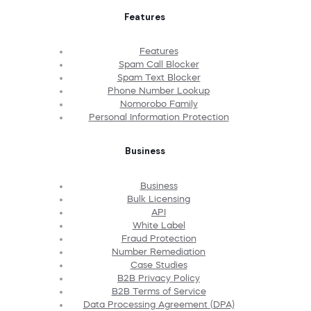
Features
Features
Spam Call Blocker
Spam Text Blocker
Phone Number Lookup
Nomorobo Family
Personal Information Protection
Business
Business
Bulk Licensing
API
White Label
Fraud Protection
Number Remediation
Case Studies
B2B Privacy Policy
B2B Terms of Service
Data Processing Agreement (DPA)