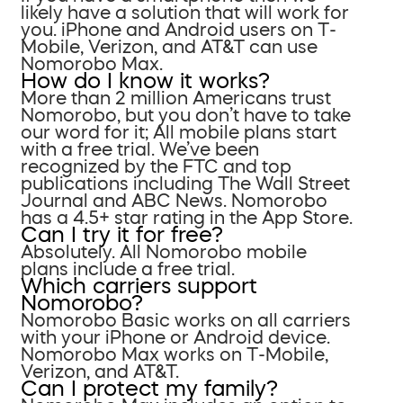
likely have a solution that will work for
you. iPhone and Android users on T-
Mobile, Verizon, and AT&T can use
Nomorobo Max.
How do I know it works?
More than 2 million Americans trust
Nomorobo, but you don’t have to take
our word for it; All mobile plans start
with a free trial. We’ve been
recognized by the FTC and top
publications including The Wall Street
Journal and ABC News. Nomorobo
has a 4.5+ star rating in the App Store.
Can I try it for free?
Absolutely. All Nomorobo mobile
plans include a free trial.
Which carriers support
Nomorobo?
Nomorobo Basic works on all carriers
with your iPhone or Android device.
Nomorobo Max works on T-Mobile,
Verizon, and AT&T.
Can I protect my family?