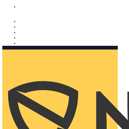
Nomorobo and AARP working together. Learn more
→