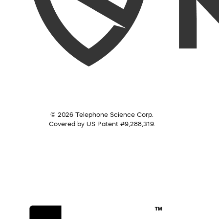
© 2026 Telephone Science Corp.
Covered by US Patent #9,288,319.