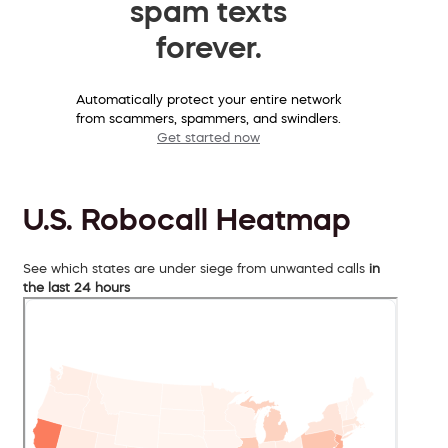
spam texts
forever.
Automatically protect your entire network
from scammers, spammers, and swindlers.
Get started now
U.S. Robocall Heatmap
See which states are under siege from unwanted calls
in
the last 24 hours