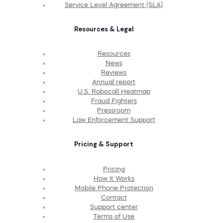
Service Level Agreement (SLA)
Resources & Legal
Resources
News
Reviews
Annual report
U.S. Robocall Heatmap
Fraud Fighters
Pressroom
Law Enforcement Support
Pricing & Support
Pricing
How It Works
Mobile Phone Protection
Contact
Support center
Terms of Use