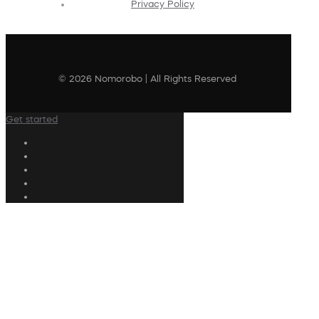
Privacy Policy
© 2026 Nomorobo | All Rights Reserved
Get started