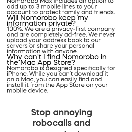
Nomorobo Max includes an option to
add up to 3 mobile lines to your
account to protect family and friends.
Will Nomorobo keep my
information private?
100%. We are a privacy-first company
and are completely ad-free. We never
upload your address book to our
servers or share your personal
information with anyone.
Why can’t I find Nomorobo in
the Mac App Store?
Nomorobo is designed specifically for
iPhone. While you can’t download it
on a Mac, you can easily find and
install it from the App Store on your
mobile device.
Stop annoying
robocalls and