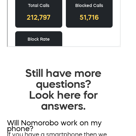
Still have more
questions?
Look here for
answers.
Will Nomorobo work on my
phone?
If you have a smartphone then we