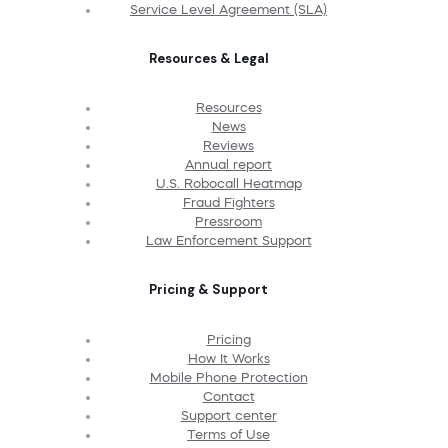
Service Level Agreement (SLA)
Resources & Legal
Resources
News
Reviews
Annual report
U.S. Robocall Heatmap
Fraud Fighters
Pressroom
Law Enforcement Support
Pricing & Support
Pricing
How It Works
Mobile Phone Protection
Contact
Support center
Terms of Use