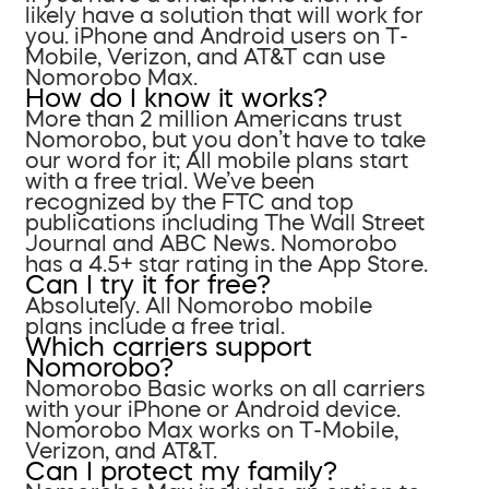
likely have a solution that will work for
you. iPhone and Android users on T-
Mobile, Verizon, and AT&T can use
Nomorobo Max.
How do I know it works?
More than 2 million Americans trust
Nomorobo, but you don’t have to take
our word for it; All mobile plans start
with a free trial. We’ve been
recognized by the FTC and top
publications including The Wall Street
Journal and ABC News. Nomorobo
has a 4.5+ star rating in the App Store.
Can I try it for free?
Absolutely. All Nomorobo mobile
plans include a free trial.
Which carriers support
Nomorobo?
Nomorobo Basic works on all carriers
with your iPhone or Android device.
Nomorobo Max works on T-Mobile,
Verizon, and AT&T.
Can I protect my family?