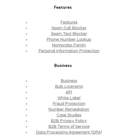
Features
Features
Spam Call Blocker
Spam Text Blocker
Phone Number Lookup
Nomorobo Family
Personal Information Protection
Business
Business
Bulk Licensing
API
White Label
Fraud Protection
Number Remediation
Case Studies
B2B Privacy Policy
B2B Terms of Service
Data Processing Agreement (DPA)