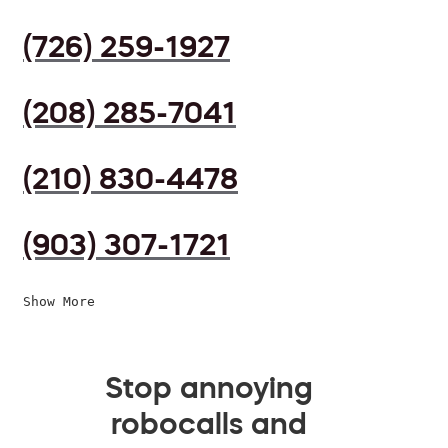
(726) 259-1927
(208) 285-7041
(210) 830-4478
(903) 307-1721
Show More
Stop annoying
robocalls and