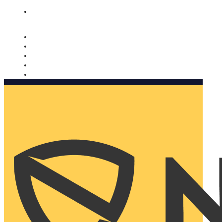
Nomorobo and AARP working together. Learn more
→