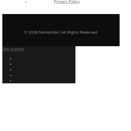
Privacy Policy
© 2026 Nomorobo | All Rights Reserved
Get started