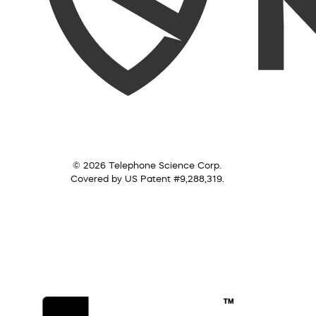
© 2026 Telephone Science Corp.
Covered by US Patent #9,288,319.