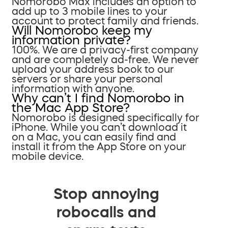
Nomorobo Max includes an option to
add up to 3 mobile lines to your
account to protect family and friends.
Will Nomorobo keep my
information private?
100%. We are a privacy-first company
and are completely ad-free. We never
upload your address book to our
servers or share your personal
information with anyone.
Why can’t I find Nomorobo in
the Mac App Store?
Nomorobo is designed specifically for
iPhone. While you can’t download it
on a Mac, you can easily find and
install it from the App Store on your
mobile device.
Stop annoying
robocalls and