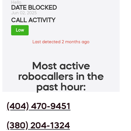
Hello.
DATE BLOCKED
Jun 02, 2025
CALL ACTIVITY
Low
Last detected 2 months ago
Most active
robocallers in the
past hour:
(404) 470-9451
(380) 204-1324