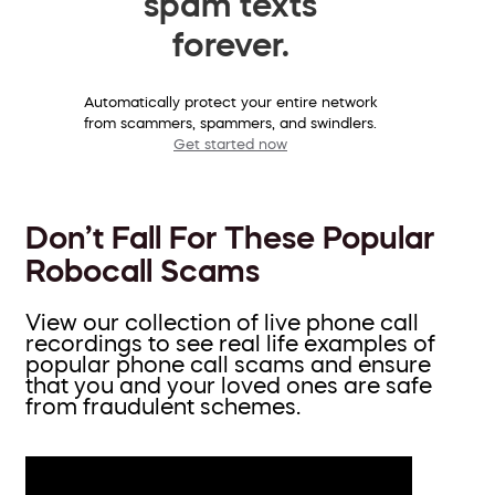
spam texts
forever.
Automatically protect your entire network
from scammers, spammers, and swindlers.
Get started now
Don’t Fall For These Popular
Robocall Scams
View our collection of live phone call
recordings to see real life examples of
popular phone call scams and ensure
that you and your loved ones are safe
from fraudulent schemes.