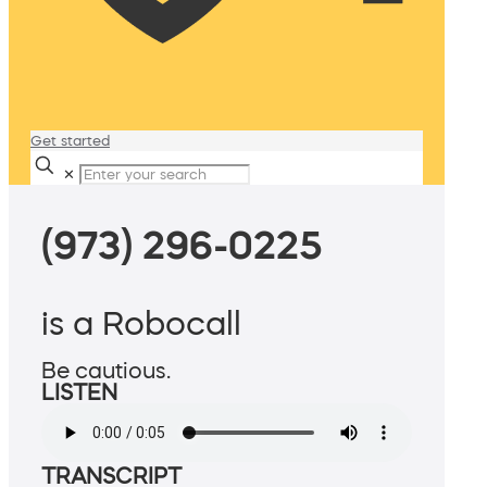
Get started
✕
(973) 296-0225
is a Robocall
Be cautious.
LISTEN
TRANSCRIPT