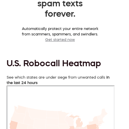
spam texts
forever.
Automatically protect your entire network
from scammers, spammers, and swindlers.
Get started now
U.S. Robocall Heatmap
See which states are under siege from unwanted calls
in
the last 24 hours